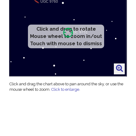
Click and drag to rotate
Mouse wheel to zoom in/out
Touch with mouse to dismiss
Click and drag the chart above to pan around the sky, or use the
mouse wheel to zoom.
Click to enlarge
.