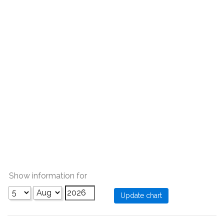
Show information for