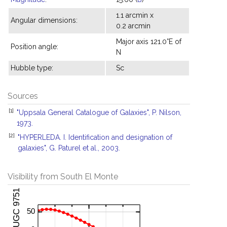
1.1 arcmin x
Angular dimensions:
0.2 arcmin
Major axis 121.0°E of
Position angle:
N
Hubble type:
Sc
Sources
[1]
"Uppsala General Catalogue of Galaxies", P. Nilson,
1973.
[2]
"HYPERLEDA. I. Identification and designation of
galaxies", G. Paturel et al., 2003.
Visibility from South El Monte