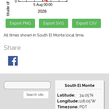
All times shown in South El Monte local time.
Share
South El Monte
Latitude:
34.05°N
Longitude:
118.05°W
Timezone:
PDT