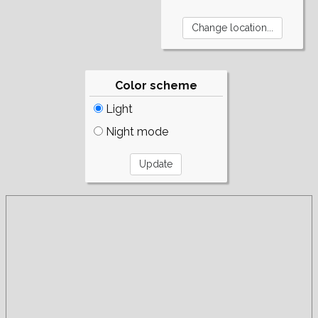
Color scheme
Light
Night mode