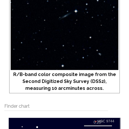
R/B-band color composite image from the
Second Digitized Sky Survey (DSS2),
measuring 10 arcminutes across.
Finder chart