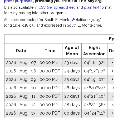
profit purposes
, providing you credit In-The-Sky.org.
It is also available in
CSV (i.e. spreadsheet)
and
plain text
format
for easy pasting into other programs.
All times computed for South El Monte
(latitude 34.05°;
longitude -118.05°) and expressed in South El Monte time.
Eph
Age of
Right
Date
Time
Dec
Moon
Ascension
h
m
s
2026
Aug
07
00:00 PDT
23 days
04
16
32
+45
h
m
s
2026
Aug
08
00:00 PDT
24 days
04
17
50
+45
h
m
s
2026
Aug
09
00:00 PDT
25 days
04
19
07
+45
h
m
s
2026
Aug
10
00:00 PDT
26 days
04
20
24
+45
h
m
s
2026
Aug
11
00:00 PDT
27 days
04
21
40
+45
h
m
s
2026
Aug
12
00:00 PDT
28 days
04
22
56
+46
h
m
s
2026
Aug
13
00:00 PDT
00 days
04
24
11
+46