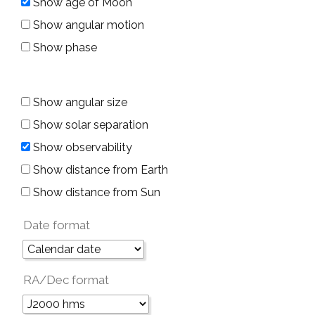
Show age of Moon
Show angular motion
Show phase
Show angular size
Show solar separation
Show observability
Show distance from Earth
Show distance from Sun
Date format
RA/Dec format