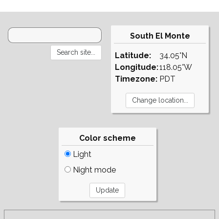
South El Monte
Latitude:
34.05°N
Longitude:
118.05°W
Timezone:
PDT
Color scheme
Light
Night mode