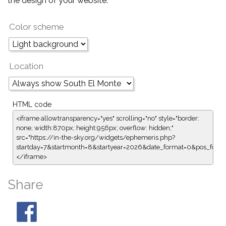
the design of your website.
Color scheme
Location
HTML code
<iframe allowtransparency="yes" scrolling="no" style="border:
none; width:870px; height:956px; overflow: hidden;"
src="https://in-the-sky.org/widgets/ephemeris.php?
startday=7&startmonth=8&startyear=2026&date_format=0&pos_form
</iframe>
Share