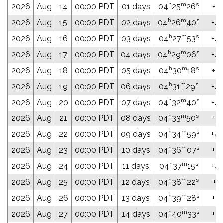
h
m
s
2026
Aug
14
00:00 PDT
01 days
04
25
26
+46
h
m
s
2026
Aug
15
00:00 PDT
02 days
04
26
40
+46
h
m
s
2026
Aug
16
00:00 PDT
03 days
04
27
53
+46
h
m
s
2026
Aug
17
00:00 PDT
04 days
04
29
06
+46
h
m
s
2026
Aug
18
00:00 PDT
05 days
04
30
18
+46
h
m
s
2026
Aug
19
00:00 PDT
06 days
04
31
29
+46
h
m
s
2026
Aug
20
00:00 PDT
07 days
04
32
40
+46
h
m
s
2026
Aug
21
00:00 PDT
08 days
04
33
50
+46
h
m
s
2026
Aug
22
00:00 PDT
09 days
04
34
59
+46
h
m
s
2026
Aug
23
00:00 PDT
10 days
04
36
07
+47
h
m
s
2026
Aug
24
00:00 PDT
11 days
04
37
15
+47
h
m
s
2026
Aug
25
00:00 PDT
12 days
04
38
22
+47
h
m
s
2026
Aug
26
00:00 PDT
13 days
04
39
28
+47
h
m
s
2026
Aug
27
00:00 PDT
14 days
04
40
33
+47