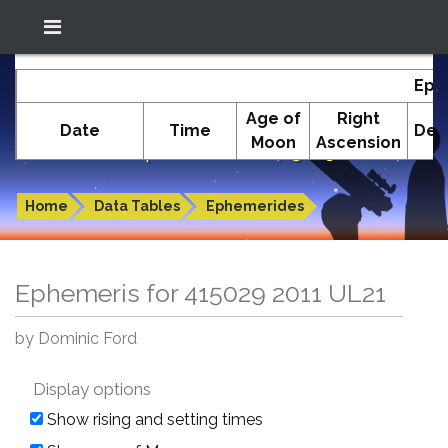
Location: South El Monte
In-The-Sky.org
Eph
(34.05°N; 118.05°W)
Age of
Right
Date
Time
Dec
Moon
Ascension
Ephemeris for 415029 2011 UL21
Home
Data Tables
Ephemerides
Ephemeris for 415029 2011 UL21
by Dominic Ford
Display options
Show rising and setting times