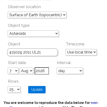
Observer location
Object type
Object
Timezone
Start date
Interval
Rows
You are welcome to reproduce the data below for
non-