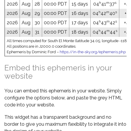
h
m
s
2026
Aug
28
00:00 PDT
15 days
04
41
37
+47
h
m
s
2026
Aug
29
00:00 PDT
16 days
04
42
40
+47
h
m
s
2026
Aug
30
00:00 PDT
17 days
04
43
42
+47
h
m
s
2026
Aug
31
00:00 PDT
18 days
04
44
44
+47
All times computed for South El Monte (latitude 34.05; longitude -118.0
All positions are in J2000.0 coordinates.
Ephemeris by Dominic Ford –
https://in-the-sky.org/ephemeris.php
Embed this ephemeris in your
website
You can embed this ephemeris in your website. Simply
configure the options below, and paste the grey HTML
code into your website.
This widget has a transparent background and no
border to give you maximum flexibility to integrate it into