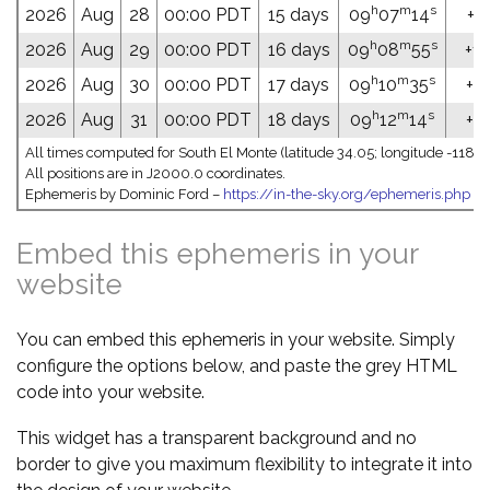
h
m
s
2026
Aug
28
00:00 PDT
15 days
09
07
14
+14
h
m
s
2026
Aug
29
00:00 PDT
16 days
09
08
55
+14
h
m
s
2026
Aug
30
00:00 PDT
17 days
09
10
35
+13
h
m
s
2026
Aug
31
00:00 PDT
18 days
09
12
14
+13
All times computed for South El Monte (latitude 34.05; longitude -118.0
All positions are in J2000.0 coordinates.
Ephemeris by Dominic Ford –
https://in-the-sky.org/ephemeris.php
Embed this ephemeris in your
website
You can embed this ephemeris in your website. Simply
configure the options below, and paste the grey HTML
code into your website.
This widget has a transparent background and no
border to give you maximum flexibility to integrate it into