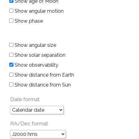
Show age of Moon
Show angular motion
Show phase
Show angular size
Show solar separation
Show observability
Show distance from Earth
Show distance from Sun
Date format
RA/Dec format