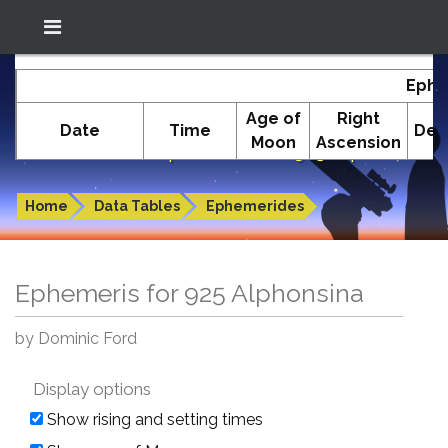
Location: South El Monte
In-The-Sky.org
Ephe
(34.05°N; 118.05°W)
Age of
Right
Date
Time
Dec
Moon
Ascension
Ephemeris for 925 Alphonsina
Home
Data Tables
Ephemerides
Ephemeris for 925 Alphonsina
by Dominic Ford
Display options
Show rising and setting times