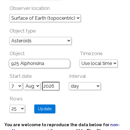
Observer location
Object type
Object
Timezone
Start date
Interval
Rows
You are welcome to reproduce the data below for
non-