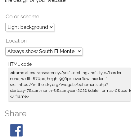
the design of your website.
Color scheme
Location
HTML code
<iframe allowtransparency="yes" scrolling="no" style="border:
none; width:870px; height:956px; overflow: hidden;"
src="https://in-the-sky.org/widgets/ephemeris.php?
startday=7&startmonth=8&startyear=2026&date_format=0&pos_form
</iframe>
Share