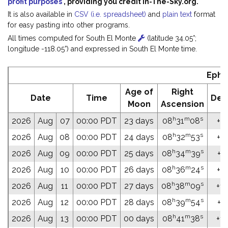
profit purposes
, providing you credit In-The-Sky.org.
It is also available in
CSV (i.e. spreadsheet)
and
plain text
format
for easy pasting into other programs.
All times computed for South El Monte
(latitude 34.05°;
longitude -118.05°) and expressed in South El Monte time.
Ephe
Age of
Right
Date
Time
Dec
Moon
Ascension
h
m
s
2026
Aug
07
00:00 PDT
23 days
08
31
08
+18
h
m
s
2026
Aug
08
00:00 PDT
24 days
08
32
53
+18
h
m
s
2026
Aug
09
00:00 PDT
25 days
08
34
39
+17
h
m
s
2026
Aug
10
00:00 PDT
26 days
08
36
24
+17
h
m
s
2026
Aug
11
00:00 PDT
27 days
08
38
09
+17
h
m
s
2026
Aug
12
00:00 PDT
28 days
08
39
54
+17
h
m
s
2026
Aug
13
00:00 PDT
00 days
08
41
38
+17