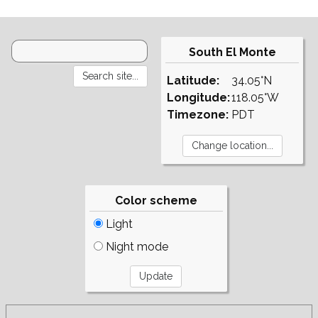
South El Monte
Latitude:
34.05°N
Longitude:
118.05°W
Timezone:
PDT
Color scheme
Light
Night mode