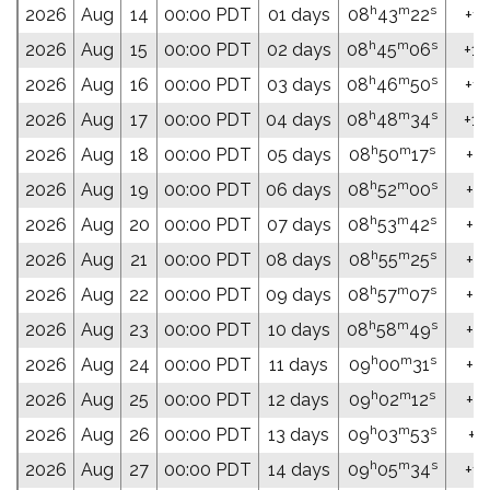
h
m
s
2026
Aug
14
00:00 PDT
01 days
08
43
22
+16
h
m
s
2026
Aug
15
00:00 PDT
02 days
08
45
06
+16
h
m
s
2026
Aug
16
00:00 PDT
03 days
08
46
50
+16
h
m
s
2026
Aug
17
00:00 PDT
04 days
08
48
34
+16
h
m
s
2026
Aug
18
00:00 PDT
05 days
08
50
17
+16
h
m
s
2026
Aug
19
00:00 PDT
06 days
08
52
00
+16
h
m
s
2026
Aug
20
00:00 PDT
07 days
08
53
42
+15
h
m
s
2026
Aug
21
00:00 PDT
08 days
08
55
25
+15
h
m
s
2026
Aug
22
00:00 PDT
09 days
08
57
07
+15
h
m
s
2026
Aug
23
00:00 PDT
10 days
08
58
49
+15
h
m
s
2026
Aug
24
00:00 PDT
11 days
09
00
31
+15
h
m
s
2026
Aug
25
00:00 PDT
12 days
09
02
12
+14
h
m
s
2026
Aug
26
00:00 PDT
13 days
09
03
53
+14
h
m
s
2026
Aug
27
00:00 PDT
14 days
09
05
34
+14