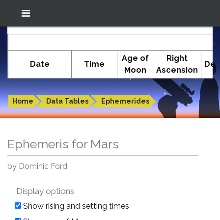
Location: South El Monte
In-The-Sky.org
E
(34.05°N; 118.05°W)
Age of
Right
Date
Time
Dec
Moon
Ascension
Ephemeris for Mars
Home
Data Tables
Ephemerides
Ephemeris for Mars
by Dominic Ford
Display options
Show rising and setting times