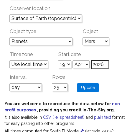
Observer location
Object type
Object
Timezone
Start date
Interval
Rows
You are welcome to reproduce the data below for
non-
profit purposes
, providing you credit In-The-Sky.org.
It is also available in
CSV (i.e. spreadsheet)
and
plain text
format
for easy pasting into other programs.
All times computed for South El Monte
(latitude 34.05°;