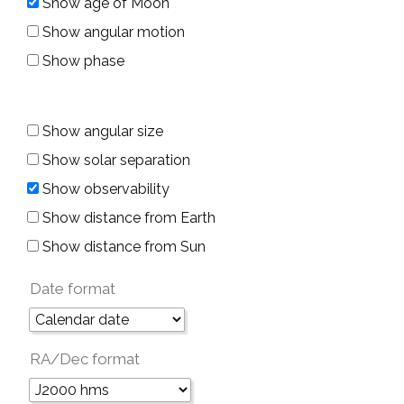
Show age of Moon
Show angular motion
Show phase
Show angular size
Show solar separation
Show observability
Show distance from Earth
Show distance from Sun
Date format
RA/Dec format