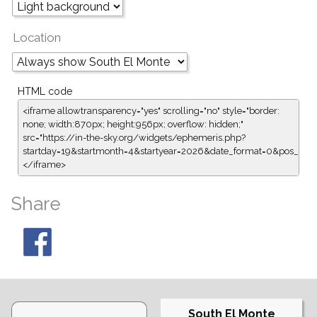
Location
HTML code
<iframe allowtransparency="yes" scrolling="no" style="border:
none; width:870px; height:956px; overflow: hidden;"
src="https://in-the-sky.org/widgets/ephemeris.php?
startday=19&startmonth=4&startyear=2026&date_format=0&pos_for
</iframe>
Share
South El Monte