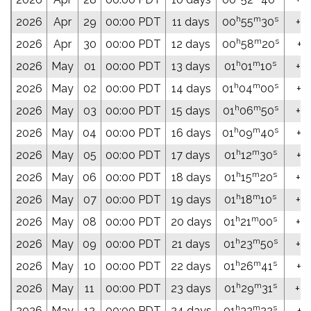
h
m
s
2026
Apr
29
00:00 PDT
11 days
00
55
30
+04
h
m
s
2026
Apr
30
00:00 PDT
12 days
00
58
20
+0
h
m
s
2026
May
01
00:00 PDT
13 days
01
01
10
+0
h
m
s
2026
May
02
00:00 PDT
14 days
01
04
00
+0
h
m
s
2026
May
03
00:00 PDT
15 days
01
06
50
+0
h
m
s
2026
May
04
00:00 PDT
16 days
01
09
40
+0
h
m
s
2026
May
05
00:00 PDT
17 days
01
12
30
+0
h
m
s
2026
May
06
00:00 PDT
18 days
01
15
20
+0
h
m
s
2026
May
07
00:00 PDT
19 days
01
18
10
+0
h
m
s
2026
May
08
00:00 PDT
20 days
01
21
00
+07
h
m
s
2026
May
09
00:00 PDT
21 days
01
23
50
+0
h
m
s
2026
May
10
00:00 PDT
22 days
01
26
41
+0
h
m
s
2026
May
11
00:00 PDT
23 days
01
29
31
+08
h
m
s
2026
May
12
00:00 PDT
24 days
01
32
22
+0