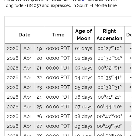
longitude -118.05°) and expressed in South El Monte time.
E
Age of
Right
Date
Time
Dec
Moon
Ascension
h
m
s
2026
Apr
19
00:00 PDT
01 days
00
27
10
+0
h
m
s
2026
Apr
20
00:00 PDT
02 days
00
30
01
+0
h
m
s
2026
Apr
21
00:00 PDT
03 days
00
32
51
+02
h
m
s
2026
Apr
22
00:00 PDT
04 days
00
35
41
+0
h
m
s
2026
Apr
23
00:00 PDT
05 days
00
38
31
+0
h
m
s
2026
Apr
24
00:00 PDT
06 days
00
41
21
+03
h
m
s
2026
Apr
25
00:00 PDT
07 days
00
44
10
+0
h
m
s
2026
Apr
26
00:00 PDT
08 days
00
47
00
+04
h
m
s
2026
Apr
27
00:00 PDT
09 days
00
49
50
+0
h
m
s
2026
Apr
28
00:00 PDT
10 days
00
52
40
+04