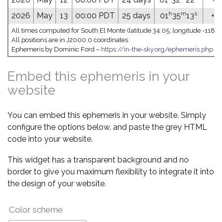
h
m
s
2026
May
13
00:00 PDT
25 days
01
35
13
+0
All times computed for South El Monte (latitude 34.05; longitude -118.0
All positions are in J2000.0 coordinates.
Ephemeris by Dominic Ford –
https://in-the-sky.org/ephemeris.php
Embed this ephemeris in your
website
You can embed this ephemeris in your website. Simply
configure the options below, and paste the grey HTML
code into your website.
This widget has a transparent background and no
border to give you maximum flexibility to integrate it into
the design of your website.
Color scheme