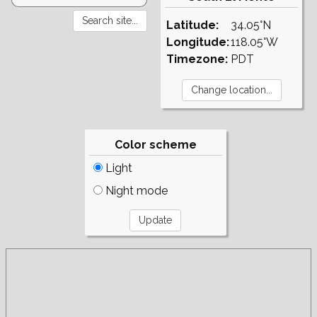
Latitude:
34.05°N
Longitude:
118.05°W
Timezone:
PDT
Color scheme
Light
Night mode