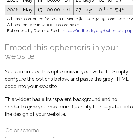
h
m
s
2026
May
15
00:00 PDT
27 days
01
40
54
+09
All times computed for South El Monte (latitude 34.05; longitude -118.0
All positions are in J2000.0 coordinates.
Ephemeris by Dominic Ford –
https://in-the-sky.org/ephemeris.php
Embed this ephemeris in your
website
You can embed this ephemeris in your website. Simply
configure the options below, and paste the grey HTML
code into your website.
This widget has a transparent background and no
border to give you maximum flexibility to integrate it into
the design of your website.
Color scheme