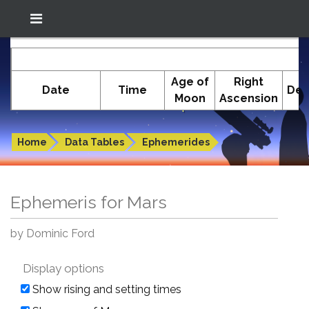
Location: South El Monte
In-The-Sky.org
E
(34.05°N; 118.05°W)
Age of
Right
Date
Time
Dec
Moon
Ascension
Ephemeris for Mars
Home
Data Tables
Ephemerides
Ephemeris for Mars
by Dominic Ford
Display options
Show rising and setting times