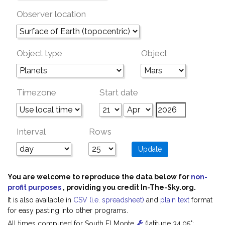
Observer location
Object type
Object
Timezone
Start date
Interval
Rows
You are welcome to reproduce the data below for
non-
profit purposes
, providing you credit In-The-Sky.org.
It is also available in
CSV (i.e. spreadsheet)
and
plain text
format
for easy pasting into other programs.
All times computed for South El Monte
(latitude 34.05°;