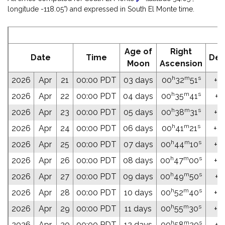
longitude -118.05°) and expressed in South El Monte time.
E
Age of
Right
Date
Time
Dec
Moon
Ascension
h
m
s
2026
Apr
21
00:00 PDT
03 days
00
32
51
+02
h
m
s
2026
Apr
22
00:00 PDT
04 days
00
35
41
+0
h
m
s
2026
Apr
23
00:00 PDT
05 days
00
38
31
+0
h
m
s
2026
Apr
24
00:00 PDT
06 days
00
41
21
+03
h
m
s
2026
Apr
25
00:00 PDT
07 days
00
44
10
+0
h
m
s
2026
Apr
26
00:00 PDT
08 days
00
47
00
+04
h
m
s
2026
Apr
27
00:00 PDT
09 days
00
49
50
+0
h
m
s
2026
Apr
28
00:00 PDT
10 days
00
52
40
+04
h
m
s
2026
Apr
29
00:00 PDT
11 days
00
55
30
+04
h
m
s
2026
Apr
30
00:00 PDT
12 days
00
58
20
+0