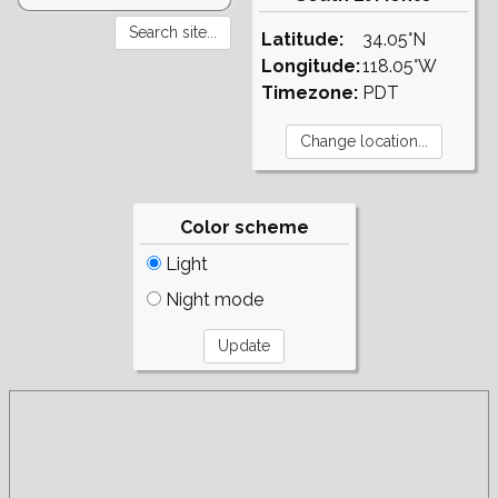
Latitude:
34.05°N
Longitude:
118.05°W
Timezone:
PDT
Color scheme
Light
Night mode