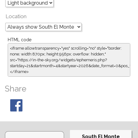
Location
HTML code
<iframe allowtransparency="yes" scrolling="no" style="border:
none; width:870px; height:956px; overflow: hidden;"
src="https://in-the-sky.org/widgets/ephemeris.php?
startday=21&startmonth=4&startyear=2026&date_format=0&pos_for
</iframe>
Share
South El Monte