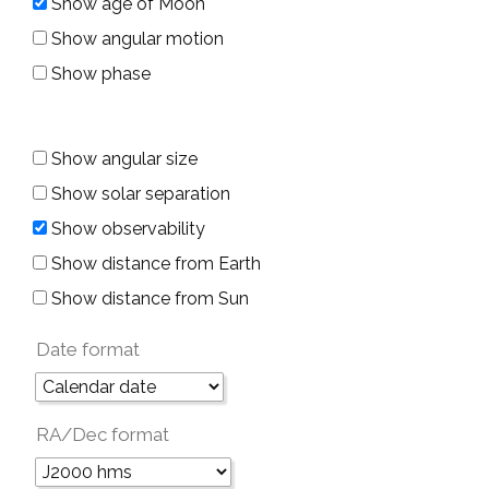
Show age of Moon
Show angular motion
Show phase
Show angular size
Show solar separation
Show observability
Show distance from Earth
Show distance from Sun
Date format
RA/Dec format