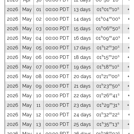
h
m
s
2026
May
01
00:00 PDT
13 days
01
01
10
+0
h
m
s
2026
May
02
00:00 PDT
14 days
01
04
00
+0
h
m
s
2026
May
03
00:00 PDT
15 days
01
06
50
+0
h
m
s
2026
May
04
00:00 PDT
16 days
01
09
40
+0
h
m
s
2026
May
05
00:00 PDT
17 days
01
12
30
+0
h
m
s
2026
May
06
00:00 PDT
18 days
01
15
20
+0
h
m
s
2026
May
07
00:00 PDT
19 days
01
18
10
+0
h
m
s
2026
May
08
00:00 PDT
20 days
01
21
00
+07
h
m
s
2026
May
09
00:00 PDT
21 days
01
23
50
+0
h
m
s
2026
May
10
00:00 PDT
22 days
01
26
41
+0
h
m
s
2026
May
11
00:00 PDT
23 days
01
29
31
+08
h
m
s
2026
May
12
00:00 PDT
24 days
01
32
22
+0
h
m
s
2026
May
13
00:00 PDT
25 days
01
35
13
+0
h
m
s
2026
May
14
00:00 PDT
26 days
01
38
03
+0