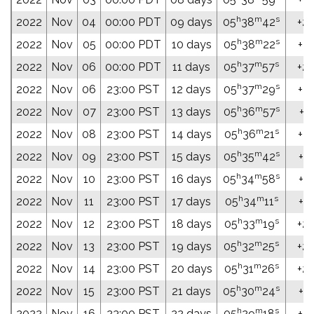
h
m
s
2022
Nov
04
00:00 PDT
09 days
05
38
42
+24
h
m
s
2022
Nov
05
00:00 PDT
10 days
05
38
22
+24
h
m
s
2022
Nov
06
00:00 PDT
11 days
05
37
57
+24
h
m
s
2022
Nov
06
23:00 PST
12 days
05
37
29
+24
h
m
s
2022
Nov
07
23:00 PST
13 days
05
36
57
+24
h
m
s
2022
Nov
08
23:00 PST
14 days
05
36
21
+24
h
m
s
2022
Nov
09
23:00 PST
15 days
05
35
42
+24
h
m
s
2022
Nov
10
23:00 PST
16 days
05
34
58
+24
h
m
s
2022
Nov
11
23:00 PST
17 days
05
34
11
+24
h
m
s
2022
Nov
12
23:00 PST
18 days
05
33
19
+24
h
m
s
2022
Nov
13
23:00 PST
19 days
05
32
25
+24
h
m
s
2022
Nov
14
23:00 PST
20 days
05
31
26
+24
h
m
s
2022
Nov
15
23:00 PST
21 days
05
30
24
+24
h
m
s
2022
Nov
16
23:00 PST
22 days
05
29
18
+24