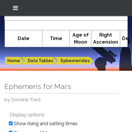
Location: South El Monte
In-The-Sky.org
E
(34.05°N; 118.05°W)
Age of
Right
Date
Time
Dec
Moon
Ascension
Ephemeris for Mars
Home
Data Tables
Ephemerides
Ephemeris for Mars
by Dominic Ford
Display options
Show rising and setting times