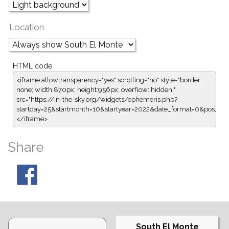
Location
HTML code
<iframe allowtransparency="yes" scrolling="no" style="border:
none; width:870px; height:956px; overflow: hidden;"
src="https://in-the-sky.org/widgets/ephemeris.php?
startday=25&startmonth=10&startyear=2022&date_format=0&pos_fo
</iframe>
Share
South El Monte