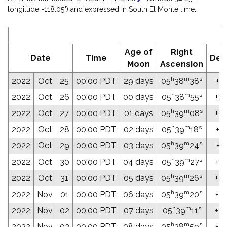
longitude -118.05°) and expressed in South El Monte time.
E
Age of
Right
Date
Time
Dec
Moon
Ascension
h
m
s
2022
Oct
25
00:00 PDT
29 days
05
38
38
+23
h
m
s
2022
Oct
26
00:00 PDT
00 days
05
38
55
+23
h
m
s
2022
Oct
27
00:00 PDT
01 days
05
39
08
+23
h
m
s
2022
Oct
28
00:00 PDT
02 days
05
39
18
+23
h
m
s
2022
Oct
29
00:00 PDT
03 days
05
39
24
+23
h
m
s
2022
Oct
30
00:00 PDT
04 days
05
39
27
+23
h
m
s
2022
Oct
31
00:00 PDT
05 days
05
39
26
+23
h
m
s
2022
Nov
01
00:00 PDT
06 days
05
39
20
+23
h
m
s
2022
Nov
02
00:00 PDT
07 days
05
39
11
+23
h
m
s
2022
Nov
03
00:00 PDT
08 days
05
38
59
+23