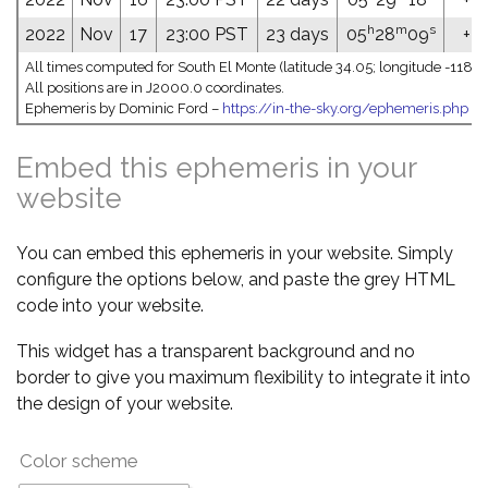
h
m
s
2022
Nov
17
23:00 PST
23 days
05
28
09
+24
All times computed for South El Monte (latitude 34.05; longitude -118.0
All positions are in J2000.0 coordinates.
Ephemeris by Dominic Ford –
https://in-the-sky.org/ephemeris.php
Embed this ephemeris in your
website
You can embed this ephemeris in your website. Simply
configure the options below, and paste the grey HTML
code into your website.
This widget has a transparent background and no
border to give you maximum flexibility to integrate it into
the design of your website.
Color scheme