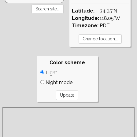
Latitude:
34.05°N
Longitude:
118.05°W
Timezone:
PDT
Color scheme
Light
Night mode