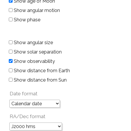
Show age of Moon
Show angular motion
Show phase
Show angular size
Show solar separation
Show observability
Show distance from Earth
Show distance from Sun
Date format
RA/Dec format