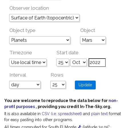
Observer location
Object type
Object
Timezone
Start date
Interval
Rows
You are welcome to reproduce the data below for
non-
profit purposes
, providing you credit In-The-Sky.org.
It is also available in
CSV (i.e. spreadsheet)
and
plain text
format
for easy pasting into other programs.
All times computed for South El Monte
(latitude 34.05°;