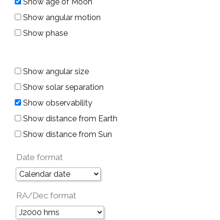
Show age of Moon
Show angular motion
Show phase
Show angular size
Show solar separation
Show observability
Show distance from Earth
Show distance from Sun
Date format
RA/Dec format