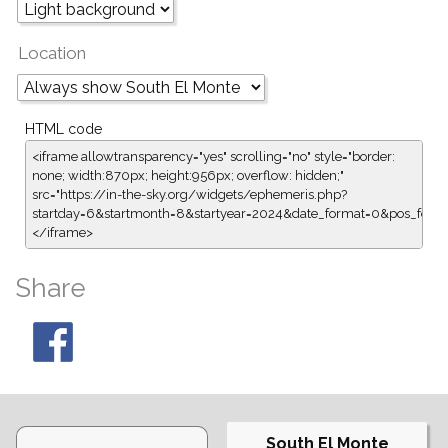
Location
HTML code
<iframe allowtransparency="yes" scrolling="no" style="border:
none; width:870px; height:956px; overflow: hidden;"
src="https://in-the-sky.org/widgets/ephemeris.php?
startday=6&startmonth=8&startyear=2024&date_format=0&pos_form
</iframe>
Share
South El Monte