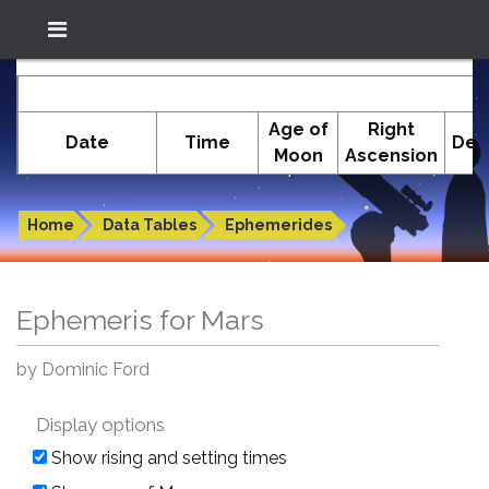
Location: South El Monte
In-The-Sky.org
E
(34.05°N; 118.05°W)
Age of
Right
Date
Time
Dec
Moon
Ascension
Ephemeris for Mars
Home
Data Tables
Ephemerides
Ephemeris for Mars
by Dominic Ford
Display options
Show rising and setting times