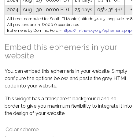
h
m
s
2024
Aug
30
00:00 PDT
25 days
05
43
46
+23
All times computed for South El Monte (latitude 34.05; longitude -118.0
All positions are in J2000.0 coordinates.
Ephemeris by Dominic Ford –
https://in-the-sky.org/ephemeris.php
Embed this ephemeris in your
website
You can embed this ephemeris in your website. Simply
configure the options below, and paste the grey HTML
code into your website.
This widget has a transparent background and no
border to give you maximum flexibility to integrate it into
the design of your website.
Color scheme