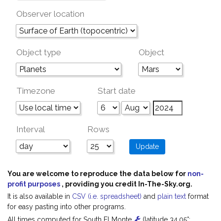
Observer location
Object type
Object
Timezone
Start date
Interval
Rows
You are welcome to reproduce the data below for
non-
profit purposes
, providing you credit In-The-Sky.org.
It is also available in
CSV (i.e. spreadsheet)
and
plain text
format
for easy pasting into other programs.
All times computed for South El Monte
(latitude 34.05°;