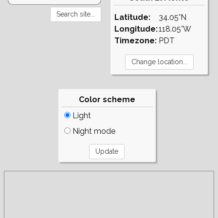
Latitude:
34.05°N
Longitude:
118.05°W
Timezone:
PDT
Color scheme
Light
Night mode