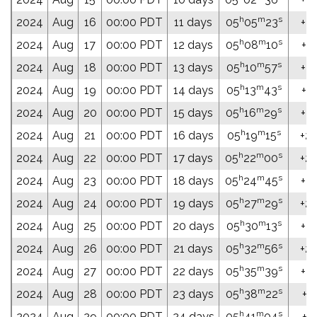
h
m
s
2024
Aug
16
00:00 PDT
11 days
05
05
23
+22
h
m
s
2024
Aug
17
00:00 PDT
12 days
05
08
10
+22
h
m
s
2024
Aug
18
00:00 PDT
13 days
05
10
57
+22
h
m
s
2024
Aug
19
00:00 PDT
14 days
05
13
43
+22
h
m
s
2024
Aug
20
00:00 PDT
15 days
05
16
29
+22
h
m
s
2024
Aug
21
00:00 PDT
16 days
05
19
15
+22
h
m
s
2024
Aug
22
00:00 PDT
17 days
05
22
00
+22
h
m
s
2024
Aug
23
00:00 PDT
18 days
05
24
45
+22
h
m
s
2024
Aug
24
00:00 PDT
19 days
05
27
29
+22
h
m
s
2024
Aug
25
00:00 PDT
20 days
05
30
13
+23
h
m
s
2024
Aug
26
00:00 PDT
21 days
05
32
56
+23
h
m
s
2024
Aug
27
00:00 PDT
22 days
05
35
39
+23
h
m
s
2024
Aug
28
00:00 PDT
23 days
05
38
22
+23
h
m
s
2024
Aug
29
00:00 PDT
24 days
05
41
04
+23