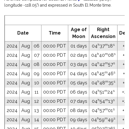
longitude -118.05°) and expressed in South El Monte time.
E
Age of
Right
Date
Time
Dec
Moon
Ascension
h
m
s
2024
Aug
06
00:00 PDT
01 days
04
37
18
+21
h
m
s
2024
Aug
07
00:00 PDT
02 days
04
40
08
+21
h
m
s
2024
Aug
08
00:00 PDT
03 days
04
42
57
+21
h
m
s
2024
Aug
09
00:00 PDT
04 days
04
45
46
+21
h
m
s
2024
Aug
10
00:00 PDT
05 days
04
48
35
+21
h
m
s
2024
Aug
11
00:00 PDT
06 days
04
51
24
+22
h
m
s
2024
Aug
12
00:00 PDT
07 days
04
54
13
+22
h
m
s
2024
Aug
13
00:00 PDT
08 days
04
57
01
+22
h
m
s
2024
Aug
14
00:00 PDT
09 days
04
59
49
+22
h
m
s
2024
Aug
15
00:00 PDT
10 days
05
02
36
+22