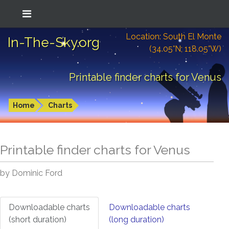
Location: South El Monte
In-The-Sky.org
(34.05°N; 118.05°W)
Printable finder charts for Venus
Home
Charts
Printable finder charts for
Venus
by Dominic Ford
Downloadable charts
Downloadable charts
(short duration)
(long duration)