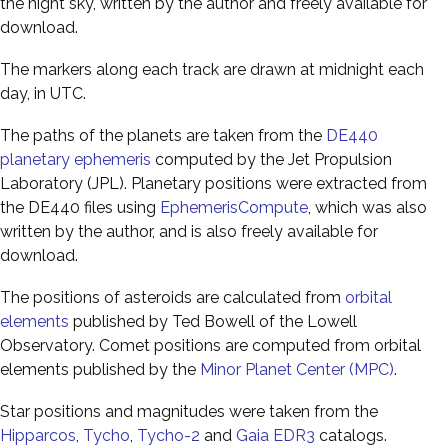
the night sky, written by the author and freely available for
download.
The markers along each track are drawn at midnight each
day, in UTC.
The paths of the planets are taken from the
DE440
planetary ephemeris
computed by the Jet Propulsion
Laboratory (JPL). Planetary positions were extracted from
the DE440 files using
EphemerisCompute
, which was also
written by the author, and is also freely available for
download.
The positions of asteroids are calculated from
orbital
elements
published by Ted Bowell of the Lowell
Observatory. Comet positions are computed from orbital
elements published by the
Minor Planet Center (MPC)
.
Star positions and magnitudes were taken from the
Hipparcos
,
Tycho
,
Tycho-2
and
Gaia EDR3
catalogs.