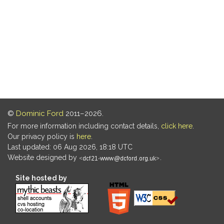
©
Dominic Ford
2011–2026.
For more information including contact details,
click here
.
Our privacy policy is
here
.
Last updated: 06 Aug 2026, 18:18 UTC
Website designed by
.
Site hosted by