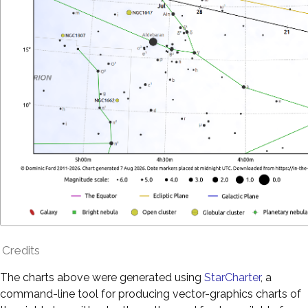
Credits
The charts above were generated using
StarCharter
, a
command-line tool for producing vector-graphics charts of