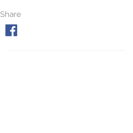
Share