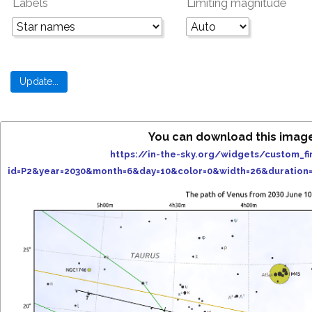
Labels
Limiting magnitude
You can download this imag
https://in-the-sky.org/widgets/custom_fi
id=P2&year=2030&month=6&day=10&color=0&width=26&duration