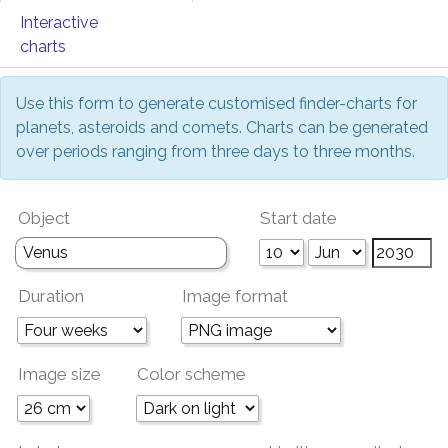
Interactive
charts
Use this form to generate customised finder-charts for
planets, asteroids and comets. Charts can be generated
over periods ranging from three days to three months.
Object
Start date
Duration
Image format
Image size
Color scheme