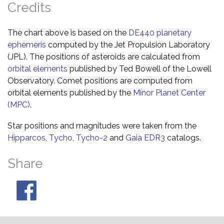
Credits
The chart above is based on the
DE440 planetary
ephemeris
computed by the Jet Propulsion Laboratory
(JPL). The positions of asteroids are calculated from
orbital elements
published by Ted Bowell of the Lowell
Observatory. Comet positions are computed from
orbital elements published by the
Minor Planet Center
(MPC)
.
Star positions and magnitudes were taken from the
Hipparcos
,
Tycho
,
Tycho-2
and
Gaia EDR3
catalogs.
Share