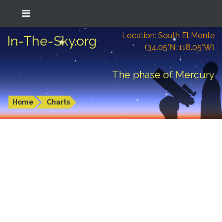
Location: South El Monte
In-The-Sky.org
(34.05°N; 118.05°W)
The phase of Mercury
Home
Charts