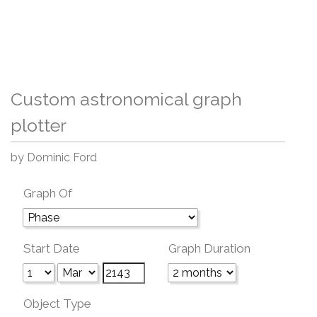
Custom astronomical graph
plotter
by Dominic Ford
Graph Of
Start Date
Graph Duration
Object Type