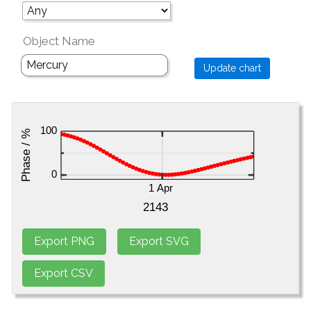
Object Name