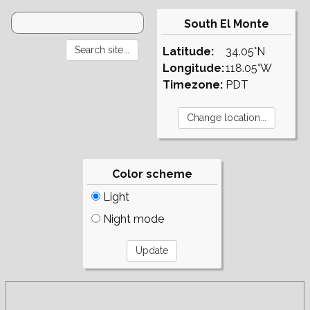
South El Monte
Latitude:
34.05°N
Longitude:
118.05°W
Timezone:
PDT
Color scheme
Light
Night mode