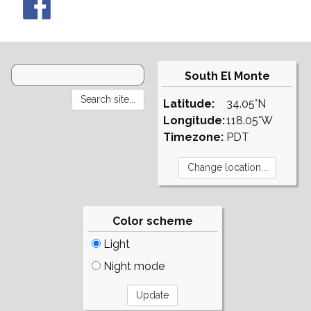
South El Monte
Latitude:
34.05°N
Longitude:
118.05°W
Timezone:
PDT
Color scheme
Light
Night mode