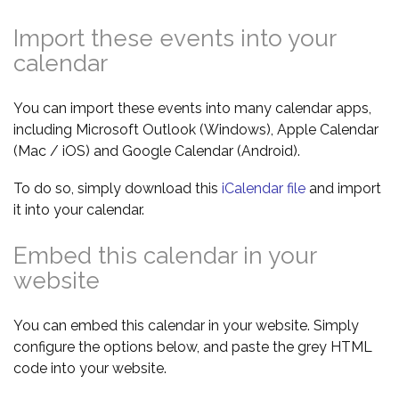
Import these events into your
calendar
You can import these events into many calendar apps,
including Microsoft Outlook (Windows), Apple Calendar
(Mac / iOS) and Google Calendar (Android).
To do so, simply download this
iCalendar file
and import
it into your calendar.
Embed this calendar in your
website
You can embed this calendar in your website. Simply
configure the options below, and paste the grey HTML
code into your website.