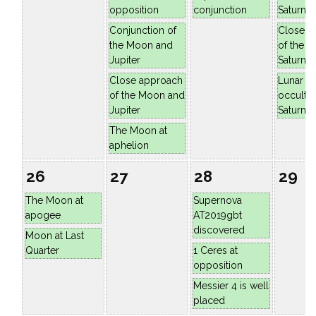
opposition
conjunction
Saturn
Conjunction of
Close a
the Moon and
of the 
Jupiter
Saturn
Close approach
Lunar
of the Moon and
occultat
Jupiter
Saturn
The Moon at
aphelion
26
27
28
29
The Moon at
Supernova
apogee
AT2019gbt
discovered
Moon at Last
Quarter
1 Ceres at
opposition
Messier 4 is well
placed