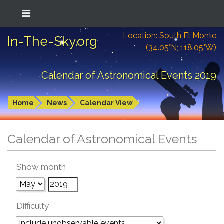
Location: South El Monte
In-The-Sky.org
(34.05°N; 118.05°W)
Calendar of Astronomical Events 2019
Home
News
Calendar View
Calendar of Astronomical Events
Show month
Difficulty