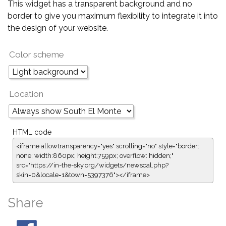
This widget has a transparent background and no
border to give you maximum flexibility to integrate it into
the design of your website.
Color scheme
Location
HTML code
<iframe allowtransparency="yes" scrolling="no" style="border:
none; width:860px; height:759px; overflow: hidden;"
src="https://in-the-sky.org/widgets/newscal.php?
skin=0&locale=1&town=5397376"></iframe>
Share