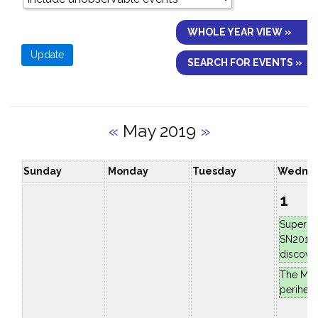
WHOLE YEAR VIEW »
SEARCH FOR EVENTS »
«
May 2019
»
Sunday
Monday
Tuesday
Wedne
1
Superno
SN2019e
discove
The Moo
periheli