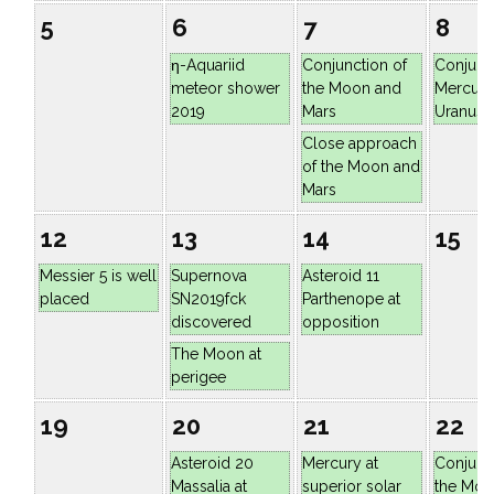
5
6
7
8
η-Aquariid
Conjunction of
Conjunc
meteor shower
the Moon and
Mercury
2019
Mars
Uranus
Close approach
of the Moon and
Mars
12
13
14
15
Messier 5 is well
Supernova
Asteroid 11
placed
SN2019fck
Parthenope at
discovered
opposition
The Moon at
perigee
19
20
21
22
Asteroid 20
Mercury at
Conjunc
Massalia at
superior solar
the Moo