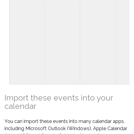
Import these events into your
calendar
You can import these events into many calendar apps,
including Microsoft Outlook (Windows), Apple Calendar