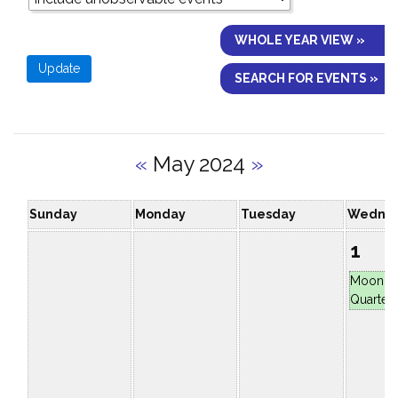
WHOLE YEAR VIEW »
SEARCH FOR EVENTS »
«
May 2024
»
Sunday
Monday
Tuesday
Wedne
1
Moon at
Quarter