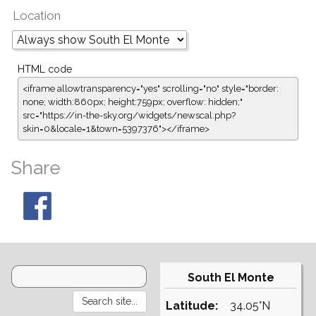
Location
HTML code
<iframe allowtransparency="yes" scrolling="no" style="border:
none; width:860px; height:759px; overflow: hidden;"
src="https://in-the-sky.org/widgets/newscal.php?
skin=0&locale=1&town=5397376"></iframe>
Share
South El Monte
Latitude:
34.05°N