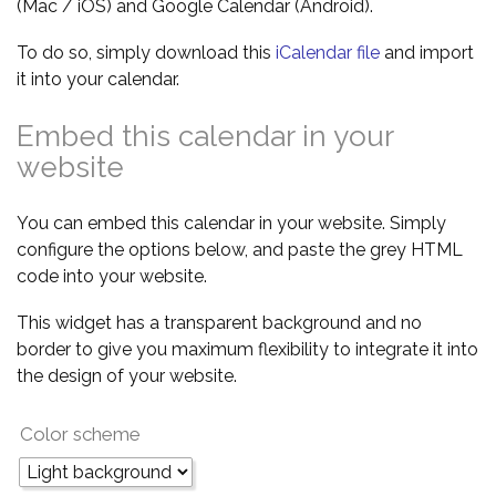
(Mac / iOS) and Google Calendar (Android).
To do so, simply download this
iCalendar file
and import
it into your calendar.
Embed this calendar in your
website
You can embed this calendar in your website. Simply
configure the options below, and paste the grey HTML
code into your website.
This widget has a transparent background and no
border to give you maximum flexibility to integrate it into
the design of your website.
Color scheme