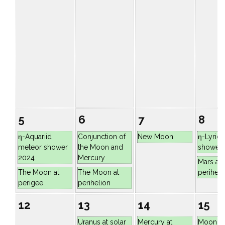
5
6
7
8
η-Aquariid
Conjunction of
New Moon
η-Lyrid
meteor shower
the Moon and
shower
2024
Mercury
Mars at
The Moon at
The Moon at
periheli
perigee
perihelion
12
13
14
15
Uranus at solar
Mercury at
Moon at 