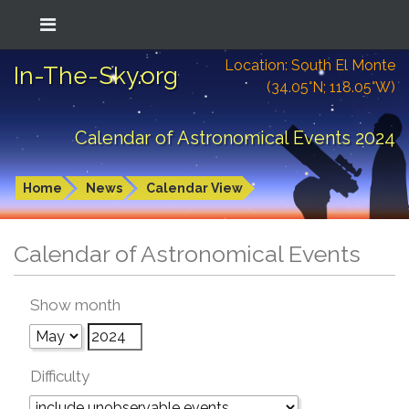
Location: South El Monte
In-The-Sky.org
(34.05°N; 118.05°W)
Calendar of Astronomical Events 2024
Home
News
Calendar View
Calendar of Astronomical Events
Show month
Difficulty