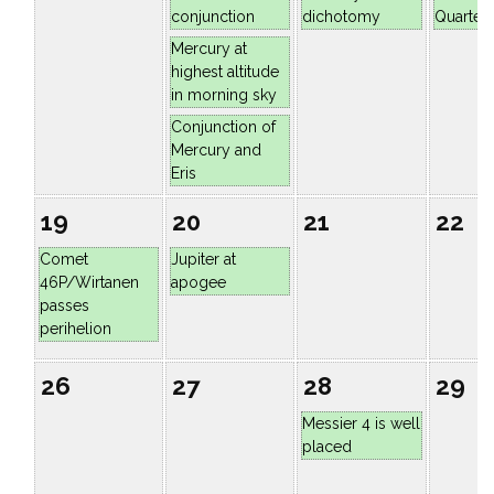
conjunction
dichotomy
Quarter
Mercury at
highest altitude
in morning sky
Conjunction of
Mercury and
Eris
19
20
21
22
Comet
Jupiter at
46P/Wirtanen
apogee
passes
perihelion
26
27
28
29
Messier 4 is well
placed