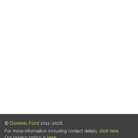
©
Dominic Ford
2011–2026.
For more information including contact details,
click here
.
Our privacy policy is
here
.