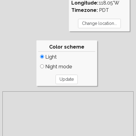
Longitude:
118.05°W
Timezone:
PDT
Color scheme
Light
Night mode