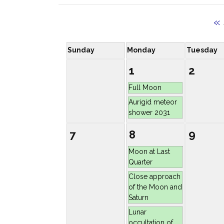
«
Sunday
Monday
Tuesday
1
2
Full Moon
Aurigid meteor
shower 2031
7
8
9
Moon at Last
Quarter
Close approach
of the Moon and
Saturn
Lunar
occultation of