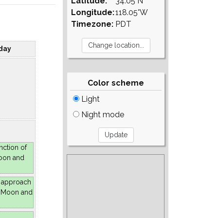
Latitude:
34.05°N
Longitude:
118.05°W
Timezone:
PDT
day
Color scheme
Light
Night mode
nction of
oon and
 approach
e Moon and