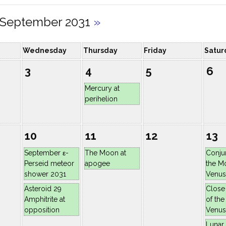
September 2031
»
Wednesday
Thursday
Friday
Satur
3
4
5
6
Mercury at
perihelion
10
11
12
13
September ε-
The Moon at
Conju
Perseid meteor
apogee
the M
shower 2031
Venus
Asteroid 29
Close
Amphitrite at
of th
opposition
Venus
Lunar