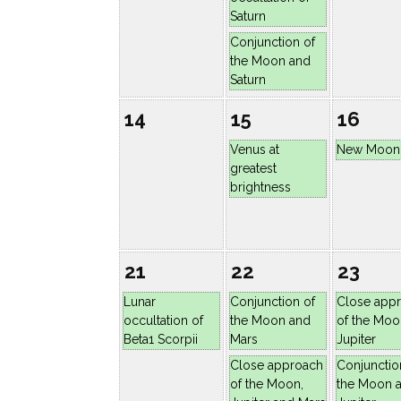
Saturn
Conjunction of
the Moon and
Saturn
14
15
16
Venus at
New Moon
greatest
brightness
21
22
23
Lunar
Conjunction of
Close app
occultation of
the Moon and
of the Moo
Beta1 Scorpii
Mars
Jupiter
Close approach
Conjunctio
of the Moon,
the Moon 