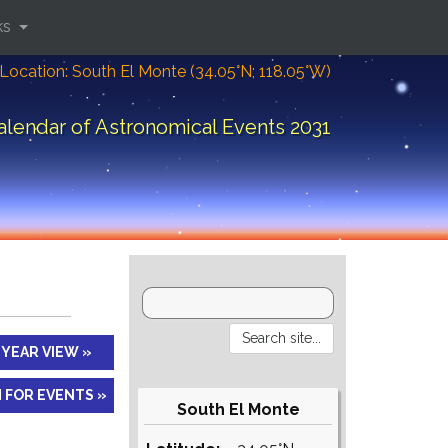
ks
Location: South El Monte (34.05°N; 118.05°W)
alendar of Astronomical Events 2031
YEAR VIEW »
 FOR EVENTS »
South El Monte