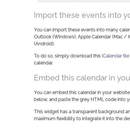
Import these events into y
You can import these events into many calen
Outlook (Windows), Apple Calendar (Mac / 
(Android).
To do so, simply download this
iCalendar fil
calendar.
Embed this calendar in you
You can embed this calendar in your website.
below, and paste the grey HTML code into y
This widget has a transparent background an
maximum flexibility to integrate it into the d