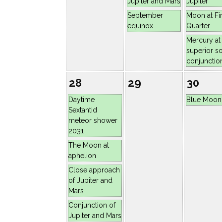
Jupiter and Mars
Jupiter
September
Moon at Fir
equinox
Quarter
Mercury at
superior so
conjunctio
28
29
30
Daytime
Blue Moon
Sextantid
meteor shower
2031
The Moon at
aphelion
Close approach
of Jupiter and
Mars
Conjunction of
Jupiter and Mars