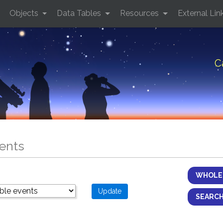
Objects
Data Tables
Resources
External Lin
C
ents
WHOLE 
SEARCH