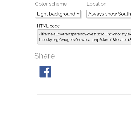
Color scheme
Location
HTML code
<iframe allowtransparency="yes" scrolling="no" style
the-sky.org/widgets/newscal.php?skin=0&locale=
Share