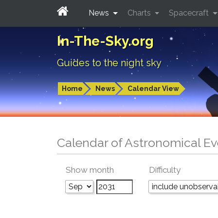
News
Charts
Spacecraft
In-The-Sky.org
Guides to the night sky
Home
News
Calendar View
Calendar of Astronomical Ev
Show month
Difficulty