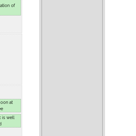
ation of
oon at
ee
 is well
d