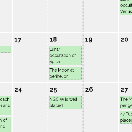
occult
Venus
17
18
19
20
Lunar
occultation of
Spica
The Moon at
perihelion
24
25
26
27
roach
NGC 55 is well
The M
n and
placed
perig
47 Tuc
n of
place
and