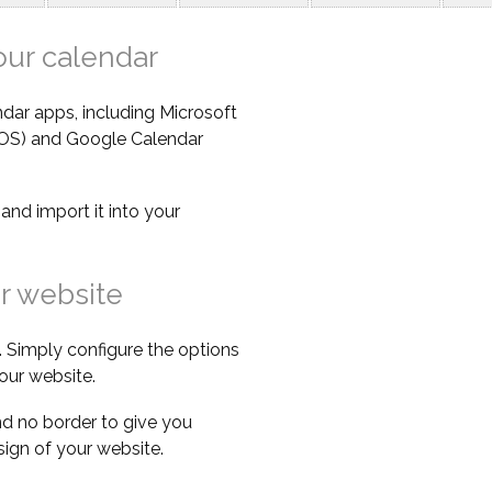
our calendar
dar apps, including Microsoft
iOS) and Google Calendar
e
and import it into your
r website
 Simply configure the options
our website.
d no border to give you
esign of your website.