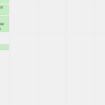
st
lar
n