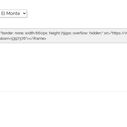
="border: none; width:860px; height:759px; overflow: hidden;" src="https://i
1&town=5397376"></iframe>