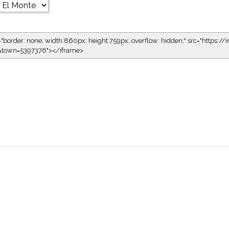
="border: none; width:860px; height:759px; overflow: hidden;" src="https://i
1&town=5397376"></iframe>