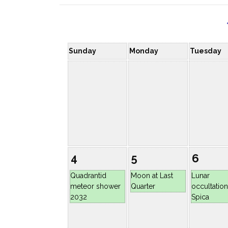
Sunday
Monday
Tuesday
4
5
6
Quadrantid
Moon at Last
Lunar
meteor shower
Quarter
occultation
2032
Spica