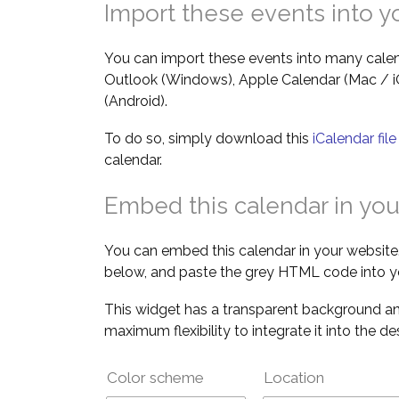
Import these events into y
You can import these events into many calen
Outlook (Windows), Apple Calendar (Mac / 
(Android).
To do so, simply download this
iCalendar fil
calendar.
Embed this calendar in you
You can embed this calendar in your website.
below, and paste the grey HTML code into y
This widget has a transparent background an
maximum flexibility to integrate it into the d
Color scheme
Location