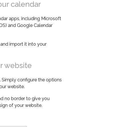
our calendar
dar apps, including Microsoft
iOS) and Google Calendar
e
and import it into your
r website
 Simply configure the options
our website.
d no border to give you
esign of your website.