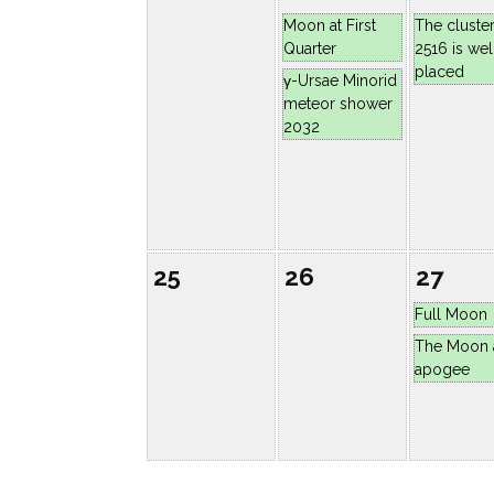
Moon at First
The cluste
Quarter
2516 is wel
placed
γ-Ursae Minorid
meteor shower
2032
25
26
27
Full Moon
The Moon 
apogee