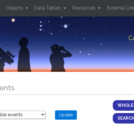
Objects
Data Tables
Resources
External Lin
C
ents
WHOLE 
SEARCH