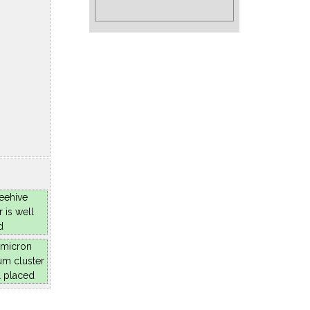
eehive
r is well
d
micron
um cluster
l placed