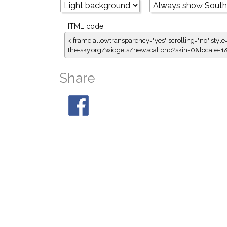
HTML code
<iframe allowtransparency="yes" scrolling="no" style
the-sky.org/widgets/newscal.php?skin=0&locale=
Share