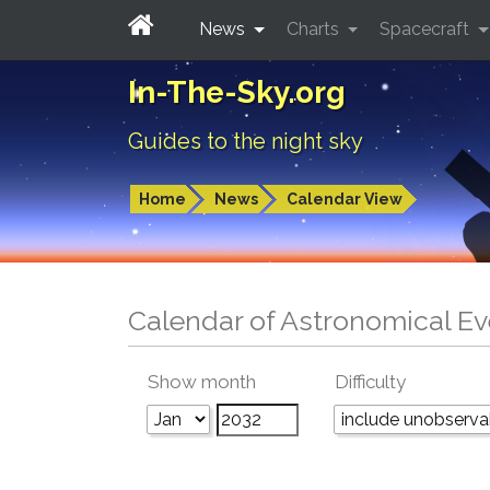
News
Charts
Spacecraft
In-The-Sky.org
Guides to the night sky
Home
News
Calendar View
Calendar of Astronomical Ev
Show month
Difficulty