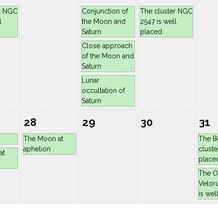
r NGC
Conjunction of
The cluster NGC
l
the Moon and
2547 is well
Saturn
placed
Close approach
of the Moon and
Saturn
Lunar
occultation of
Saturn
28
29
30
31
The Moon at
The B
aphelion
cluste
at
place
The O
Velor
is wel