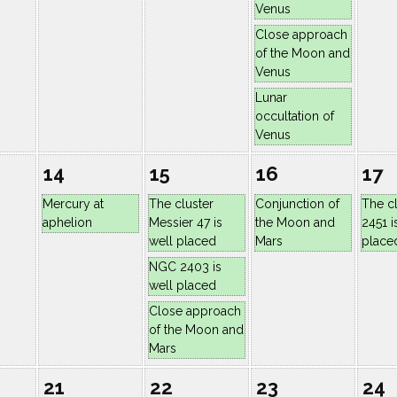
Venus
Close approach
of the Moon and
Venus
Lunar
occultation of
Venus
14
15
16
17
Mercury at
The cluster
Conjunction of
The c
aphelion
Messier 47 is
the Moon and
2451 i
well placed
Mars
place
NGC 2403 is
well placed
Close approach
of the Moon and
Mars
21
22
23
24