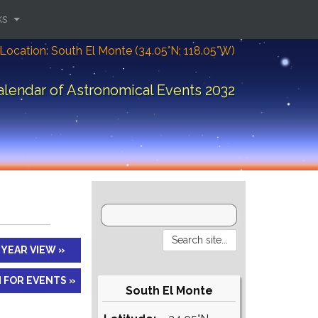
ks
Location: South El Monte (34.05°N; 118.05°W)
alendar of Astronomical Events 2032
YEAR VIEW »
 FOR EVENTS »
South El Monte