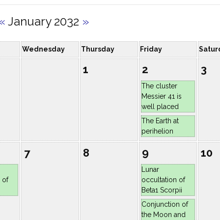
«
January 2032
»
Wednesday
Thursday
Friday
Satur
1
2
3
The cluster
Messier 41 is
well placed
The Earth at
perihelion
7
8
9
10
Lunar
 of
occultation of
Beta1 Scorpii
Conjunction of
the Moon and