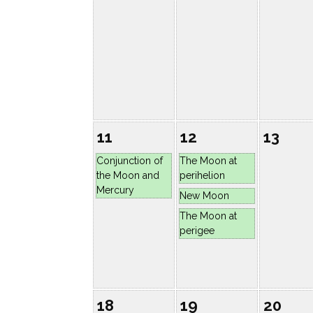
11
12
13
Conjunction of
The Moon at
the Moon and
perihelion
Mercury
New Moon
The Moon at
perigee
18
19
20