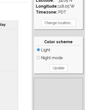
Latitude:
34.05°N
Longitude:
118.05°W
Timezone:
PDT
day
Color scheme
Light
Night mode