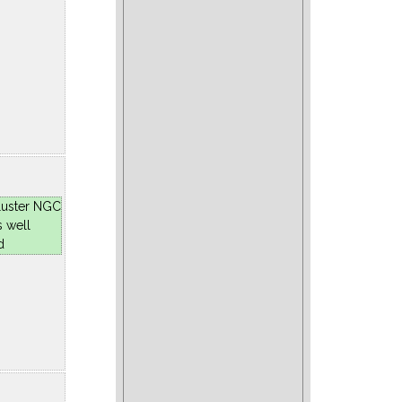
luster NGC
s well
d