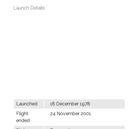
Launch Details
Launched
18 December 1978
Flight
24 November 2001
ended