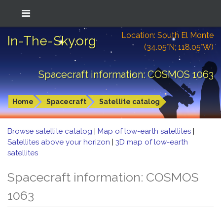
Location: South El Monte
In-The-Sky.org
(34.05°N; 118.05°W)
Spacecraft information: COSMOS 1063
Home
Spacecraft
Satellite catalog
Browse satellite catalog
|
Map of low-earth satellites
|
Satellites above your horizon
|
3D map of low-earth
satellites
Spacecraft information: COSMOS
1063