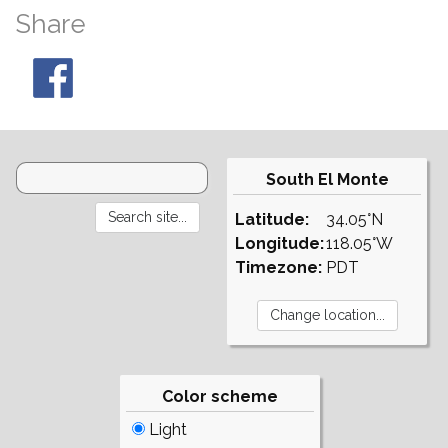
Share
South El Monte
Latitude:
34.05°N
Longitude:
118.05°W
Timezone:
PDT
Color scheme
Light