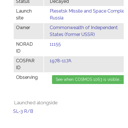
Status
Decayed
Launch
Plesetsk Missile and Space Complex,
site
Russia
Owner
Commonwealth of Independent
States (former USSR)
NORAD
11155
ID
COSPAR
1978-117A
ID
Observing
Launched alongside
SL-3 R/B