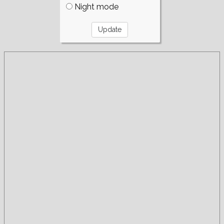
Night mode