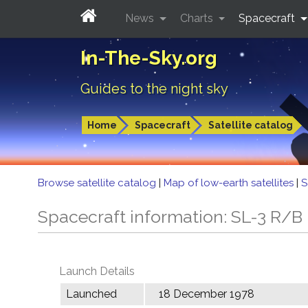
News
Charts
Spacecraft
In-The-Sky.org
Guides to the night sky
Home
Spacecraft
Satellite catalog
Browse satellite catalog
|
Map of low-earth satellites
|
S
Spacecraft information: SL-3 R/B
Launch Details
Launched
18 December 1978