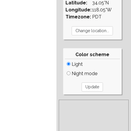
Latitude:
34.05°N
Longitude:
118.05°W
Timezone:
PDT
Color scheme
Light
Night mode