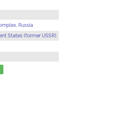
omplex, Russia
t States (former USSR)