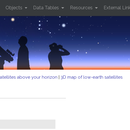
Objects
Data Tables
Resources
External Lin
atellites above your horizon
|
3D map of low-earth satellites