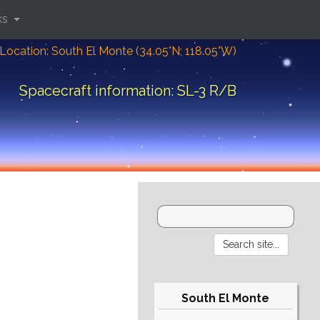
ks
Location: South El Monte (34.05°N; 118.05°W)
Spacecraft information: SL-3 R/B
South El Monte