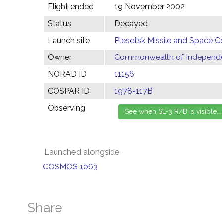
Flight ended
19 November 2002
Status
Decayed
Launch site
Plesetsk Missile and Space C
Owner
Commonwealth of Independen
NORAD ID
11156
COSPAR ID
1978-117B
Observing
Launched alongside
COSMOS 1063
Share