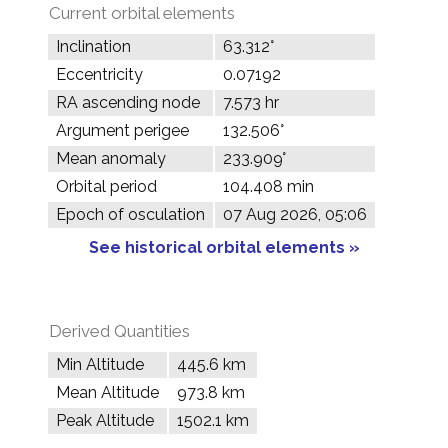
Current orbital elements
Inclination
63.312°
Eccentricity
0.07192
RA ascending node
7.573 hr
Argument perigee
132.506°
Mean anomaly
233.909°
Orbital period
104.408 min
Epoch of osculation
07 Aug 2026, 05:06
See historical orbital elements »
Derived Quantities
Min Altitude
445.6 km
Mean Altitude
973.8 km
Peak Altitude
1502.1 km