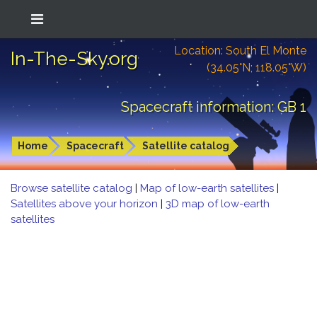
Location: South El Monte
In-The-Sky.org
(34.05°N; 118.05°W)
Spacecraft information: GB 1
Home
Spacecraft
Satellite catalog
Browse satellite catalog
|
Map of low-earth satellites
|
Satellites above your horizon
|
3D map of low-earth
satellites