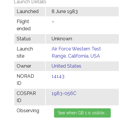
Launch Details
Launched
8 June 1983
Flight
–
ended
Status
Unknown
Launch
Air Force Western Test
site
Range, California, USA
Owner
United States
NORAD
14143
ID
COSPAR
1983-056C
ID
Observing