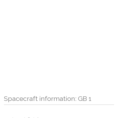
Spacecraft information: GB 1