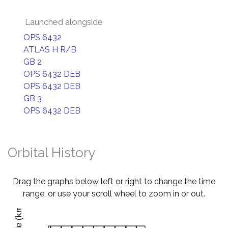
Launched alongside
OPS 6432
ATLAS H R/B
GB 2
OPS 6432 DEB
OPS 6432 DEB
GB 3
OPS 6432 DEB
Orbital History
Drag the graphs below left or right to change the time
range, or use your scroll wheel to zoom in or out.