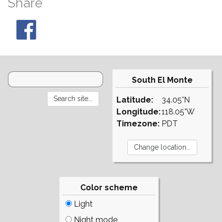
Share
South El Monte
Latitude:
34.05°N
Longitude:
118.05°W
Timezone:
PDT
Color scheme
Light
Night mode