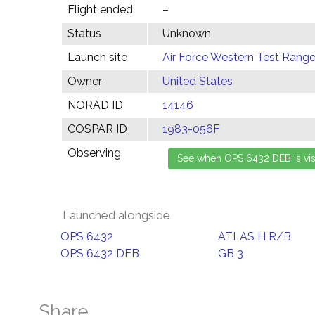
Flight ended
–
Status
Unknown
Launch site
Air Force Western Test Range,
Owner
United States
NORAD ID
14146
COSPAR ID
1983-056F
Observing
Launched alongside
OPS 6432
ATLAS H R/B
OPS 6432 DEB
GB 3
Share