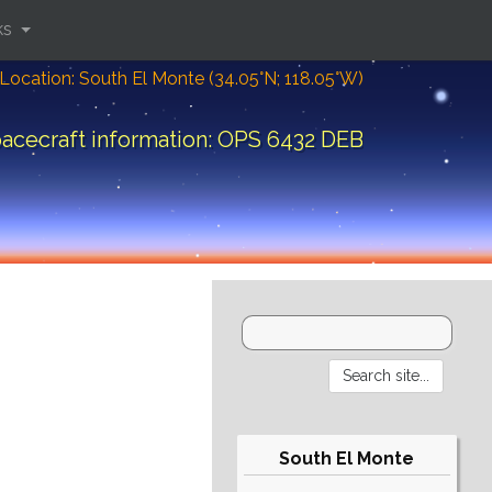
ks
Location: South El Monte (34.05°N; 118.05°W)
acecraft information: OPS 6432 DEB
South El Monte