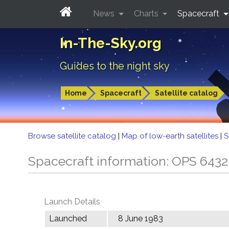
News
Charts
Spacecraft
In-The-Sky.org
Guides to the night sky
Home
Spacecraft
Satellite catalog
Browse satellite catalog
|
Map of low-earth satellites
|
S
Spacecraft information: OPS 643
Launch Details
Launched
8 June 1983