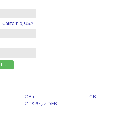
 California, USA
GB 1
GB 2
OPS 6432 DEB