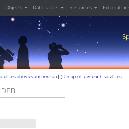
Objects
Data Tables
Resources
External Lin
Sp
atellites above your horizon
|
3D map of low-earth satellites
2 DEB