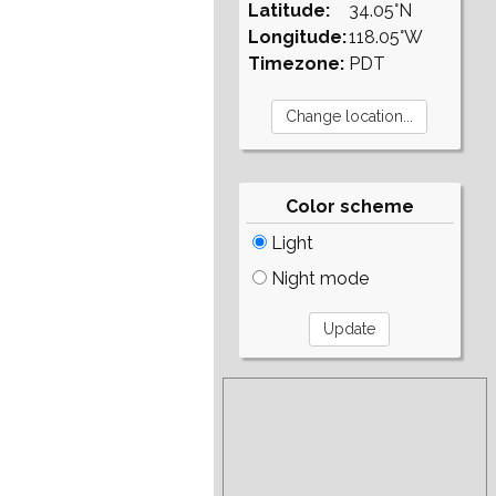
Latitude:
34.05°N
Longitude:
118.05°W
Timezone:
PDT
Color scheme
Light
Night mode