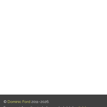
©
Dominic Ford
2011–2026.