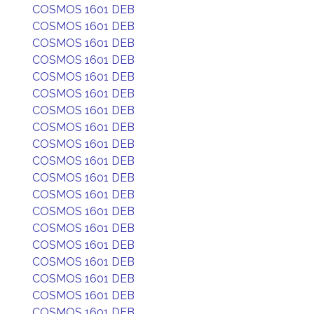
COSMOS 1601 DEB
COSMOS 1601 DEB
COSMOS 1601 DEB
COSMOS 1601 DEB
COSMOS 1601 DEB
COSMOS 1601 DEB
COSMOS 1601 DEB
COSMOS 1601 DEB
COSMOS 1601 DEB
COSMOS 1601 DEB
COSMOS 1601 DEB
COSMOS 1601 DEB
COSMOS 1601 DEB
COSMOS 1601 DEB
COSMOS 1601 DEB
COSMOS 1601 DEB
COSMOS 1601 DEB
COSMOS 1601 DEB
COSMOS 1601 DEB