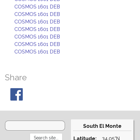
COSMOS 1601 DEB
COSMOS 1601 DEB
COSMOS 1601 DEB
COSMOS 1601 DEB
COSMOS 1601 DEB
COSMOS 1601 DEB
COSMOS 1601 DEB
Share
South El Monte
Latitude:
34.05°N