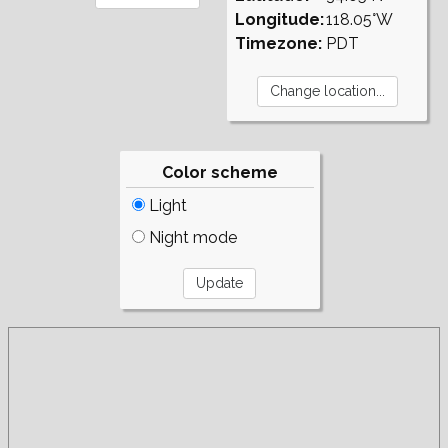
Longitude:
118.05°W
Timezone:
PDT
Color scheme
Light
Night mode