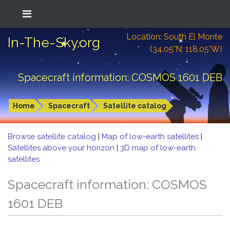
Location: South El Monte
In-The-Sky.org
(34.05°N; 118.05°W)
Spacecraft information: COSMOS 1601 DEB
Home
Spacecraft
Satellite catalog
Browse satellite catalog
|
Map of low-earth satellites
|
Satellites above your horizon
|
3D map of low-earth
satellites
Spacecraft information: COSMOS
1601 DEB