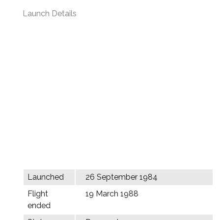
Launch Details
Launched
26 September 1984
Flight
19 March 1988
ended