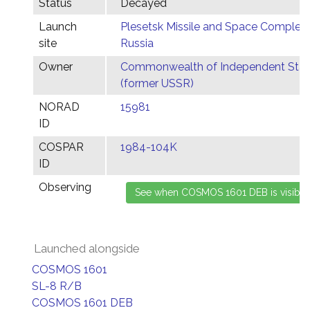
Status
Decayed
Launch
Plesetsk Missile and Space Complex,
site
Russia
Owner
Commonwealth of Independent Stat
(former USSR)
NORAD
15981
ID
COSPAR
1984-104K
ID
Observing
Launched alongside
COSMOS 1601
SL-8 R/B
COSMOS 1601 DEB