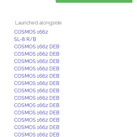
Launched alongside
COSMOS 1662
SL-8 R/B
COSMOS 1662 DEB
COSMOS 1662 DEB
COSMOS 1662 DEB
COSMOS 1662 DEB
COSMOS 1662 DEB
COSMOS 1662 DEB
COSMOS 1662 DEB
COSMOS 1662 DEB
COSMOS 1662 DEB
COSMOS 1662 DEB
COSMOS 1662 DEB
COSMOS 1662 DEB
COSMOS 1662 DEB