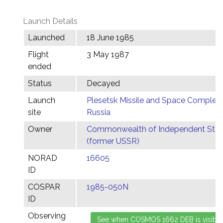
Launch Details
Launched
18 June 1985
Flight
3 May 1987
ended
Status
Decayed
Launch
Plesetsk Missile and Space Complex,
site
Russia
Owner
Commonwealth of Independent Stat
(former USSR)
NORAD
16605
ID
COSPAR
1985-050N
ID
Observing