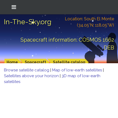
Location: South El Monte
In-The-Sky.org
(34.05°N; 118.05°W)
Spacecraft information: COSMOS 1662
DEB
Home
Spacecraft
Satellite catalog
Browse satellite catalog
|
Map of low-earth satellites
|
Satellites above your horizon
|
3D map of low-earth
satellites