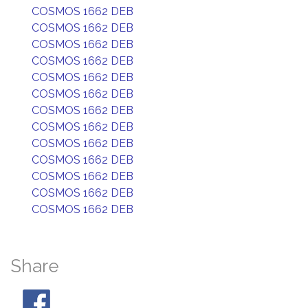
COSMOS 1662 DEB
COSMOS 1662 DEB
COSMOS 1662 DEB
COSMOS 1662 DEB
COSMOS 1662 DEB
COSMOS 1662 DEB
COSMOS 1662 DEB
COSMOS 1662 DEB
COSMOS 1662 DEB
COSMOS 1662 DEB
COSMOS 1662 DEB
COSMOS 1662 DEB
COSMOS 1662 DEB
Share