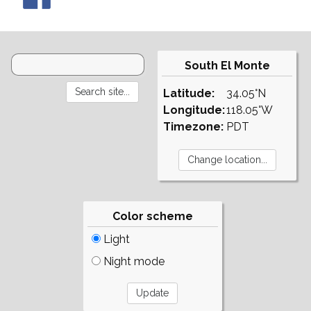
South El Monte
Latitude:
34.05°N
Longitude:
118.05°W
Timezone:
PDT
Color scheme
Light
Night mode