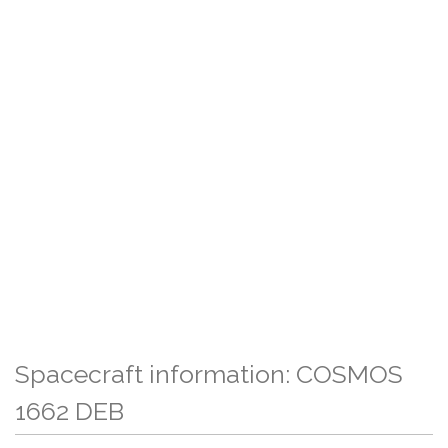
Spacecraft information: COSMOS
1662 DEB