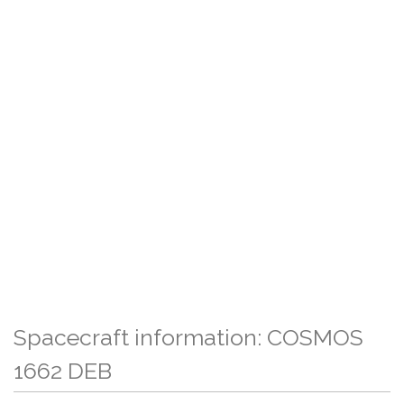
Spacecraft information: COSMOS
1662 DEB