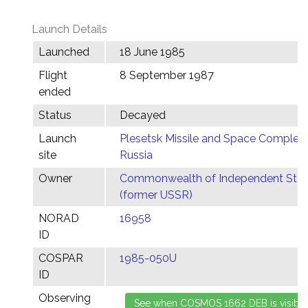
Launch Details
Launched
18 June 1985
Flight
8 September 1987
ended
Status
Decayed
Launch
Plesetsk Missile and Space Complex,
site
Russia
Owner
Commonwealth of Independent Stat
(former USSR)
NORAD
16958
ID
COSPAR
1985-050U
ID
Observing