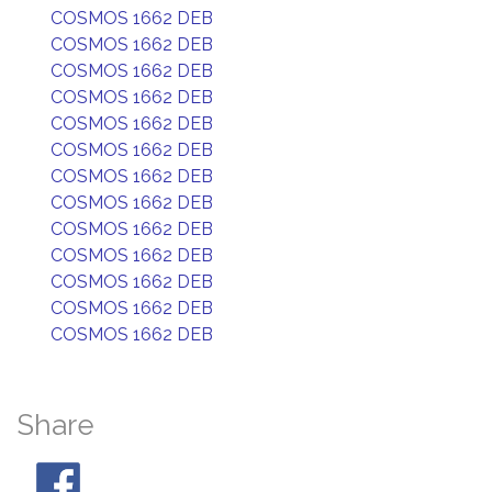
COSMOS 1662 DEB
COSMOS 1662 DEB
COSMOS 1662 DEB
COSMOS 1662 DEB
COSMOS 1662 DEB
COSMOS 1662 DEB
COSMOS 1662 DEB
COSMOS 1662 DEB
COSMOS 1662 DEB
COSMOS 1662 DEB
COSMOS 1662 DEB
COSMOS 1662 DEB
COSMOS 1662 DEB
Share