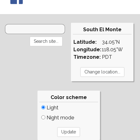
South El Monte
Latitude:
34.05°N
Longitude:
118.05°W
Timezone:
PDT
Color scheme
Light
Night mode