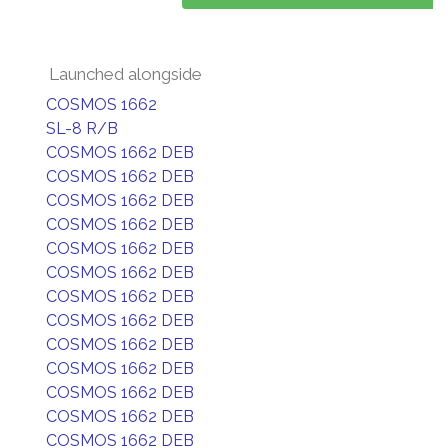
Launched alongside
COSMOS 1662
SL-8 R/B
COSMOS 1662 DEB
COSMOS 1662 DEB
COSMOS 1662 DEB
COSMOS 1662 DEB
COSMOS 1662 DEB
COSMOS 1662 DEB
COSMOS 1662 DEB
COSMOS 1662 DEB
COSMOS 1662 DEB
COSMOS 1662 DEB
COSMOS 1662 DEB
COSMOS 1662 DEB
COSMOS 1662 DEB