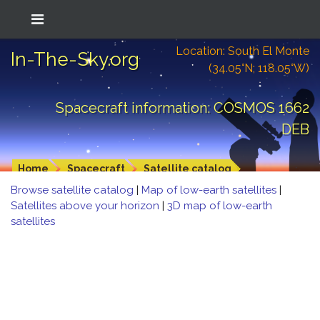
Location: South El Monte
In-The-Sky.org
(34.05°N; 118.05°W)
Spacecraft information: COSMOS 1662
DEB
Home
Spacecraft
Satellite catalog
Browse satellite catalog
|
Map of low-earth satellites
|
Satellites above your horizon
|
3D map of low-earth
satellites