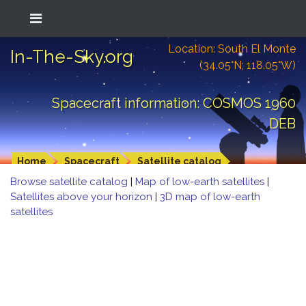
Location: South El Monte
In-The-Sky.org
(34.05°N; 118.05°W)
Spacecraft information: COSMOS 1960
DEB
Home
Spacecraft
Satellite catalog
Browse satellite catalog
|
Map of low-earth satellites
|
Satellites above your horizon
|
3D map of low-earth
satellites