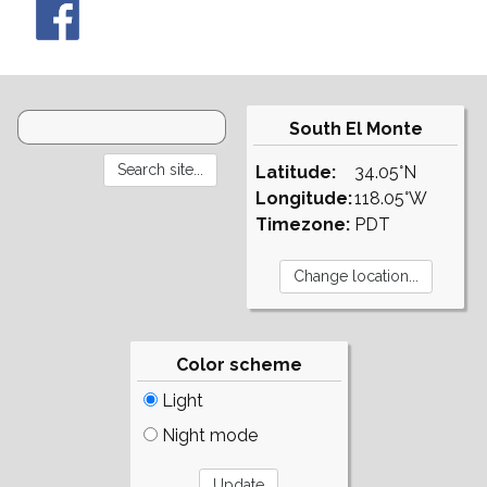
South El Monte
Latitude:
34.05°N
Longitude:
118.05°W
Timezone:
PDT
Color scheme
Light
Night mode