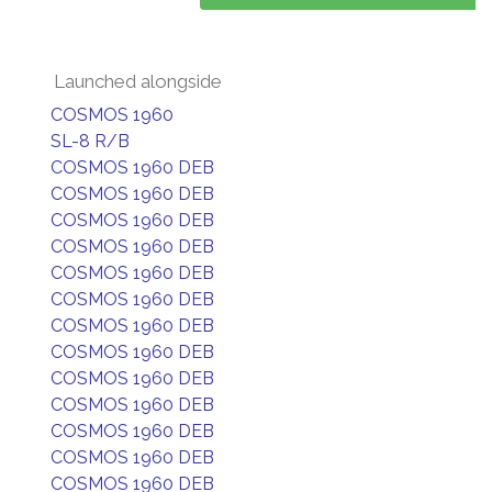
Launched alongside
COSMOS 1960
SL-8 R/B
COSMOS 1960 DEB
COSMOS 1960 DEB
COSMOS 1960 DEB
COSMOS 1960 DEB
COSMOS 1960 DEB
COSMOS 1960 DEB
COSMOS 1960 DEB
COSMOS 1960 DEB
COSMOS 1960 DEB
COSMOS 1960 DEB
COSMOS 1960 DEB
COSMOS 1960 DEB
COSMOS 1960 DEB