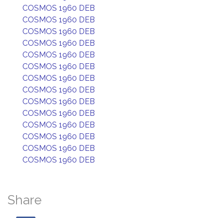
COSMOS 1960 DEB
COSMOS 1960 DEB
COSMOS 1960 DEB
COSMOS 1960 DEB
COSMOS 1960 DEB
COSMOS 1960 DEB
COSMOS 1960 DEB
COSMOS 1960 DEB
COSMOS 1960 DEB
COSMOS 1960 DEB
COSMOS 1960 DEB
COSMOS 1960 DEB
COSMOS 1960 DEB
COSMOS 1960 DEB
Share