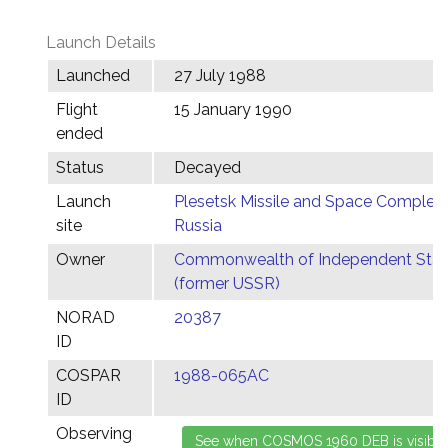
Launch Details
Launched
27 July 1988
Flight
15 January 1990
ended
Status
Decayed
Launch
Plesetsk Missile and Space Complex,
site
Russia
Owner
Commonwealth of Independent Stat
(former USSR)
NORAD
20387
ID
COSPAR
1988-065AC
ID
Observing