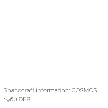
Spacecraft information: COSMOS
1960 DEB