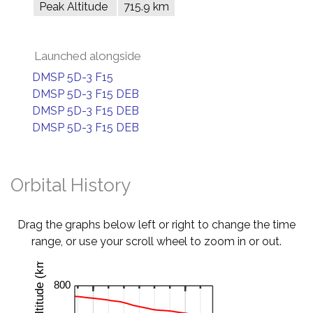
Peak Altitude
715.9 km
Launched alongside
DMSP 5D-3 F15
DMSP 5D-3 F15 DEB
DMSP 5D-3 F15 DEB
DMSP 5D-3 F15 DEB
Orbital History
Drag the graphs below left or right to change the time
range, or use your scroll wheel to zoom in or out.