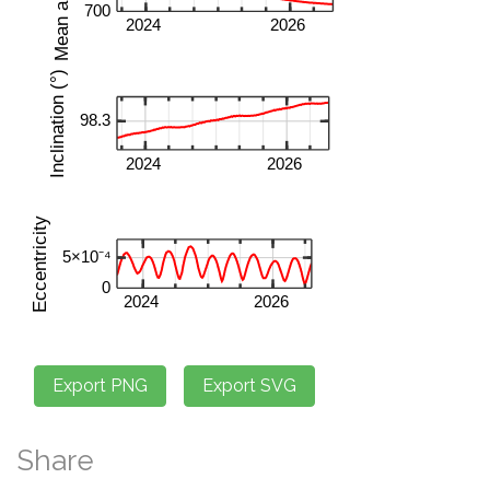
Share