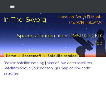
Location: South El Monte
In-The-Sky.org
(34.05°N; 118.05°W)
Spacecraft information: DMSP 5D-3 F15
DEB
Home
Spacecraft
Satellite catalog
Browse satellite catalog
|
Map of low-earth satellites
|
Satellites above your horizon
|
3D map of low-earth
satellites