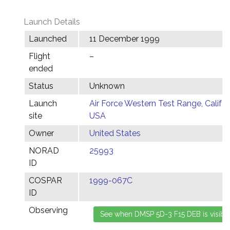
Launch Details
Launched
11 December 1999
Flight
–
ended
Status
Unknown
Launch
Air Force Western Test Range, Califor
site
USA
Owner
United States
NORAD
25993
ID
COSPAR
1999-067C
ID
Observing