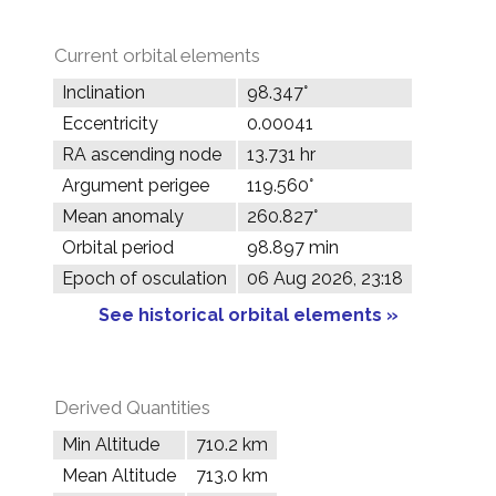
Current orbital elements
Inclination
98.347°
Eccentricity
0.00041
RA ascending node
13.731 hr
Argument perigee
119.560°
Mean anomaly
260.827°
Orbital period
98.897 min
Epoch of osculation
06 Aug 2026, 23:18
See historical orbital elements »
Derived Quantities
Min Altitude
710.2 km
Mean Altitude
713.0 km