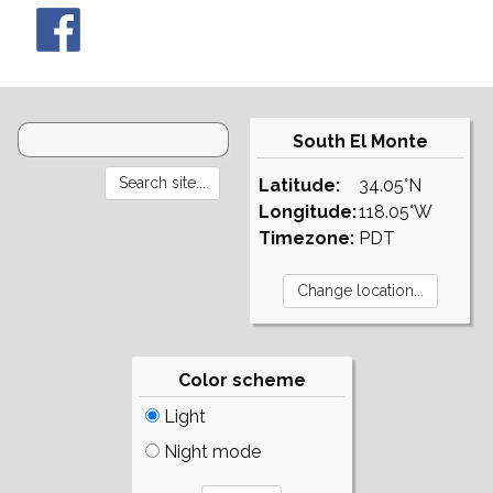
South El Monte
Latitude:
34.05°N
Longitude:
118.05°W
Timezone:
PDT
Color scheme
Light
Night mode