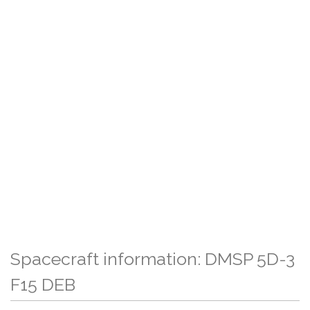
Spacecraft information: DMSP 5D-3
F15 DEB