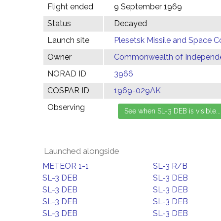
Flight ended
9 September 1969
Status
Decayed
Launch site
Plesetsk Missile and Space C
Owner
Commonwealth of Independen
NORAD ID
3966
COSPAR ID
1969-029AK
Observing
Launched alongside
METEOR 1-1
SL-3 R/B
SL-3 DEB
SL-3 DEB
SL-3 DEB
SL-3 DEB
SL-3 DEB
SL-3 DEB
SL-3 DEB
SL-3 DEB