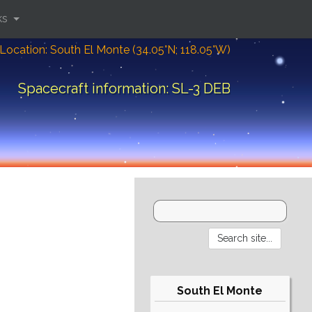
ks
Location: South El Monte (34.05°N; 118.05°W)
Spacecraft information: SL-3 DEB
South El Monte