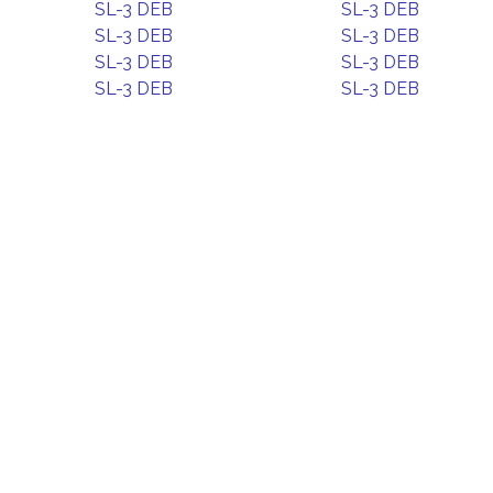
SL-3 DEB
SL-3 DEB
SL-3 DEB
SL-3 DEB
SL-3 DEB
SL-3 DEB
SL-3 DEB
SL-3 DEB