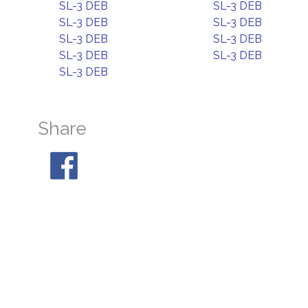
SL-3 DEB
SL-3 DEB
SL-3 DEB
SL-3 DEB
SL-3 DEB
SL-3 DEB
SL-3 DEB
SL-3 DEB
SL-3 DEB
Share