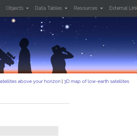
Objects
Data Tables
Resources
External Lin
atellites above your horizon
|
3D map of low-earth satellites