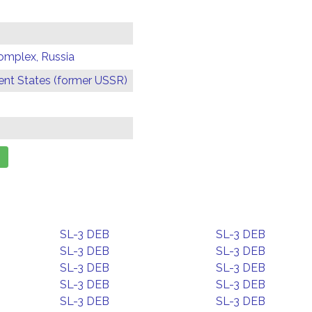
omplex, Russia
t States (former USSR)
SL-3 DEB
SL-3 DEB
SL-3 DEB
SL-3 DEB
SL-3 DEB
SL-3 DEB
SL-3 DEB
SL-3 DEB
SL-3 DEB
SL-3 DEB