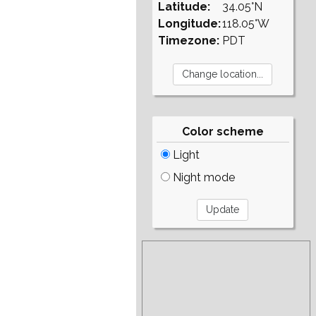
Latitude:
34.05°N
Longitude:
118.05°W
Timezone:
PDT
Color scheme
Light
Night mode