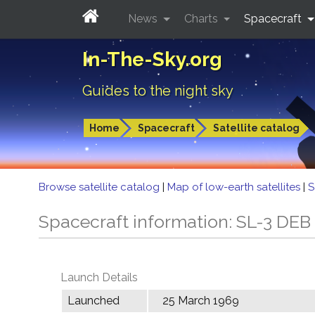
News
Charts
Spacecraft
In-The-Sky.org
Guides to the night sky
Home
Spacecraft
Satellite catalog
Browse satellite catalog
|
Map of low-earth satellites
|
S
Spacecraft information: SL-3 DEB
Launch Details
Launched
25 March 1969