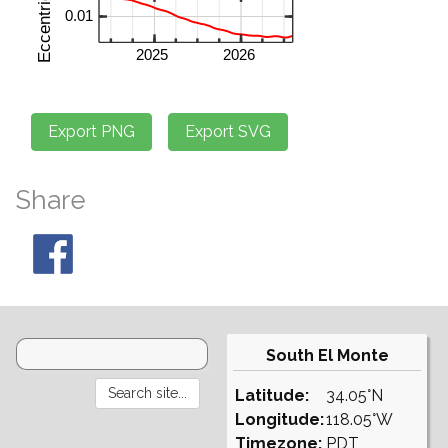
Share
South El Monte
Latitude:
34.05°N
Longitude:
118.05°W
Timezone:
PDT