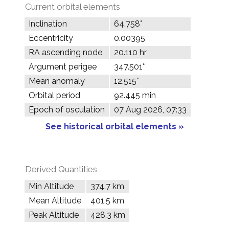
Current orbital elements
Inclination
64.758°
Eccentricity
0.00395
RA ascending node
20.110 hr
Argument perigee
347.501°
Mean anomaly
12.515°
Orbital period
92.445 min
Epoch of osculation
07 Aug 2026, 07:33
See historical orbital elements »
Derived Quantities
Min Altitude
374.7 km
Mean Altitude
401.5 km
Peak Altitude
428.3 km