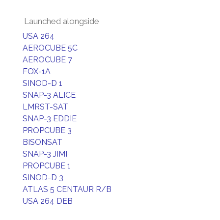
Launched alongside
USA 264
AEROCUBE 5C
AEROCUBE 7
FOX-1A
SINOD-D 1
SNAP-3 ALICE
LMRST-SAT
SNAP-3 EDDIE
PROPCUBE 3
BISONSAT
SNAP-3 JIMI
PROPCUBE 1
SINOD-D 3
ATLAS 5 CENTAUR R/B
USA 264 DEB