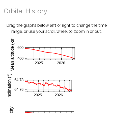
Orbital History
Drag the graphs below left or right to change the time
range, or use your scroll wheel to zoom in or out.