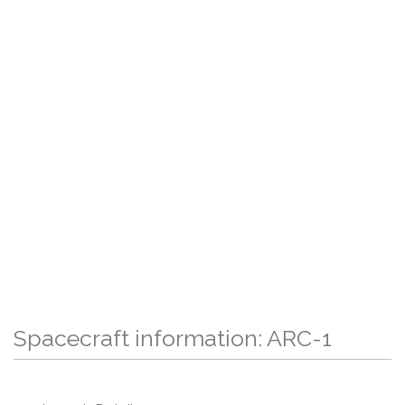
Spacecraft information: ARC-1