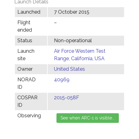
Launch Details
Launched
7 October 2015
Flight
–
ended
Status
Non-operational
Launch
Air Force Western Test
site
Range, California, USA
Owner
United States
NORAD
40969
ID
COSPAR
2015-058F
ID
Observing