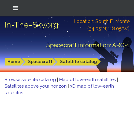
Location: South El Monte
In-The-Sky.org
(34.05°N; 118.05°W)
Spacecraft information: ARC-1
Home
Spacecraft
Satellite catalog
Browse satellite catalog
|
Map of low-earth satellites
|
Satellites above your horizon
|
3D map of low-earth
satellites