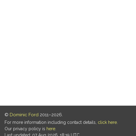
©
Dominic Ford
2011–2026.
For more information including contact details,
click here
.
Our privacy policy is
here
.
Last updated: 07 Aug 2026, 18:19 UTC