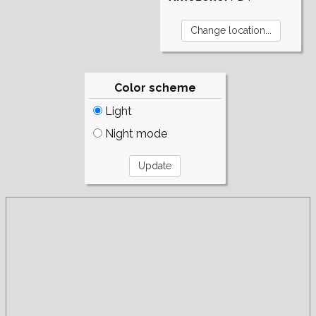
Color scheme
Light
Night mode