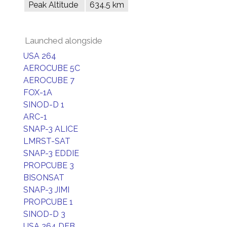
Peak Altitude
634.5 km
Launched alongside
USA 264
AEROCUBE 5C
AEROCUBE 7
FOX-1A
SINOD-D 1
ARC-1
SNAP-3 ALICE
LMRST-SAT
SNAP-3 EDDIE
PROPCUBE 3
BISONSAT
SNAP-3 JIMI
PROPCUBE 1
SINOD-D 3
USA 264 DEB