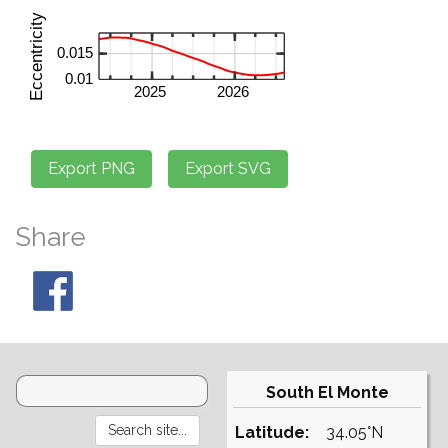
Share
South El Monte
Latitude:
34.05°N