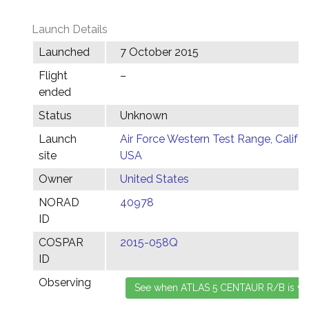
Launch Details
Launched
7 October 2015
Flight
–
ended
Status
Unknown
Launch
Air Force Western Test Range, Califor
site
USA
Owner
United States
NORAD
40978
ID
COSPAR
2015-058Q
ID
Observing