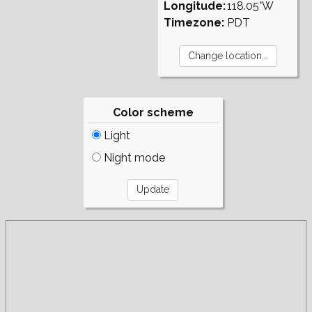
Longitude:
118.05°W
Timezone:
PDT
Color scheme
Light
Night mode