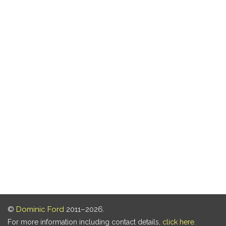
©
Dominic Ford
2011–2026.
For more information including contact details,
click here
.