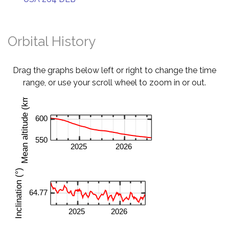
Orbital History
Drag the graphs below left or right to change the time
range, or use your scroll wheel to zoom in or out.