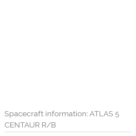
Spacecraft information: ATLAS 5
CENTAUR R/B