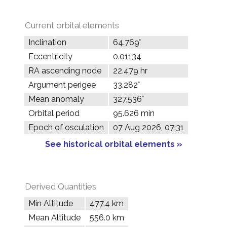
Current orbital elements
Inclination
64.769°
Eccentricity
0.01134
RA ascending node
22.479 hr
Argument perigee
33.282°
Mean anomaly
327.536°
Orbital period
95.626 min
Epoch of osculation
07 Aug 2026, 07:31
See historical orbital elements »
Derived Quantities
Min Altitude
477.4 km
Mean Altitude
556.0 km