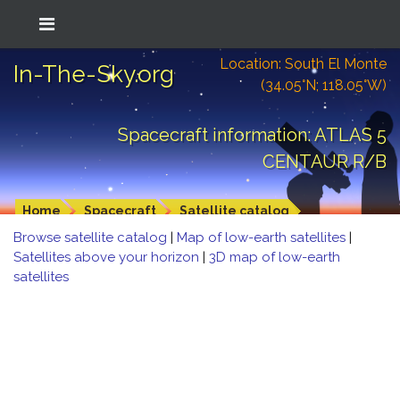
Location: South El Monte
In-The-Sky.org
(34.05°N; 118.05°W)
Spacecraft information: ATLAS 5
CENTAUR R/B
Home
Spacecraft
Satellite catalog
Browse satellite catalog
|
Map of low-earth satellites
|
Satellites above your horizon
|
3D map of low-earth
satellites