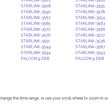
STARLINK-3563
STARLINK-3560
STARLINK-3508
STARLINK-3555
STARLINK-3590
STARLINK-3578
STARLINK-3567
STARLINK-3554
STARLINK-3585
STARLINK-3583
STARLINK-3572
STARLINK-3566
STARLINK-3576
STARLINK-3577
STARLINK-3551
STARLINK-3536
STARLINK-3549
STARLINK-3587
STARLINK-3594
STARLINK-3593
FALCON 9 DEB
FALCON 9 DEB
change the time range, or use your scroll wheel to zoom in or 