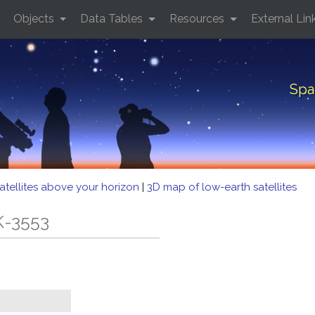
Objects
Data Tables
Resources
External Lin
Spa
atellites above your horizon
|
3D map of low-earth satellites
K-3553