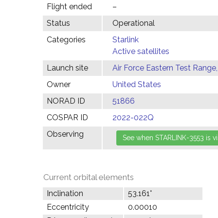
Flight ended
–
Status
Operational
Categories
Starlink
Active satellites
Launch site
Air Force Eastern Test Range,
Owner
United States
NORAD ID
51866
COSPAR ID
2022-022Q
Observing
Current orbital elements
Inclination
53.161°
Eccentricity
0.00010