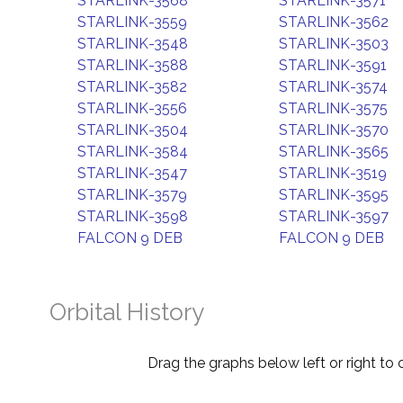
STARLINK-3568
STARLINK-3571
STARLINK-3559
STARLINK-3562
STARLINK-3548
STARLINK-3503
STARLINK-3588
STARLINK-3591
STARLINK-3582
STARLINK-3574
STARLINK-3556
STARLINK-3575
STARLINK-3504
STARLINK-3570
STARLINK-3584
STARLINK-3565
STARLINK-3547
STARLINK-3519
STARLINK-3579
STARLINK-3595
STARLINK-3598
STARLINK-3597
FALCON 9 DEB
FALCON 9 DEB
Orbital History
Drag the graphs below left or right to 