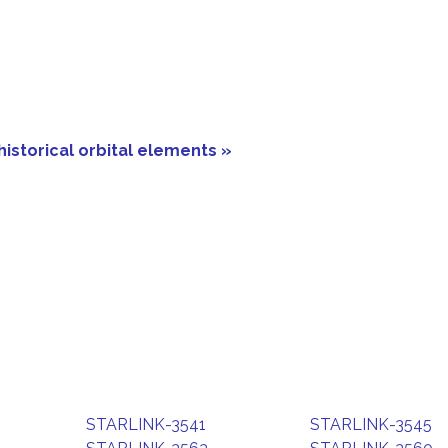
historical orbital elements »
STARLINK-3541
STARLINK-3545