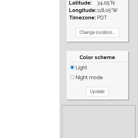
Latitude:
34.05°N
Longitude:
118.05°W
Timezone:
PDT
Color scheme
Light
Night mode