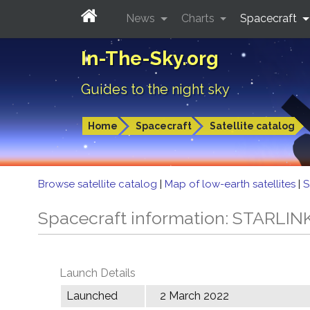
News
Charts
Spacecraft
In-The-Sky.org
Guides to the night sky
Home
Spacecraft
Satellite catalog
Browse satellite catalog
|
Map of low-earth satellites
|
S
Spacecraft information: STARLIN
Launch Details
Launched
2 March 2022