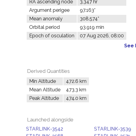
RA ascending node
3.347 hr
Argument perigee
97.163°
Mean anomaly
308.574°
Orbital period
93.919 min
Epoch of osculation
07 Aug 2026, 08:00
See 
Derived Quantities
Min Altitude
472.6 km
Mean Altitude
473.3 km
Peak Altitude
474.0 km
Launched alongside
STARLINK-3542
STARLINK-3539