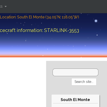
ks
Location: South El Monte (34.05°N; 118.05°W)
cecraft information: STARLINK-3553
South El Monte