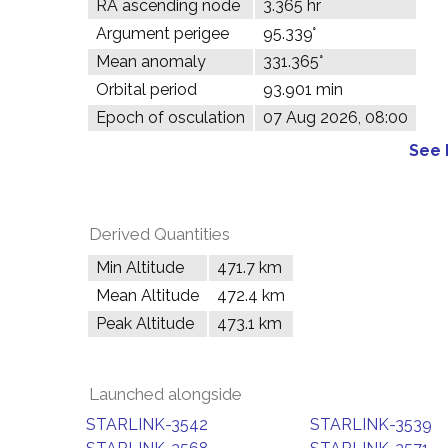
RA ascending node
3.365 hr
Argument perigee
95.339°
Mean anomaly
331.365°
Orbital period
93.901 min
Epoch of osculation
07 Aug 2026, 08:00
See 
Derived Quantities
Min Altitude
471.7 km
Mean Altitude
472.4 km
Peak Altitude
473.1 km
Launched alongside
STARLINK-3542
STARLINK-3539