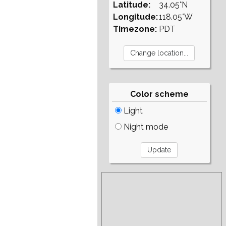
Latitude:
34.05°N
Longitude:
118.05°W
Timezone:
PDT
Color scheme
Light
Night mode