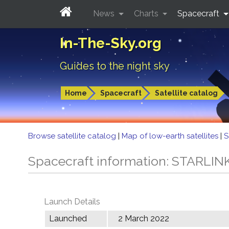
News
Charts
Spacecraft
In-The-Sky.org
Guides to the night sky
Home
Spacecraft
Satellite catalog
Browse satellite catalog
|
Map of low-earth satellites
|
S
Spacecraft information: STARLIN
Launch Details
Launched
2 March 2022