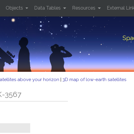
Objects
Data Tables
Resources
External Lin
Spa
atellites above your horizon
|
3D map of low-earth satellites
K-3567