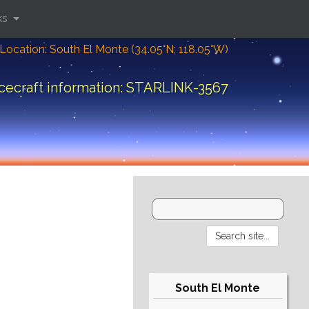
ks
Location: South El Monte (34.05°N; 118.05°W)
cecraft information: STARLINK-3567
South El Monte