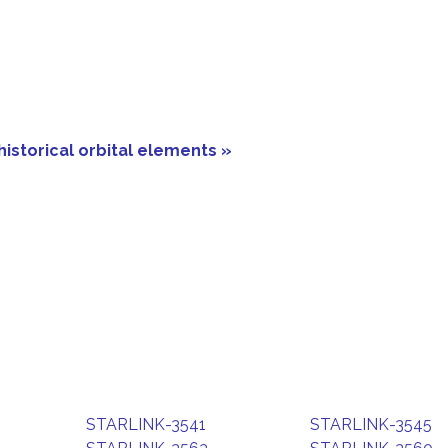
historical orbital elements »
STARLINK-3541
STARLINK-3545