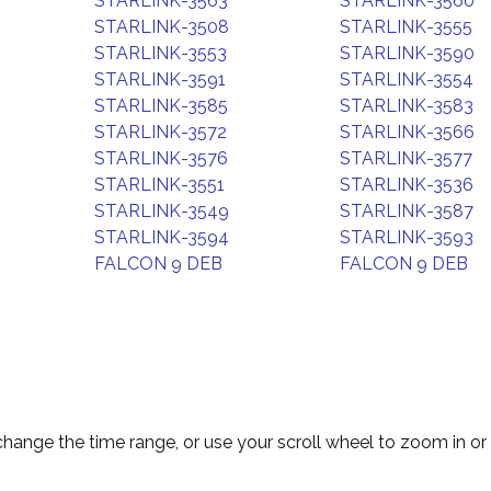
STARLINK-3563
STARLINK-3560
STARLINK-3508
STARLINK-3555
STARLINK-3553
STARLINK-3590
STARLINK-3591
STARLINK-3554
STARLINK-3585
STARLINK-3583
STARLINK-3572
STARLINK-3566
STARLINK-3576
STARLINK-3577
STARLINK-3551
STARLINK-3536
STARLINK-3549
STARLINK-3587
STARLINK-3594
STARLINK-3593
FALCON 9 DEB
FALCON 9 DEB
change the time range, or use your scroll wheel to zoom in or 