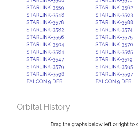
STARLINK-3568
STARLINK-3571
STARLINK-3559
STARLINK-3562
STARLINK-3548
STARLINK-3503
STARLINK-3578
STARLINK-3588
STARLINK-3582
STARLINK-3574
STARLINK-3556
STARLINK-3575
STARLINK-3504
STARLINK-3570
STARLINK-3584
STARLINK-3565
STARLINK-3547
STARLINK-3519
STARLINK-3579
STARLINK-3595
STARLINK-3598
STARLINK-3597
FALCON 9 DEB
FALCON 9 DEB
Orbital History
Drag the graphs below left or right to 