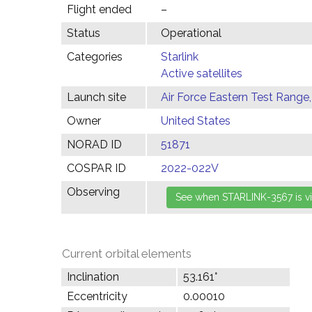
Flight ended
–
Status
Operational
Categories
Starlink
Active satellites
Launch site
Air Force Eastern Test Range,
Owner
United States
NORAD ID
51871
COSPAR ID
2022-022V
Observing
Current orbital elements
Inclination
53.161°
Eccentricity
0.00010