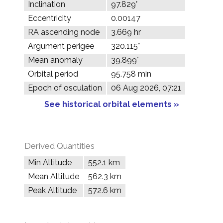
Inclination
97.829°
Eccentricity
0.00147
RA ascending node
3.669 hr
Argument perigee
320.115°
Mean anomaly
39.899°
Orbital period
95.758 min
Epoch of osculation
06 Aug 2026, 07:21
See historical orbital elements »
Derived Quantities
Min Altitude
552.1 km
Mean Altitude
562.3 km
Peak Altitude
572.6 km