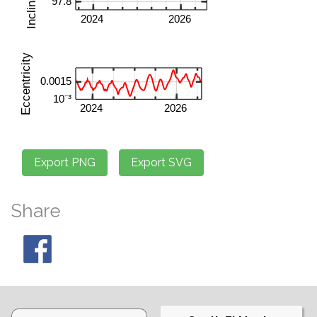
Share