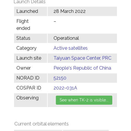
Launch Details
Launched
28 March 2022
Flight
–
ended
Status
Operational
Category
Active satellites
Launch site
Taiyuan Space Center, PRC
Owner
People's Republic of China
NORAD ID
52150
COSPAR ID
2022-031A
Observing
Current orbital elements