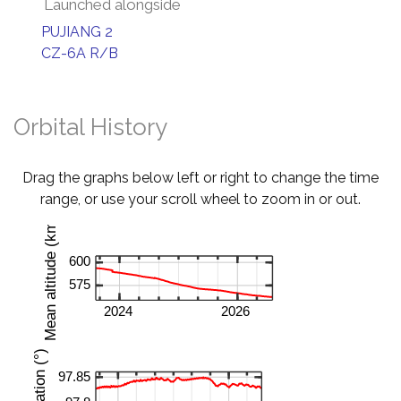
Launched alongside
PUJIANG 2
CZ-6A R/B
Orbital History
Drag the graphs below left or right to change the time
range, or use your scroll wheel to zoom in or out.