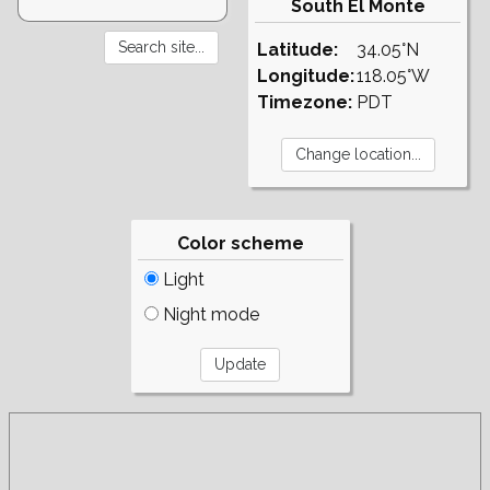
South El Monte
Latitude:
34.05°N
Longitude:
118.05°W
Timezone:
PDT
Color scheme
Light
Night mode