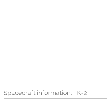
Spacecraft information: TK-2