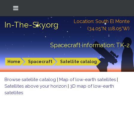
Location: South El Monte
In-The-Sky.org
(34.05°N; 118.05°W)
Spacecraft information: TK-2
Home
Spacecraft
Satellite catalog
Browse satellite catalog
|
Map of low-earth satellites
|
Satellites above your horizon
|
3D map of low-earth
satellites