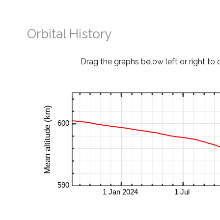
Orbital History
Drag the graphs below left or right to 