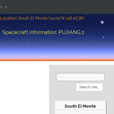
ks
Location: South El Monte (34.05°N; 118.05°W)
Spacecraft information: PUJIANG 2
South El Monte