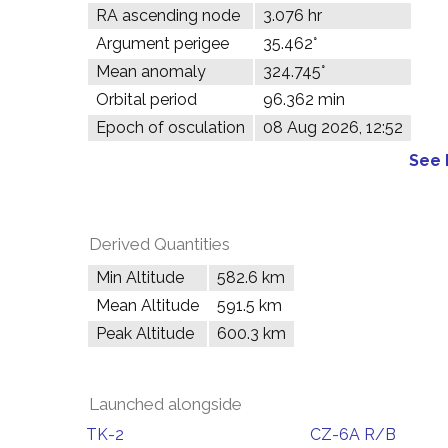
RA ascending node
3.076 hr
Argument perigee
35.462°
Mean anomaly
324.745°
Orbital period
96.362 min
Epoch of osculation
08 Aug 2026, 12:52
See 
Derived Quantities
Min Altitude
582.6 km
Mean Altitude
591.5 km
Peak Altitude
600.3 km
Launched alongside
TK-2
CZ-6A R/B