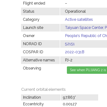
Flight ended
–
Status
Operational
Category
Active satellites
Launch site
Taiyuan Space Center, 
Owner
People's Republic of Ch
NORAD ID
52151
COSPAR ID
2022-031B
Alternative names
PJ-2
Observing
Current orbital elements
Inclination
97.863°
Eccentricity
0.00127