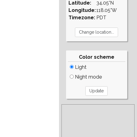
Latitude:
34.05°N
Longitude:
118.05°W
Timezone:
PDT
Color scheme
Light
Night mode