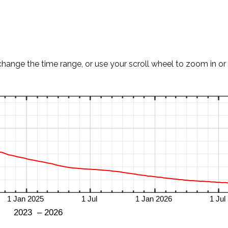
change the time range, or use your scroll wheel to zoom in or 