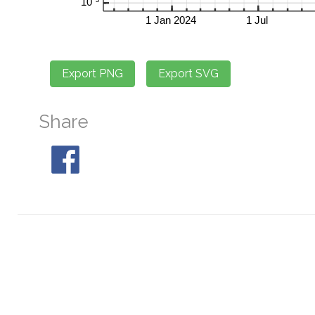
Share