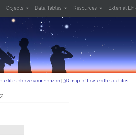
Objects
Data Tables
Resources
External Lin
atellites above your horizon
|
3D map of low-earth satellites
2