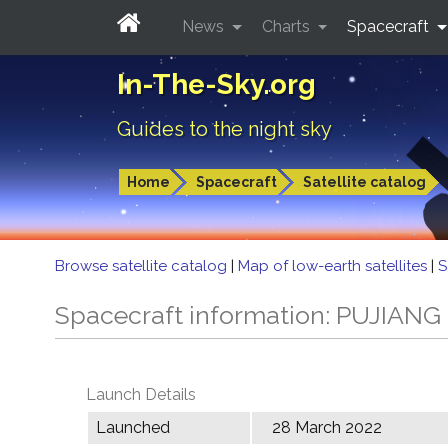
News
Charts
Spacecraft
In-The-Sky.org
Guides to the night sky
Home
Spacecraft
Satellite catalog
Browse satellite catalog
|
Map of low-earth satellites
|
S
Spacecraft information: PUJIANG 
Launch Details
Launched
28 March 2022