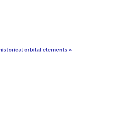
historical orbital elements »