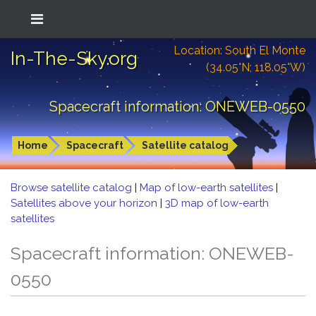
Location: South El Monte
In-The-Sky.org
(34.05°N; 118.05°W)
Spacecraft information: ONEWEB-0550
Home
Spacecraft
Satellite catalog
Browse satellite catalog
|
Map of low-earth satellites
|
Satellites above your horizon
|
3D map of low-earth
satellites
Spacecraft information: ONEWEB-
0550