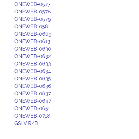
ONEWEB-0577
ONEWEB-0578
ONEWEB-0579
ONEWEB-0581
ONEWEB-0609
ONEWEB-0613
ONEWEB-0630
ONEWEB-0632
ONEWEB-0633
ONEWEB-0634
ONEWEB-0635
ONEWEB-0636
ONEWEB-0637
ONEWEB-0647
ONEWEB-0651
ONEWEB-0718
GSLV R/B