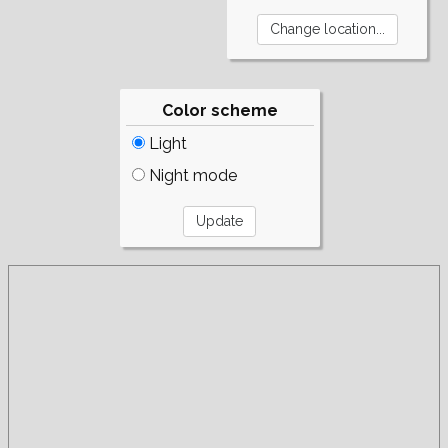
Color scheme
Light
Night mode