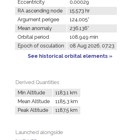
Eccentricity
0.00029
RA ascending node
15.573 hr
Argument perigee
124.005°
Mean anomaly
236.136°
Orbital period
108.949 min
Epoch of osculation
08 Aug 2026, 07:23
See historical orbital elements »
Derived Quantities
Min Altitude
1183.1 km
Mean Altitude
1185.3 km
Peak Altitude
1187.5 km
Launched alongside