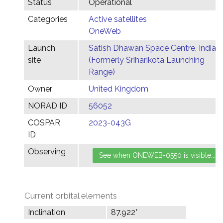
Status
Operational
Categories
Active satellites
OneWeb
Launch
Satish Dhawan Space Centre, India
site
(Formerly Sriharikota Launching
Range)
Owner
United Kingdom
NORAD ID
56052
COSPAR
2023-043G
ID
Observing
Current orbital elements
Inclination
87.922°