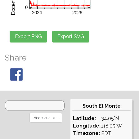
Share
South El Monte
Latitude:
34.05°N
Longitude:
118.05°W
Timezone:
PDT