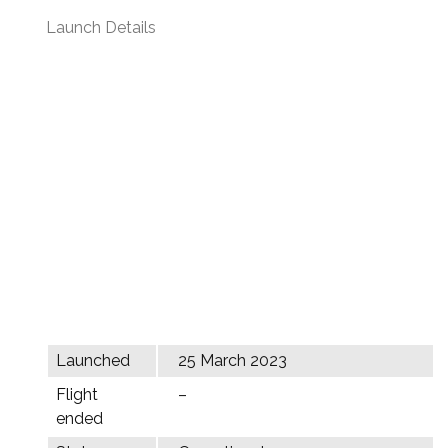
Launch Details
Launched
25 March 2023
Flight
–
ended