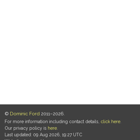
©
Dominic Ford
2011–2026.
For more information including contact details,
click here
.
Our privacy policy is
here
.
Last updated: 09 Aug 2026, 19:27 UTC