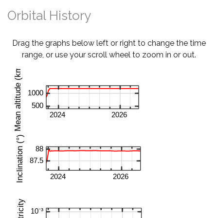
Orbital History
Drag the graphs below left or right to change the time
range, or use your scroll wheel to zoom in or out.