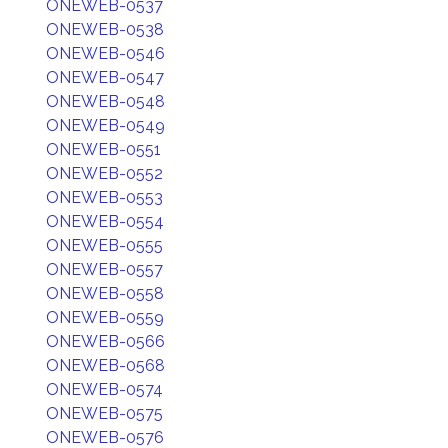
ONEWEB-0537
ONEWEB-0538
ONEWEB-0546
ONEWEB-0547
ONEWEB-0548
ONEWEB-0549
ONEWEB-0551
ONEWEB-0552
ONEWEB-0553
ONEWEB-0554
ONEWEB-0555
ONEWEB-0557
ONEWEB-0558
ONEWEB-0559
ONEWEB-0566
ONEWEB-0568
ONEWEB-0574
ONEWEB-0575
ONEWEB-0576