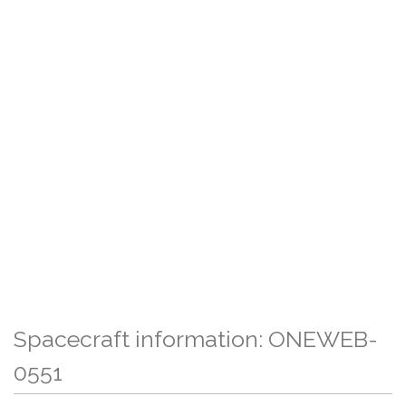
Spacecraft information: ONEWEB-
0551