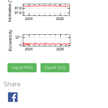
Share