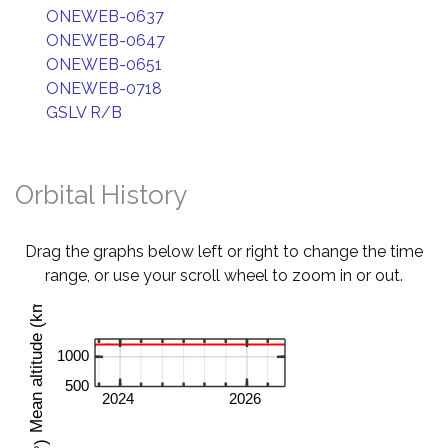
ONEWEB-0637
ONEWEB-0647
ONEWEB-0651
ONEWEB-0718
GSLV R/B
Orbital History
Drag the graphs below left or right to change the time
range, or use your scroll wheel to zoom in or out.