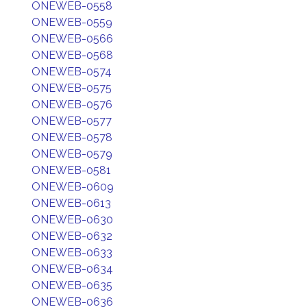
ONEWEB-0558
ONEWEB-0559
ONEWEB-0566
ONEWEB-0568
ONEWEB-0574
ONEWEB-0575
ONEWEB-0576
ONEWEB-0577
ONEWEB-0578
ONEWEB-0579
ONEWEB-0581
ONEWEB-0609
ONEWEB-0613
ONEWEB-0630
ONEWEB-0632
ONEWEB-0633
ONEWEB-0634
ONEWEB-0635
ONEWEB-0636