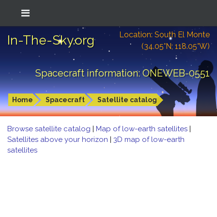
Location: South El Monte
In-The-Sky.org
(34.05°N; 118.05°W)
Spacecraft information: ONEWEB-0551
Home
Spacecraft
Satellite catalog
Browse satellite catalog
|
Map of low-earth satellites
|
Satellites above your horizon
|
3D map of low-earth
satellites