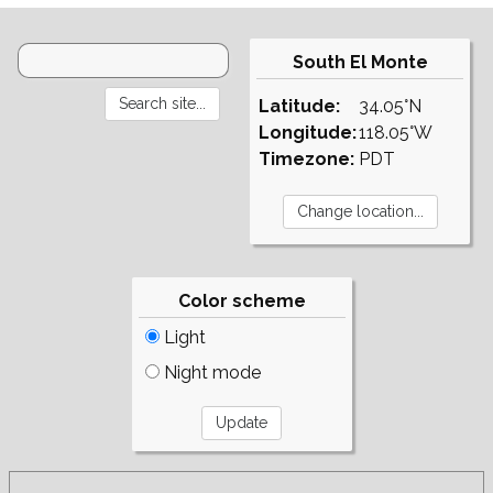
South El Monte
Latitude:
34.05°N
Longitude:
118.05°W
Timezone:
PDT
Color scheme
Light
Night mode