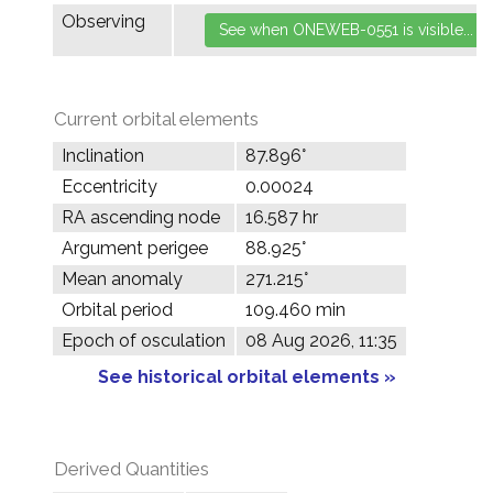
Observing
Current orbital elements
Inclination
87.896°
Eccentricity
0.00024
RA ascending node
16.587 hr
Argument perigee
88.925°
Mean anomaly
271.215°
Orbital period
109.460 min
Epoch of osculation
08 Aug 2026, 11:35
See historical orbital elements »
Derived Quantities