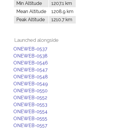
Min Altitude
1207.1 km
Mean Altitude
1208.9 km
Peak Altitude
1210.7 km
Launched alongside
ONEWEB-0537
ONEWEB-0538
ONEWEB-0546
ONEWEB-0547
ONEWEB-0548
ONEWEB-0549
ONEWEB-0550
ONEWEB-0552
ONEWEB-0553
ONEWEB-0554
ONEWEB-0555
ONEWEB-0557