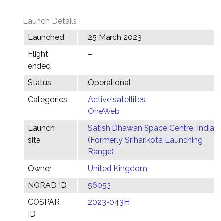
Launch Details
Launched
25 March 2023
Flight
–
ended
Status
Operational
Categories
Active satellites
OneWeb
Launch
Satish Dhawan Space Centre, India
site
(Formerly Sriharikota Launching
Range)
Owner
United Kingdom
NORAD ID
56053
COSPAR
2023-043H
ID