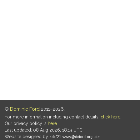
©
Dominic Ford
2011–2026.
For more information including contact details,
click here
.
Our privacy policy is
here
.
Last updated: 08 Aug 2026, 18:19 UTC
Website designed by
.