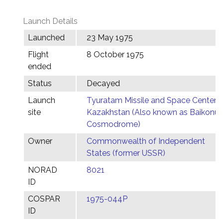
Launch Details
Launched
23 May 1975
Flight
8 October 1975
ended
Status
Decayed
Launch
Tyuratam Missile and Space Center,
site
Kazakhstan (Also known as Baikonur
Cosmodrome)
Owner
Commonwealth of Independent
States (former USSR)
NORAD
8021
ID
COSPAR
1975-044P
ID