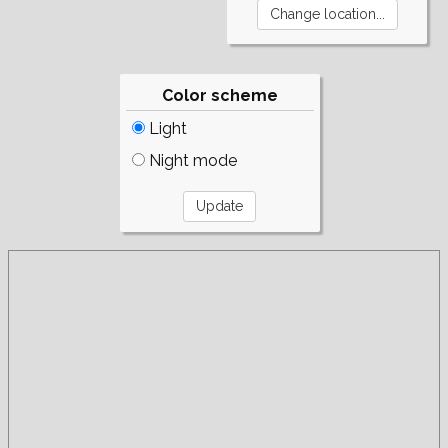
Color scheme
Light
Night mode