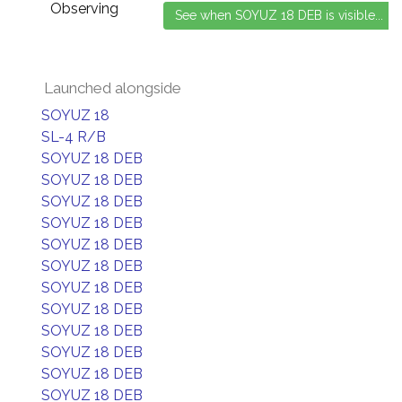
Observing
Launched alongside
SOYUZ 18
SL-4 R/B
SOYUZ 18 DEB
SOYUZ 18 DEB
SOYUZ 18 DEB
SOYUZ 18 DEB
SOYUZ 18 DEB
SOYUZ 18 DEB
SOYUZ 18 DEB
SOYUZ 18 DEB
SOYUZ 18 DEB
SOYUZ 18 DEB
SOYUZ 18 DEB
SOYUZ 18 DEB