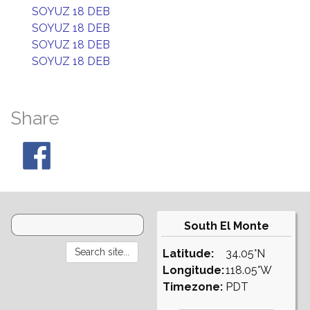
SOYUZ 18 DEB
SOYUZ 18 DEB
SOYUZ 18 DEB
SOYUZ 18 DEB
Share
South El Monte
Latitude:
34.05°N
Longitude:
118.05°W
Timezone:
PDT