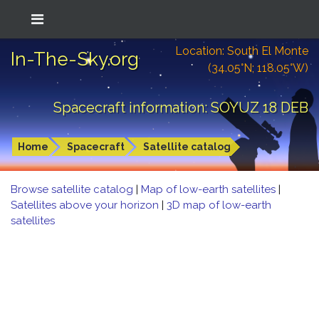
Location: South El Monte
In-The-Sky.org
(34.05°N; 118.05°W)
Spacecraft information: SOYUZ 18 DEB
Home
Spacecraft
Satellite catalog
Browse satellite catalog
|
Map of low-earth satellites
|
Satellites above your horizon
|
3D map of low-earth
satellites