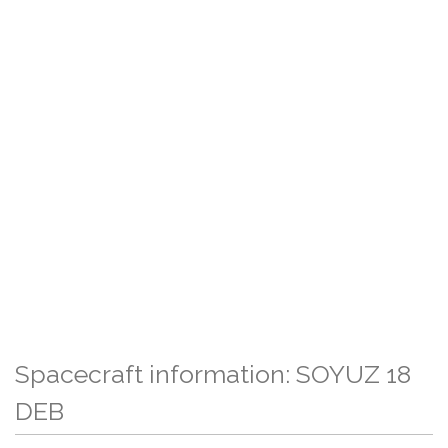
Spacecraft information: SOYUZ 18
DEB