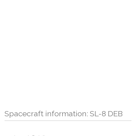
Spacecraft information: SL-8 DEB