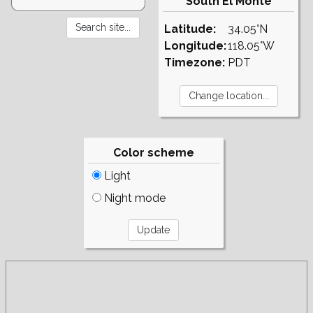
South El Monte
Latitude:
34.05°N
Longitude:
118.05°W
Timezone:
PDT
Color scheme
Light
Night mode