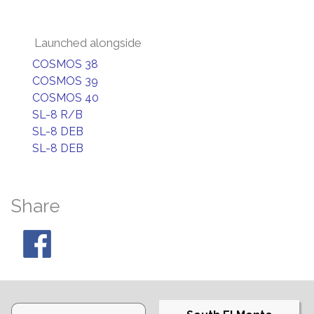
Launched alongside
COSMOS 38
COSMOS 39
COSMOS 40
SL-8 R/B
SL-8 DEB
SL-8 DEB
Share