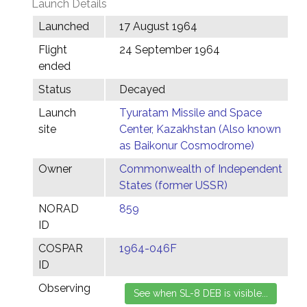
Launch Details
Launched
17 August 1964
Flight
24 September 1964
ended
Status
Decayed
Launch
Tyuratam Missile and Space
site
Center, Kazakhstan (Also known
as Baikonur Cosmodrome)
Owner
Commonwealth of Independent
States (former USSR)
NORAD
859
ID
COSPAR
1964-046F
ID
Observing