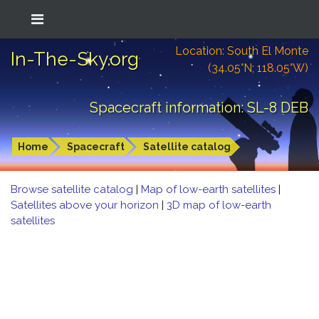
Location: South El Monte
In-The-Sky.org
(34.05°N; 118.05°W)
Spacecraft information: SL-8 DEB
Home
Spacecraft
Satellite catalog
Browse satellite catalog
|
Map of low-earth satellites
|
Satellites above your horizon
|
3D map of low-earth
satellites