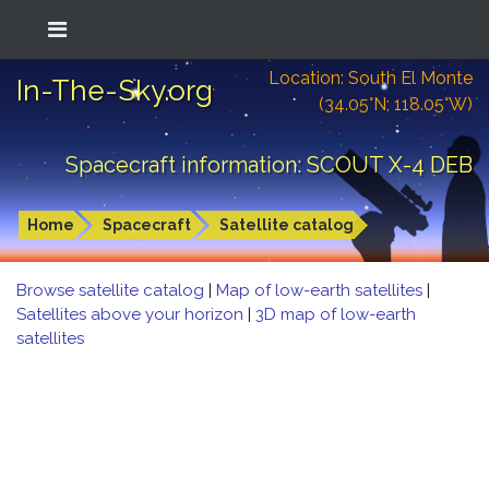
Location: South El Monte
In-The-Sky.org
(34.05°N; 118.05°W)
Spacecraft information: SCOUT X-4 DEB
Home
Spacecraft
Satellite catalog
Browse satellite catalog
|
Map of low-earth satellites
|
Satellites above your horizon
|
3D map of low-earth
satellites