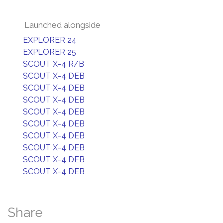
Launched alongside
EXPLORER 24
EXPLORER 25
SCOUT X-4 R/B
SCOUT X-4 DEB
SCOUT X-4 DEB
SCOUT X-4 DEB
SCOUT X-4 DEB
SCOUT X-4 DEB
SCOUT X-4 DEB
SCOUT X-4 DEB
SCOUT X-4 DEB
SCOUT X-4 DEB
Share