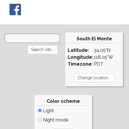
South El Monte
Latitude:
34.05°N
Longitude:
118.05°W
Timezone:
PDT
Color scheme
Light
Night mode