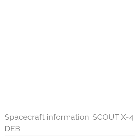
Spacecraft information: SCOUT X-4
DEB