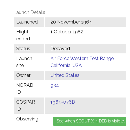
Launch Details
Launched
20 November 1964
Flight
1 October 1982
ended
Status
Decayed
Launch
Air Force Western Test Range,
site
California, USA
Owner
United States
NORAD
934
ID
COSPAR
1964-076D
ID
Observing