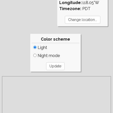
Longitude:
118.05°W
Timezone:
PDT
Color scheme
Light
Night mode