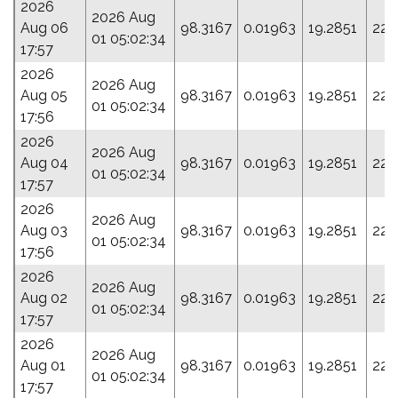
2026
2026 Aug
Aug 06
98.3167
0.01963
19.2851
225
01 05:02:34
17:57
2026
2026 Aug
Aug 05
98.3167
0.01963
19.2851
225
01 05:02:34
17:56
2026
2026 Aug
Aug 04
98.3167
0.01963
19.2851
225
01 05:02:34
17:57
2026
2026 Aug
Aug 03
98.3167
0.01963
19.2851
225
01 05:02:34
17:56
2026
2026 Aug
Aug 02
98.3167
0.01963
19.2851
225
01 05:02:34
17:57
2026
2026 Aug
Aug 01
98.3167
0.01963
19.2851
225
01 05:02:34
17:57