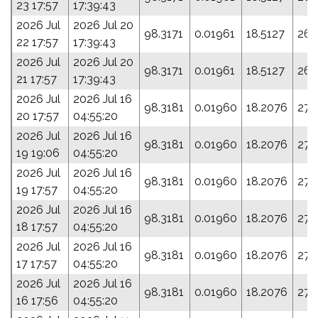
23 17:57
17:39:43
2026 Jul
2026 Jul 20
98.3171
0.01961
18.5127
261
22 17:57
17:39:43
2026 Jul
2026 Jul 20
98.3171
0.01961
18.5127
261
21 17:57
17:39:43
2026 Jul
2026 Jul 16
98.3181
0.01960
18.2076
275
20 17:57
04:55:20
2026 Jul
2026 Jul 16
98.3181
0.01960
18.2076
275
19 19:06
04:55:20
2026 Jul
2026 Jul 16
98.3181
0.01960
18.2076
275
19 17:57
04:55:20
2026 Jul
2026 Jul 16
98.3181
0.01960
18.2076
275
18 17:57
04:55:20
2026 Jul
2026 Jul 16
98.3181
0.01960
18.2076
275
17 17:57
04:55:20
2026 Jul
2026 Jul 16
98.3181
0.01960
18.2076
275
16 17:56
04:55:20