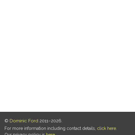
©
Dominic Ford
2011–2026.
For more information including contact details,
click here
.
Our privacy policy is
here
.