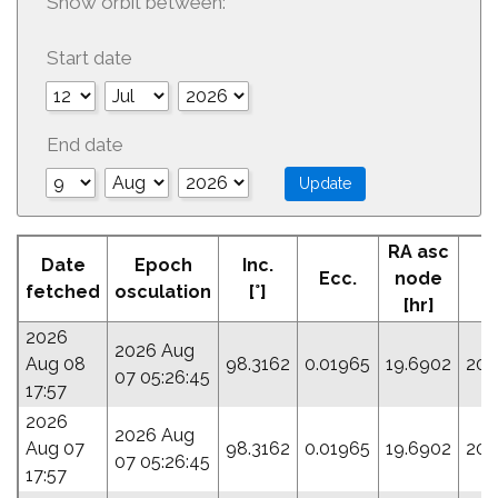
Show orbit between:
Start date
End date
RA asc
Date
Epoch
Inc.
Ecc.
node
P
fetched
osculation
[°]
[hr]
2026
2026 Aug
Aug 08
98.3162
0.01965
19.6902
206
07 05:26:45
17:57
2026
2026 Aug
Aug 07
98.3162
0.01965
19.6902
206
07 05:26:45
17:57