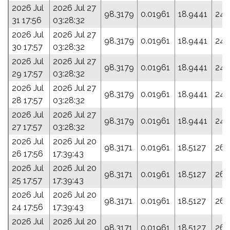
2026 Jul
2026 Jul 27
98.3179
0.01961
18.9441
241
31 17:56
03:28:32
2026 Jul
2026 Jul 27
98.3179
0.01961
18.9441
241
30 17:57
03:28:32
2026 Jul
2026 Jul 27
98.3179
0.01961
18.9441
241
29 17:57
03:28:32
2026 Jul
2026 Jul 27
98.3179
0.01961
18.9441
241
28 17:57
03:28:32
2026 Jul
2026 Jul 27
98.3179
0.01961
18.9441
241
27 17:57
03:28:32
2026 Jul
2026 Jul 20
98.3171
0.01961
18.5127
261
26 17:56
17:39:43
2026 Jul
2026 Jul 20
98.3171
0.01961
18.5127
261
25 17:57
17:39:43
2026 Jul
2026 Jul 20
98.3171
0.01961
18.5127
261
24 17:56
17:39:43
2026 Jul
2026 Jul 20
98.3171
0.01961
18.5127
261