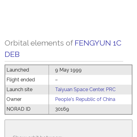
Orbital elements of
FENGYUN 1C
DEB
Launched
9 May 1999
Flight ended
–
Launch site
Taiyuan Space Center, PRC
Owner
People's Republic of China
NORAD ID
30169