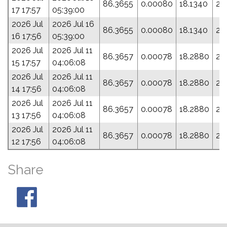
86.3655
0.00080
18.1340
26
17 17:57
05:39:00
2026 Jul
2026 Jul 16
86.3655
0.00080
18.1340
26
16 17:56
05:39:00
2026 Jul
2026 Jul 11
86.3657
0.00078
18.2880
28
15 17:57
04:06:08
2026 Jul
2026 Jul 11
86.3657
0.00078
18.2880
28
14 17:56
04:06:08
2026 Jul
2026 Jul 11
86.3657
0.00078
18.2880
28
13 17:56
04:06:08
2026 Jul
2026 Jul 11
86.3657
0.00078
18.2880
28
12 17:56
04:06:08
Share