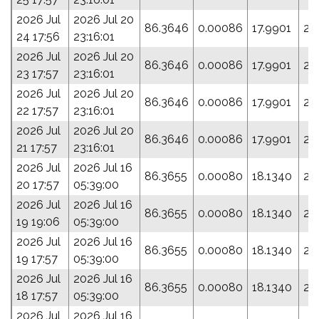
2026 Jul
2026 Jul 20
86.3646
0.00086
17.9901
24
24 17:56
23:16:01
2026 Jul
2026 Jul 20
86.3646
0.00086
17.9901
24
23 17:57
23:16:01
2026 Jul
2026 Jul 20
86.3646
0.00086
17.9901
24
22 17:57
23:16:01
2026 Jul
2026 Jul 20
86.3646
0.00086
17.9901
24
21 17:57
23:16:01
2026 Jul
2026 Jul 16
86.3655
0.00080
18.1340
26
20 17:57
05:39:00
2026 Jul
2026 Jul 16
86.3655
0.00080
18.1340
26
19 19:06
05:39:00
2026 Jul
2026 Jul 16
86.3655
0.00080
18.1340
26
19 17:57
05:39:00
2026 Jul
2026 Jul 16
86.3655
0.00080
18.1340
26
18 17:57
05:39:00
2026 Jul
2026 Jul 16