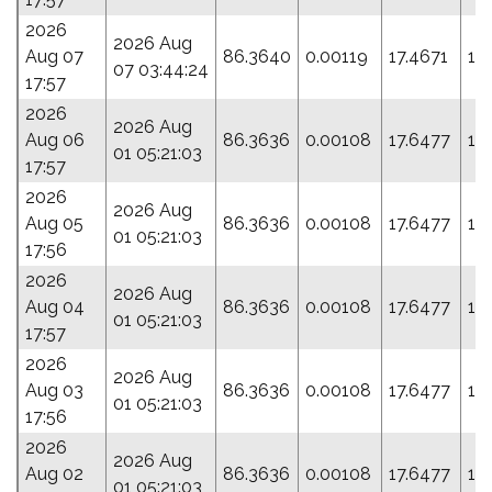
2026
2026 Aug
Aug 07
86.3640
0.00119
17.4671
17
07 03:44:24
17:57
2026
2026 Aug
Aug 06
86.3636
0.00108
17.6477
19
01 05:21:03
17:57
2026
2026 Aug
Aug 05
86.3636
0.00108
17.6477
19
01 05:21:03
17:56
2026
2026 Aug
Aug 04
86.3636
0.00108
17.6477
19
01 05:21:03
17:57
2026
2026 Aug
Aug 03
86.3636
0.00108
17.6477
19
01 05:21:03
17:56
2026
2026 Aug
Aug 02
86.3636
0.00108
17.6477
19
01 05:21:03