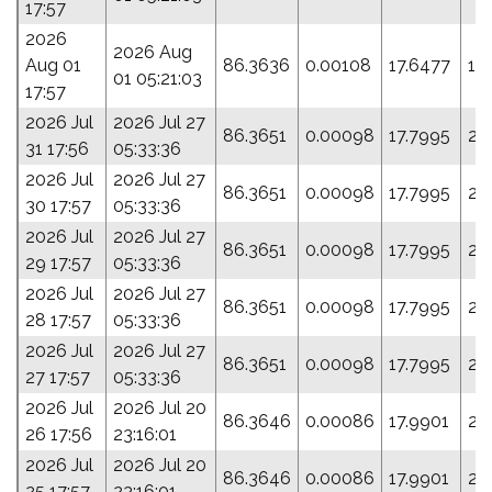
17:57
2026
2026 Aug
Aug 01
86.3636
0.00108
17.6477
19
01 05:21:03
17:57
2026 Jul
2026 Jul 27
86.3651
0.00098
17.7995
21
31 17:56
05:33:36
2026 Jul
2026 Jul 27
86.3651
0.00098
17.7995
21
30 17:57
05:33:36
2026 Jul
2026 Jul 27
86.3651
0.00098
17.7995
21
29 17:57
05:33:36
2026 Jul
2026 Jul 27
86.3651
0.00098
17.7995
21
28 17:57
05:33:36
2026 Jul
2026 Jul 27
86.3651
0.00098
17.7995
21
27 17:57
05:33:36
2026 Jul
2026 Jul 20
86.3646
0.00086
17.9901
24
26 17:56
23:16:01
2026 Jul
2026 Jul 20
86.3646
0.00086
17.9901
24
25 17:57
23:16:01