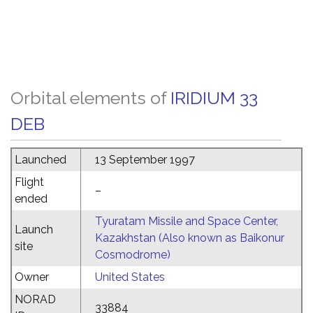
Orbital elements of
IRIDIUM 33
DEB
Launched
13 September 1997
Flight
–
ended
Tyuratam Missile and Space Center,
Launch
Kazakhstan (Also known as Baikonur
site
Cosmodrome)
Owner
United States
NORAD
33884