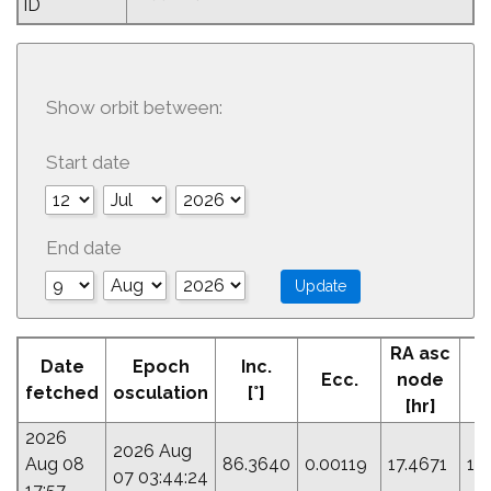
ID
Show orbit between:
Start date
End date
RA asc
Date
Epoch
Inc.
Ecc.
node
fetched
osculation
[°]
[hr]
2026
2026 Aug
Aug 08
86.3640
0.00119
17.4671
17
07 03:44:24
17:57