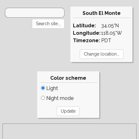
South El Monte
Latitude:
34.05°N
Longitude:
118.05°W
Timezone:
PDT
Color scheme
Light
Night mode