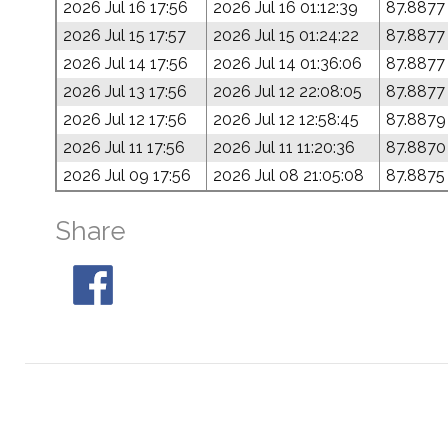
2026 Jul 16 17:56
2026 Jul 16 01:12:39
87.8877
2026 Jul 15 17:57
2026 Jul 15 01:24:22
87.8877
2026 Jul 14 17:56
2026 Jul 14 01:36:06
87.8877
2026 Jul 13 17:56
2026 Jul 12 22:08:05
87.8877
2026 Jul 12 17:56
2026 Jul 12 12:58:45
87.8879
2026 Jul 11 17:56
2026 Jul 11 11:20:36
87.8870
2026 Jul 09 17:56
2026 Jul 08 21:05:08
87.8875
Share