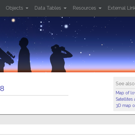
Objects
Data Tables
Resources
External Lin
See also
8
Map of low
Satellite
3D map of