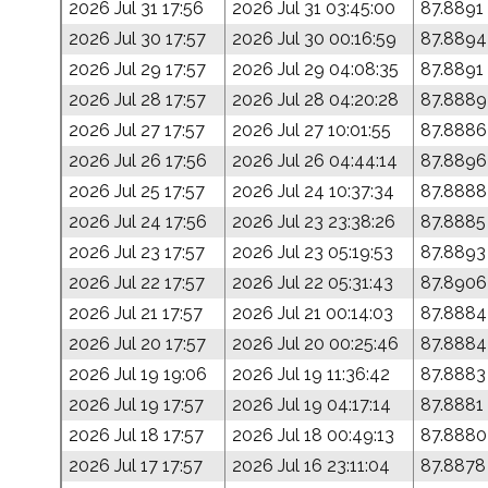
2026 Jul 31 17:56
2026 Jul 31 03:45:00
87.8891
2026 Jul 30 17:57
2026 Jul 30 00:16:59
87.8894
2026 Jul 29 17:57
2026 Jul 29 04:08:35
87.8891
2026 Jul 28 17:57
2026 Jul 28 04:20:28
87.8889
2026 Jul 27 17:57
2026 Jul 27 10:01:55
87.8886
2026 Jul 26 17:56
2026 Jul 26 04:44:14
87.8896
2026 Jul 25 17:57
2026 Jul 24 10:37:34
87.8888
2026 Jul 24 17:56
2026 Jul 23 23:38:26
87.8885
2026 Jul 23 17:57
2026 Jul 23 05:19:53
87.8893
2026 Jul 22 17:57
2026 Jul 22 05:31:43
87.8906
2026 Jul 21 17:57
2026 Jul 21 00:14:03
87.8884
2026 Jul 20 17:57
2026 Jul 20 00:25:46
87.8884
2026 Jul 19 19:06
2026 Jul 19 11:36:42
87.8883
2026 Jul 19 17:57
2026 Jul 19 04:17:14
87.8881
2026 Jul 18 17:57
2026 Jul 18 00:49:13
87.8880
2026 Jul 17 17:57
2026 Jul 16 23:11:04
87.8878