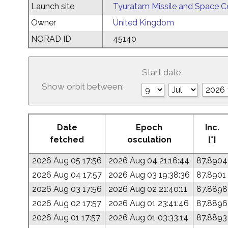
Launch site
Tyuratam Missile and Space C
Owner
United Kingdom
NORAD ID
45140
Start date
Show orbit between:
Date
Epoch
Inc.
fetched
osculation
[°]
2026 Aug 05 17:56
2026 Aug 04 21:16:44
87.8904
2026 Aug 04 17:57
2026 Aug 03 19:38:36
87.8901
2026 Aug 03 17:56
2026 Aug 02 21:40:11
87.8898
2026 Aug 02 17:57
2026 Aug 01 23:41:46
87.8896
2026 Aug 01 17:57
2026 Aug 01 03:33:14
87.8893