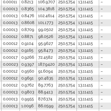
0.00011
0.8213
106.9707
250.5754
13.11415
–
0.00013
0.8365
104.3818
250.5754
13.11415
–
0.00013
0.8476
102.4614
250.5754
13.11415
–
0.00013
0.8608
101.1773
250.5754
13.11415
–
0.00013
0.8709
99.0502
250.5754
13.11415
–
0.00012
0.8871
98.0526
250.5754
13.11415
–
0.00012
0.9104
95.9627
250.5754
13.11415
–
0.00012
0.9165
95.8473
250.5754
13.11415
–
0.00017
0.9266
72.4582
250.5754
13.11415
–
0.00023
0.9397
187.9420
250.5754
13.11415
–
0.00012
0.9560
91.6094
250.5754
13.11415
–
0.00012
0.9691
90.4835
250.5754
13.11415
–
0.00012
0.9762
89.7763
250.5754
13.11415
–
0.00013
0.9803
88.9413
250.5754
13.11415
–
0.00013
0.9955
87.6374
250.5754
13.11415
–
0.00013
1.0096
86.0599
250.5754
13.11415
–