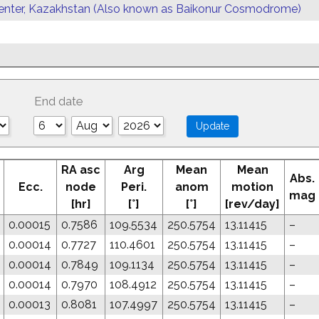
enter, Kazakhstan (Also known as Baikonur Cosmodrome)
End date
RA asc
Arg
Mean
Mean
Abs.
Ecc.
node
Peri.
anom
motion
mag
[hr]
[°]
[°]
[rev/day]
0.00015
0.7586
109.5534
250.5754
13.11415
–
0.00014
0.7727
110.4601
250.5754
13.11415
–
0.00014
0.7849
109.1134
250.5754
13.11415
–
0.00014
0.7970
108.4912
250.5754
13.11415
–
0.00013
0.8081
107.4997
250.5754
13.11415
–