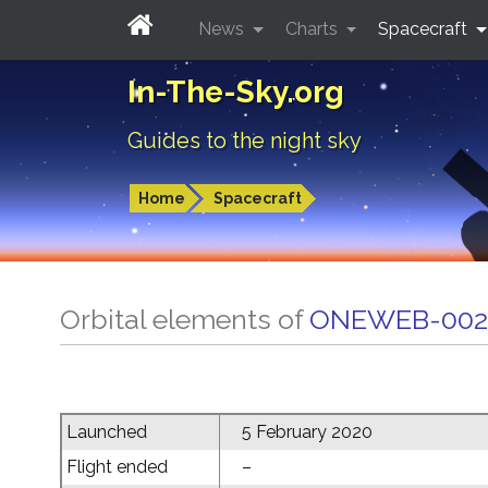
News
Charts
Spacecraft
In-The-Sky.org
Guides to the night sky
Home
Spacecraft
Orbital elements of
ONEWEB-002
Launched
5 February 2020
Flight ended
–