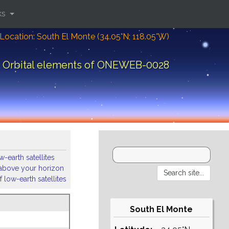
ks
Location: South El Monte (34.05°N; 118.05°W)
Orbital elements of ONEWEB-0028
-earth satellites
s above your horizon
 low-earth satellites
South El Monte