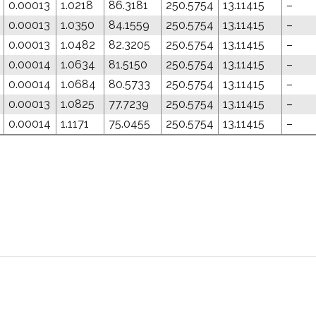
0.00013
1.0218
86.3181
250.5754
13.11415
–
0.00013
1.0350
84.1559
250.5754
13.11415
–
0.00013
1.0482
82.3205
250.5754
13.11415
–
0.00014
1.0634
81.5150
250.5754
13.11415
–
0.00014
1.0684
80.5733
250.5754
13.11415
–
0.00013
1.0825
77.7239
250.5754
13.11415
–
0.00014
1.1171
75.0455
250.5754
13.11415
–