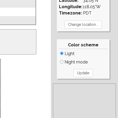
Latitude:
34.05°N
Longitude:
118.05°W
Timezone:
PDT
Color scheme
Light
Night mode