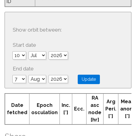
ID
Show orbit between:
Start date
End date
RA
Arg
Mean
Date
Epoch
Inc.
asc
Ecc.
Peri.
anom
fetched
osculation
[°]
node
[°]
[°]
[hr]