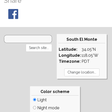
Share
South El Monte
Latitude:
34.05°N
Longitude:
118.05°W
Timezone:
PDT
Color scheme
Light
Night mode