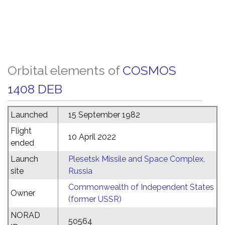
Orbital elements of
COSMOS
1408 DEB
Launched
15 September 1982
Flight
10 April 2022
ended
Launch
Plesetsk Missile and Space Complex,
site
Russia
Commonwealth of Independent States
Owner
(former USSR)
NORAD
50564