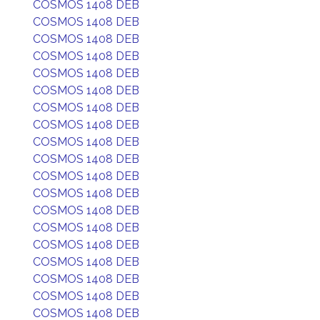
COSMOS 1408 DEB
COSMOS 1408 DEB
COSMOS 1408 DEB
COSMOS 1408 DEB
COSMOS 1408 DEB
COSMOS 1408 DEB
COSMOS 1408 DEB
COSMOS 1408 DEB
COSMOS 1408 DEB
COSMOS 1408 DEB
COSMOS 1408 DEB
COSMOS 1408 DEB
COSMOS 1408 DEB
COSMOS 1408 DEB
COSMOS 1408 DEB
COSMOS 1408 DEB
COSMOS 1408 DEB
COSMOS 1408 DEB
COSMOS 1408 DEB