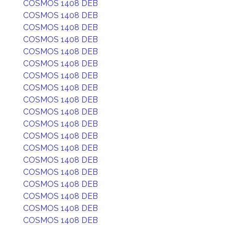
COSMOS 1408 DEB
COSMOS 1408 DEB
COSMOS 1408 DEB
COSMOS 1408 DEB
COSMOS 1408 DEB
COSMOS 1408 DEB
COSMOS 1408 DEB
COSMOS 1408 DEB
COSMOS 1408 DEB
COSMOS 1408 DEB
COSMOS 1408 DEB
COSMOS 1408 DEB
COSMOS 1408 DEB
COSMOS 1408 DEB
COSMOS 1408 DEB
COSMOS 1408 DEB
COSMOS 1408 DEB
COSMOS 1408 DEB
COSMOS 1408 DEB