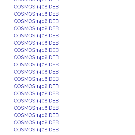
COSMOS 1408 DEB
COSMOS 1408 DEB
COSMOS 1408 DEB
COSMOS 1408 DEB
COSMOS 1408 DEB
COSMOS 1408 DEB
COSMOS 1408 DEB
COSMOS 1408 DEB
COSMOS 1408 DEB
COSMOS 1408 DEB
COSMOS 1408 DEB
COSMOS 1408 DEB
COSMOS 1408 DEB
COSMOS 1408 DEB
COSMOS 1408 DEB
COSMOS 1408 DEB
COSMOS 1408 DEB
COSMOS 1408 DEB