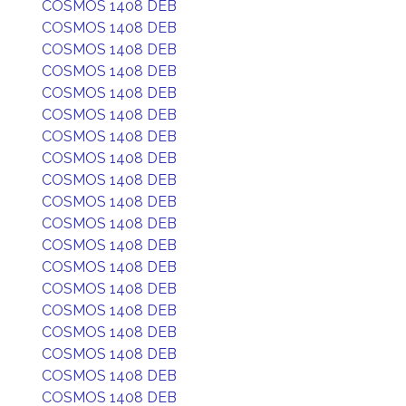
COSMOS 1408 DEB
COSMOS 1408 DEB
COSMOS 1408 DEB
COSMOS 1408 DEB
COSMOS 1408 DEB
COSMOS 1408 DEB
COSMOS 1408 DEB
COSMOS 1408 DEB
COSMOS 1408 DEB
COSMOS 1408 DEB
COSMOS 1408 DEB
COSMOS 1408 DEB
COSMOS 1408 DEB
COSMOS 1408 DEB
COSMOS 1408 DEB
COSMOS 1408 DEB
COSMOS 1408 DEB
COSMOS 1408 DEB
COSMOS 1408 DEB