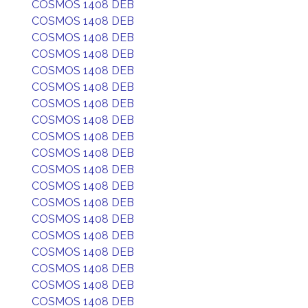
COSMOS 1408 DEB
COSMOS 1408 DEB
COSMOS 1408 DEB
COSMOS 1408 DEB
COSMOS 1408 DEB
COSMOS 1408 DEB
COSMOS 1408 DEB
COSMOS 1408 DEB
COSMOS 1408 DEB
COSMOS 1408 DEB
COSMOS 1408 DEB
COSMOS 1408 DEB
COSMOS 1408 DEB
COSMOS 1408 DEB
COSMOS 1408 DEB
COSMOS 1408 DEB
COSMOS 1408 DEB
COSMOS 1408 DEB
COSMOS 1408 DEB