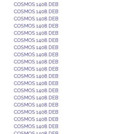
COSMOS 1408 DEB
COSMOS 1408 DEB
COSMOS 1408 DEB
COSMOS 1408 DEB
COSMOS 1408 DEB
COSMOS 1408 DEB
COSMOS 1408 DEB
COSMOS 1408 DEB
COSMOS 1408 DEB
COSMOS 1408 DEB
COSMOS 1408 DEB
COSMOS 1408 DEB
COSMOS 1408 DEB
COSMOS 1408 DEB
COSMOS 1408 DEB
COSMOS 1408 DEB
COSMOS 1408 DEB
COSMOS 1408 DEB
COSMOS 1408 DEB