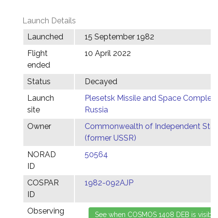
Launch Details
Launched
15 September 1982
Flight
10 April 2022
ended
Status
Decayed
Launch
Plesetsk Missile and Space Complex,
site
Russia
Owner
Commonwealth of Independent Stat
(former USSR)
NORAD
50564
ID
COSPAR
1982-092AJP
ID
Observing