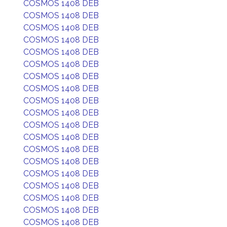
COSMOS 1408 DEB
COSMOS 1408 DEB
COSMOS 1408 DEB
COSMOS 1408 DEB
COSMOS 1408 DEB
COSMOS 1408 DEB
COSMOS 1408 DEB
COSMOS 1408 DEB
COSMOS 1408 DEB
COSMOS 1408 DEB
COSMOS 1408 DEB
COSMOS 1408 DEB
COSMOS 1408 DEB
COSMOS 1408 DEB
COSMOS 1408 DEB
COSMOS 1408 DEB
COSMOS 1408 DEB
COSMOS 1408 DEB
COSMOS 1408 DEB