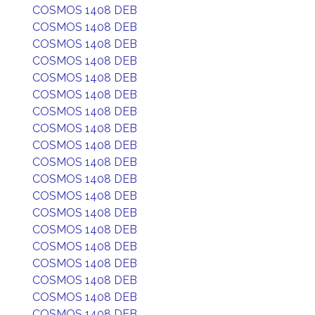
COSMOS 1408 DEB
COSMOS 1408 DEB
COSMOS 1408 DEB
COSMOS 1408 DEB
COSMOS 1408 DEB
COSMOS 1408 DEB
COSMOS 1408 DEB
COSMOS 1408 DEB
COSMOS 1408 DEB
COSMOS 1408 DEB
COSMOS 1408 DEB
COSMOS 1408 DEB
COSMOS 1408 DEB
COSMOS 1408 DEB
COSMOS 1408 DEB
COSMOS 1408 DEB
COSMOS 1408 DEB
COSMOS 1408 DEB
COSMOS 1408 DEB