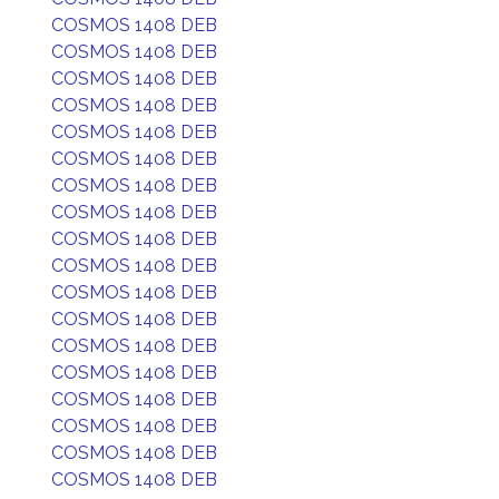
COSMOS 1408 DEB
COSMOS 1408 DEB
COSMOS 1408 DEB
COSMOS 1408 DEB
COSMOS 1408 DEB
COSMOS 1408 DEB
COSMOS 1408 DEB
COSMOS 1408 DEB
COSMOS 1408 DEB
COSMOS 1408 DEB
COSMOS 1408 DEB
COSMOS 1408 DEB
COSMOS 1408 DEB
COSMOS 1408 DEB
COSMOS 1408 DEB
COSMOS 1408 DEB
COSMOS 1408 DEB
COSMOS 1408 DEB