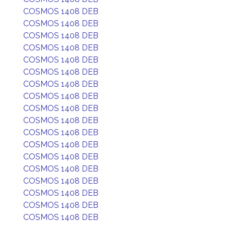
COSMOS 1408 DEB
COSMOS 1408 DEB
COSMOS 1408 DEB
COSMOS 1408 DEB
COSMOS 1408 DEB
COSMOS 1408 DEB
COSMOS 1408 DEB
COSMOS 1408 DEB
COSMOS 1408 DEB
COSMOS 1408 DEB
COSMOS 1408 DEB
COSMOS 1408 DEB
COSMOS 1408 DEB
COSMOS 1408 DEB
COSMOS 1408 DEB
COSMOS 1408 DEB
COSMOS 1408 DEB
COSMOS 1408 DEB