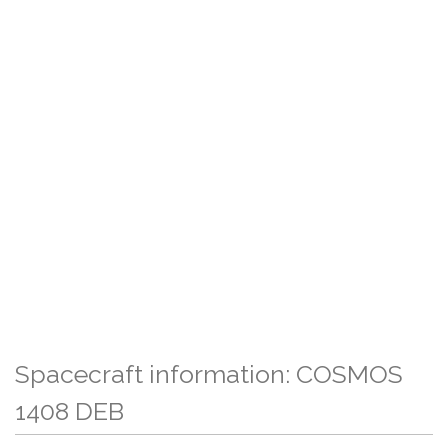
Spacecraft information: COSMOS
1408 DEB