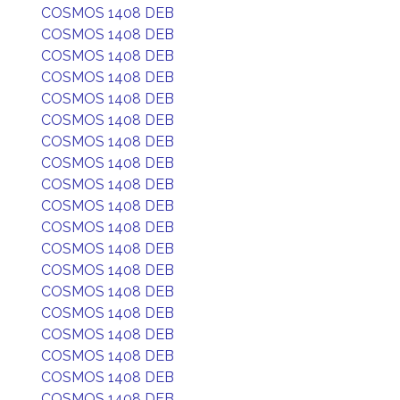
COSMOS 1408 DEB
COSMOS 1408 DEB
COSMOS 1408 DEB
COSMOS 1408 DEB
COSMOS 1408 DEB
COSMOS 1408 DEB
COSMOS 1408 DEB
COSMOS 1408 DEB
COSMOS 1408 DEB
COSMOS 1408 DEB
COSMOS 1408 DEB
COSMOS 1408 DEB
COSMOS 1408 DEB
COSMOS 1408 DEB
COSMOS 1408 DEB
COSMOS 1408 DEB
COSMOS 1408 DEB
COSMOS 1408 DEB
COSMOS 1408 DEB