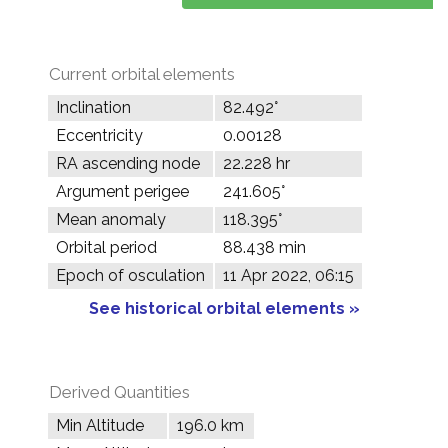
Current orbital elements
Inclination
82.492°
Eccentricity
0.00128
RA ascending node
22.228 hr
Argument perigee
241.605°
Mean anomaly
118.395°
Orbital period
88.438 min
Epoch of osculation
11 Apr 2022, 06:15
See historical orbital elements »
Derived Quantities
Min Altitude
196.0 km