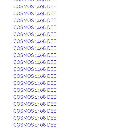
COSMOS 1408 DEB
COSMOS 1408 DEB
COSMOS 1408 DEB
COSMOS 1408 DEB
COSMOS 1408 DEB
COSMOS 1408 DEB
COSMOS 1408 DEB
COSMOS 1408 DEB
COSMOS 1408 DEB
COSMOS 1408 DEB
COSMOS 1408 DEB
COSMOS 1408 DEB
COSMOS 1408 DEB
COSMOS 1408 DEB
COSMOS 1408 DEB
COSMOS 1408 DEB
COSMOS 1408 DEB
COSMOS 1408 DEB