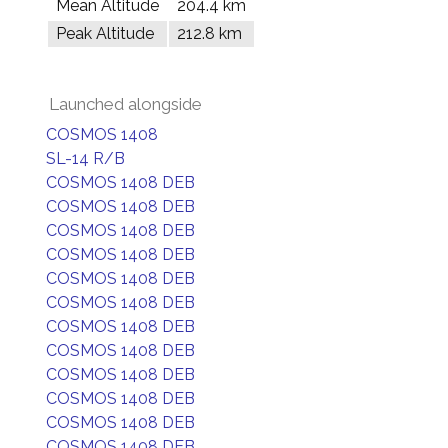
Mean Altitude
204.4 km
Peak Altitude
212.8 km
Launched alongside
COSMOS 1408
SL-14 R/B
COSMOS 1408 DEB
COSMOS 1408 DEB
COSMOS 1408 DEB
COSMOS 1408 DEB
COSMOS 1408 DEB
COSMOS 1408 DEB
COSMOS 1408 DEB
COSMOS 1408 DEB
COSMOS 1408 DEB
COSMOS 1408 DEB
COSMOS 1408 DEB
COSMOS 1408 DEB