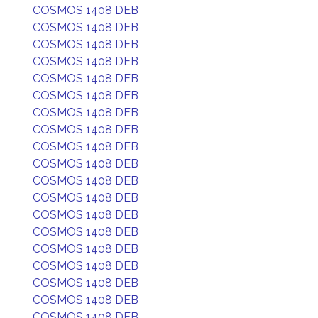
COSMOS 1408 DEB
COSMOS 1408 DEB
COSMOS 1408 DEB
COSMOS 1408 DEB
COSMOS 1408 DEB
COSMOS 1408 DEB
COSMOS 1408 DEB
COSMOS 1408 DEB
COSMOS 1408 DEB
COSMOS 1408 DEB
COSMOS 1408 DEB
COSMOS 1408 DEB
COSMOS 1408 DEB
COSMOS 1408 DEB
COSMOS 1408 DEB
COSMOS 1408 DEB
COSMOS 1408 DEB
COSMOS 1408 DEB
COSMOS 1408 DEB