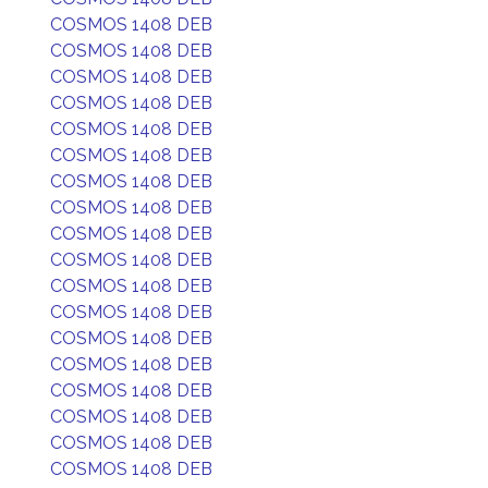
COSMOS 1408 DEB
COSMOS 1408 DEB
COSMOS 1408 DEB
COSMOS 1408 DEB
COSMOS 1408 DEB
COSMOS 1408 DEB
COSMOS 1408 DEB
COSMOS 1408 DEB
COSMOS 1408 DEB
COSMOS 1408 DEB
COSMOS 1408 DEB
COSMOS 1408 DEB
COSMOS 1408 DEB
COSMOS 1408 DEB
COSMOS 1408 DEB
COSMOS 1408 DEB
COSMOS 1408 DEB
COSMOS 1408 DEB