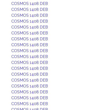
COSMOS 1408 DEB
COSMOS 1408 DEB
COSMOS 1408 DEB
COSMOS 1408 DEB
COSMOS 1408 DEB
COSMOS 1408 DEB
COSMOS 1408 DEB
COSMOS 1408 DEB
COSMOS 1408 DEB
COSMOS 1408 DEB
COSMOS 1408 DEB
COSMOS 1408 DEB
COSMOS 1408 DEB
COSMOS 1408 DEB
COSMOS 1408 DEB
COSMOS 1408 DEB
COSMOS 1408 DEB
COSMOS 1408 DEB
COSMOS 1408 DEB