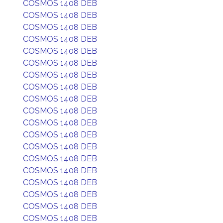
COSMOS 1408 DEB
COSMOS 1408 DEB
COSMOS 1408 DEB
COSMOS 1408 DEB
COSMOS 1408 DEB
COSMOS 1408 DEB
COSMOS 1408 DEB
COSMOS 1408 DEB
COSMOS 1408 DEB
COSMOS 1408 DEB
COSMOS 1408 DEB
COSMOS 1408 DEB
COSMOS 1408 DEB
COSMOS 1408 DEB
COSMOS 1408 DEB
COSMOS 1408 DEB
COSMOS 1408 DEB
COSMOS 1408 DEB
COSMOS 1408 DEB