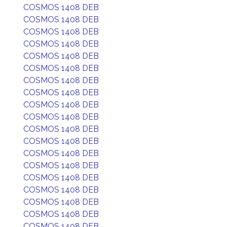
COSMOS 1408 DEB
COSMOS 1408 DEB
COSMOS 1408 DEB
COSMOS 1408 DEB
COSMOS 1408 DEB
COSMOS 1408 DEB
COSMOS 1408 DEB
COSMOS 1408 DEB
COSMOS 1408 DEB
COSMOS 1408 DEB
COSMOS 1408 DEB
COSMOS 1408 DEB
COSMOS 1408 DEB
COSMOS 1408 DEB
COSMOS 1408 DEB
COSMOS 1408 DEB
COSMOS 1408 DEB
COSMOS 1408 DEB
COSMOS 1408 DEB