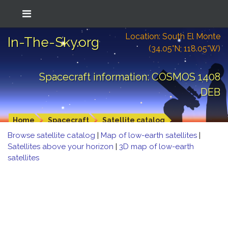
Location: South El Monte
In-The-Sky.org
(34.05°N; 118.05°W)
Spacecraft information: COSMOS 1408
DEB
Home
Spacecraft
Satellite catalog
Browse satellite catalog
|
Map of low-earth satellites
|
Satellites above your horizon
|
3D map of low-earth
satellites