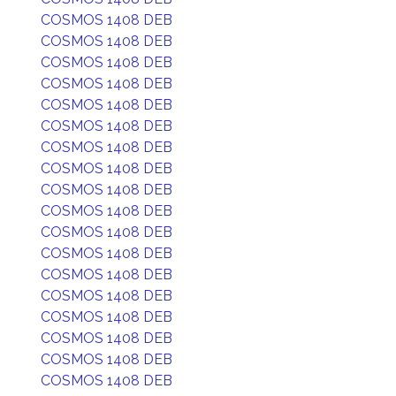
COSMOS 1408 DEB
COSMOS 1408 DEB
COSMOS 1408 DEB
COSMOS 1408 DEB
COSMOS 1408 DEB
COSMOS 1408 DEB
COSMOS 1408 DEB
COSMOS 1408 DEB
COSMOS 1408 DEB
COSMOS 1408 DEB
COSMOS 1408 DEB
COSMOS 1408 DEB
COSMOS 1408 DEB
COSMOS 1408 DEB
COSMOS 1408 DEB
COSMOS 1408 DEB
COSMOS 1408 DEB
COSMOS 1408 DEB