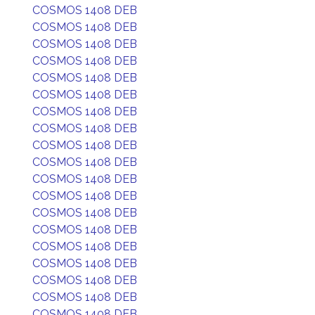
COSMOS 1408 DEB
COSMOS 1408 DEB
COSMOS 1408 DEB
COSMOS 1408 DEB
COSMOS 1408 DEB
COSMOS 1408 DEB
COSMOS 1408 DEB
COSMOS 1408 DEB
COSMOS 1408 DEB
COSMOS 1408 DEB
COSMOS 1408 DEB
COSMOS 1408 DEB
COSMOS 1408 DEB
COSMOS 1408 DEB
COSMOS 1408 DEB
COSMOS 1408 DEB
COSMOS 1408 DEB
COSMOS 1408 DEB
COSMOS 1408 DEB