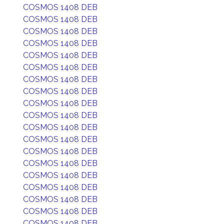
COSMOS 1408 DEB
COSMOS 1408 DEB
COSMOS 1408 DEB
COSMOS 1408 DEB
COSMOS 1408 DEB
COSMOS 1408 DEB
COSMOS 1408 DEB
COSMOS 1408 DEB
COSMOS 1408 DEB
COSMOS 1408 DEB
COSMOS 1408 DEB
COSMOS 1408 DEB
COSMOS 1408 DEB
COSMOS 1408 DEB
COSMOS 1408 DEB
COSMOS 1408 DEB
COSMOS 1408 DEB
COSMOS 1408 DEB
COSMOS 1408 DEB