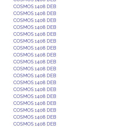
COSMOS 1408 DEB
COSMOS 1408 DEB
COSMOS 1408 DEB
COSMOS 1408 DEB
COSMOS 1408 DEB
COSMOS 1408 DEB
COSMOS 1408 DEB
COSMOS 1408 DEB
COSMOS 1408 DEB
COSMOS 1408 DEB
COSMOS 1408 DEB
COSMOS 1408 DEB
COSMOS 1408 DEB
COSMOS 1408 DEB
COSMOS 1408 DEB
COSMOS 1408 DEB
COSMOS 1408 DEB
COSMOS 1408 DEB