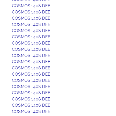
COSMOS 1408 DEB
COSMOS 1408 DEB
COSMOS 1408 DEB
COSMOS 1408 DEB
COSMOS 1408 DEB
COSMOS 1408 DEB
COSMOS 1408 DEB
COSMOS 1408 DEB
COSMOS 1408 DEB
COSMOS 1408 DEB
COSMOS 1408 DEB
COSMOS 1408 DEB
COSMOS 1408 DEB
COSMOS 1408 DEB
COSMOS 1408 DEB
COSMOS 1408 DEB
COSMOS 1408 DEB
COSMOS 1408 DEB