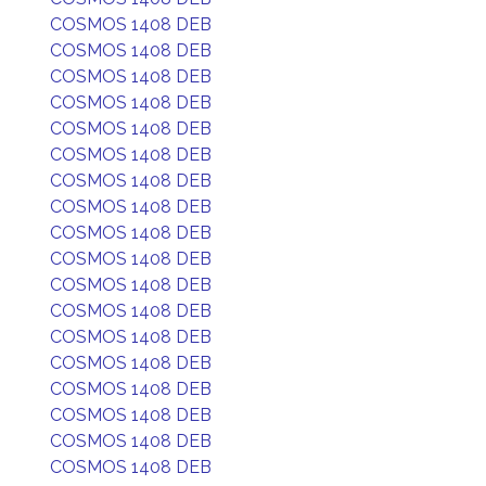
COSMOS 1408 DEB
COSMOS 1408 DEB
COSMOS 1408 DEB
COSMOS 1408 DEB
COSMOS 1408 DEB
COSMOS 1408 DEB
COSMOS 1408 DEB
COSMOS 1408 DEB
COSMOS 1408 DEB
COSMOS 1408 DEB
COSMOS 1408 DEB
COSMOS 1408 DEB
COSMOS 1408 DEB
COSMOS 1408 DEB
COSMOS 1408 DEB
COSMOS 1408 DEB
COSMOS 1408 DEB
COSMOS 1408 DEB