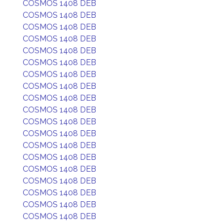
COSMOS 1408 DEB
COSMOS 1408 DEB
COSMOS 1408 DEB
COSMOS 1408 DEB
COSMOS 1408 DEB
COSMOS 1408 DEB
COSMOS 1408 DEB
COSMOS 1408 DEB
COSMOS 1408 DEB
COSMOS 1408 DEB
COSMOS 1408 DEB
COSMOS 1408 DEB
COSMOS 1408 DEB
COSMOS 1408 DEB
COSMOS 1408 DEB
COSMOS 1408 DEB
COSMOS 1408 DEB
COSMOS 1408 DEB
COSMOS 1408 DEB