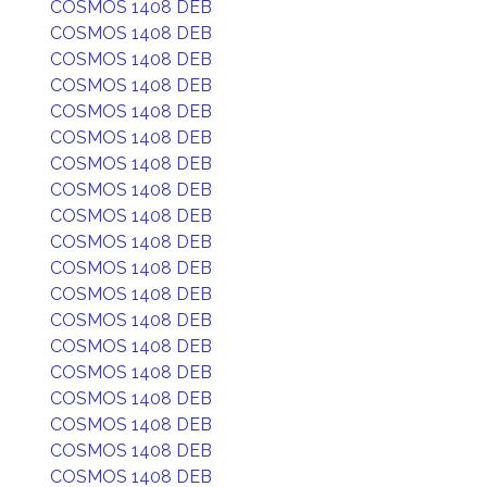
COSMOS 1408 DEB
COSMOS 1408 DEB
COSMOS 1408 DEB
COSMOS 1408 DEB
COSMOS 1408 DEB
COSMOS 1408 DEB
COSMOS 1408 DEB
COSMOS 1408 DEB
COSMOS 1408 DEB
COSMOS 1408 DEB
COSMOS 1408 DEB
COSMOS 1408 DEB
COSMOS 1408 DEB
COSMOS 1408 DEB
COSMOS 1408 DEB
COSMOS 1408 DEB
COSMOS 1408 DEB
COSMOS 1408 DEB
COSMOS 1408 DEB