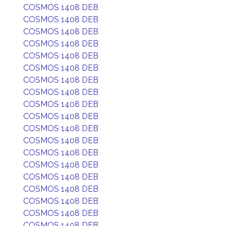
COSMOS 1408 DEB
COSMOS 1408 DEB
COSMOS 1408 DEB
COSMOS 1408 DEB
COSMOS 1408 DEB
COSMOS 1408 DEB
COSMOS 1408 DEB
COSMOS 1408 DEB
COSMOS 1408 DEB
COSMOS 1408 DEB
COSMOS 1408 DEB
COSMOS 1408 DEB
COSMOS 1408 DEB
COSMOS 1408 DEB
COSMOS 1408 DEB
COSMOS 1408 DEB
COSMOS 1408 DEB
COSMOS 1408 DEB
COSMOS 1408 DEB