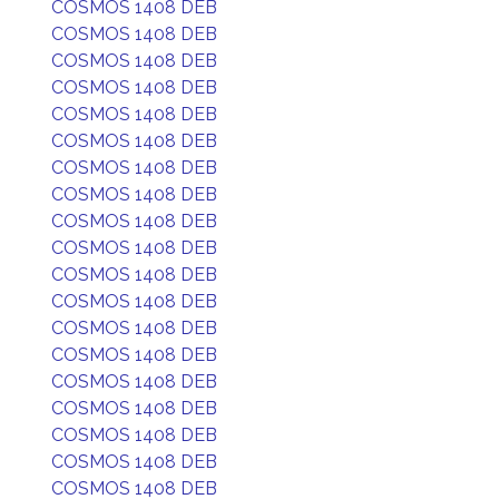
COSMOS 1408 DEB
COSMOS 1408 DEB
COSMOS 1408 DEB
COSMOS 1408 DEB
COSMOS 1408 DEB
COSMOS 1408 DEB
COSMOS 1408 DEB
COSMOS 1408 DEB
COSMOS 1408 DEB
COSMOS 1408 DEB
COSMOS 1408 DEB
COSMOS 1408 DEB
COSMOS 1408 DEB
COSMOS 1408 DEB
COSMOS 1408 DEB
COSMOS 1408 DEB
COSMOS 1408 DEB
COSMOS 1408 DEB
COSMOS 1408 DEB