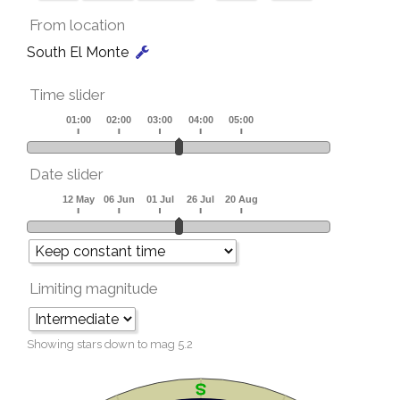
From location
South El Monte
Time slider
Date slider
Limiting magnitude
Showing stars down to mag
5.2