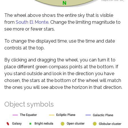
The wheel above shows the entire sky that is visible
from
South El Monte
. Change the limiting magnitude to
see more or fewer stars.
To change the displayed time, use the time and date
controls at the top.
By clicking and dragging the wheel, you can turn it to
place different green compass points at the bottom. If
you stand outside and look in the direction you have
chosen, the stars at the bottom of the wheel will match
the ones you will see above the horizon in that direction.
Object symbols