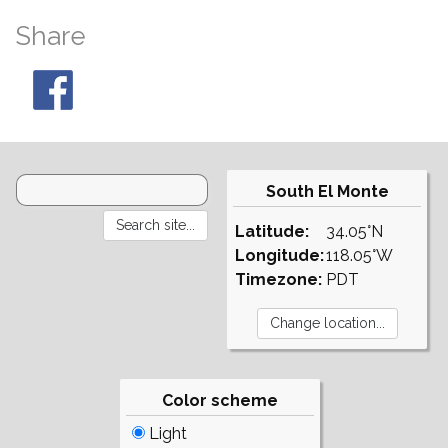
Share
South El Monte
Latitude:
34.05°N
Longitude:
118.05°W
Timezone:
PDT
Color scheme
Light