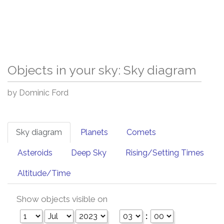
Objects in your sky: Sky diagram
by Dominic Ford
Sky diagram
Planets
Comets
Asteroids
Deep Sky
Rising/Setting Times
Altitude/Time
Show objects visible on
: