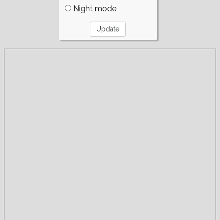
Night mode