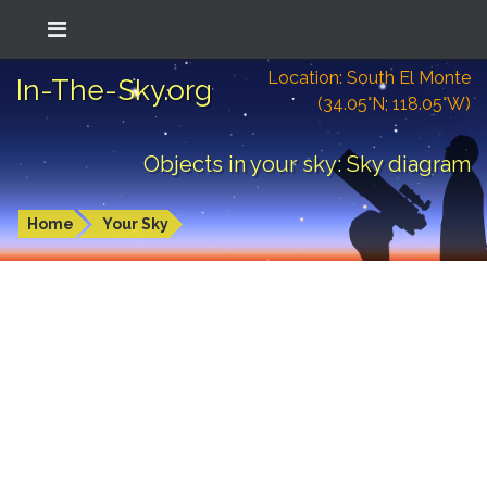
Location: South El Monte
In-The-Sky.org
(34.05°N; 118.05°W)
Objects in your sky: Sky diagram
Home
Your Sky