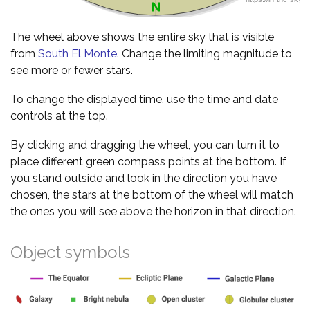
The wheel above shows the entire sky that is visible
from
South El Monte
. Change the limiting magnitude to
see more or fewer stars.
To change the displayed time, use the time and date
controls at the top.
By clicking and dragging the wheel, you can turn it to
place different green compass points at the bottom. If
you stand outside and look in the direction you have
chosen, the stars at the bottom of the wheel will match
the ones you will see above the horizon in that direction.
Object symbols