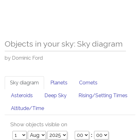
Objects in your sky: Sky diagram
by Dominic Ford
Sky diagram
Planets
Comets
Asteroids
Deep Sky
Rising/Setting Times
Altitude/Time
Show objects visible on
: