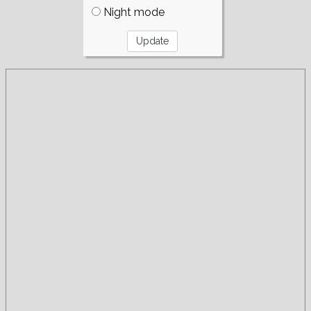
Night mode