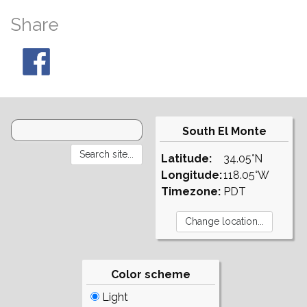
Share
South El Monte
Latitude:
34.05°N
Longitude:
118.05°W
Timezone:
PDT
Color scheme
Light