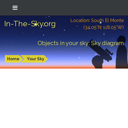
Location: South El Monte
In-The-Sky.org
(34.05°N; 118.05°W)
Objects in your sky: Sky diagram
Home
Your Sky