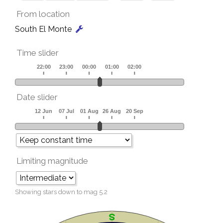
From location
South El Monte
Time slider
Date slider
Limiting magnitude
Showing stars down to mag
5.2