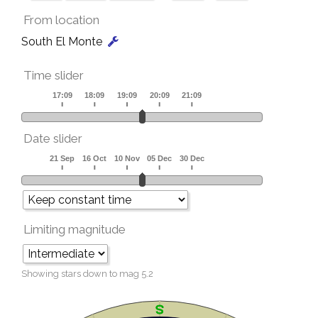
From location
South El Monte
Time slider
Date slider
Limiting magnitude
Showing stars down to mag
5.2