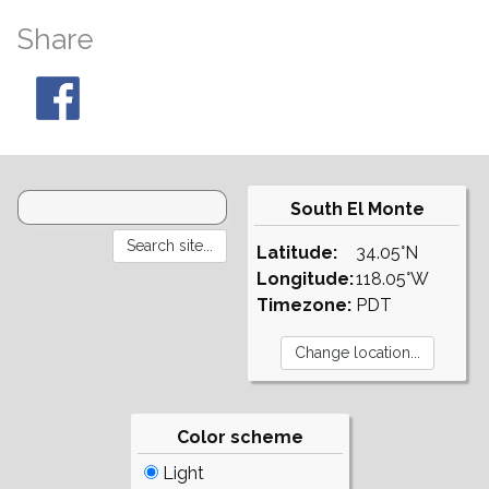
Share
South El Monte
Latitude:
34.05°N
Longitude:
118.05°W
Timezone:
PDT
Color scheme
Light