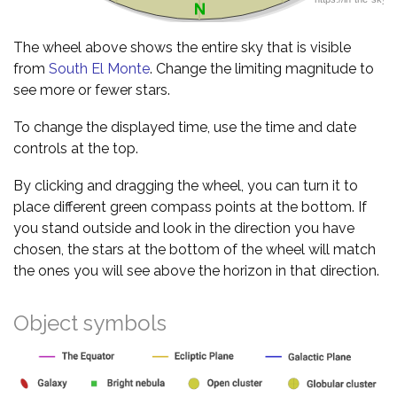
The wheel above shows the entire sky that is visible
from
South El Monte
. Change the limiting magnitude to
see more or fewer stars.
To change the displayed time, use the time and date
controls at the top.
By clicking and dragging the wheel, you can turn it to
place different green compass points at the bottom. If
you stand outside and look in the direction you have
chosen, the stars at the bottom of the wheel will match
the ones you will see above the horizon in that direction.
Object symbols