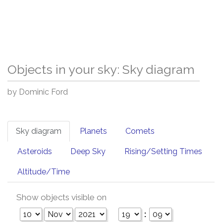
Objects in your sky: Sky diagram
by Dominic Ford
Sky diagram
Planets
Comets
Asteroids
Deep Sky
Rising/Setting Times
Altitude/Time
Show objects visible on
: