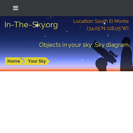
Location: South El Monte
In-The-Sky.org
(34.05°N; 118.05°W)
Objects in your sky: Sky diagram
Home
Your Sky