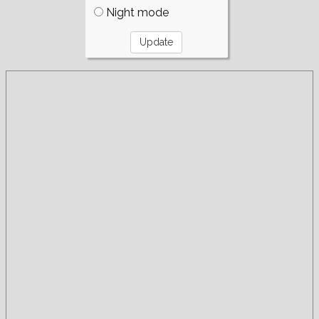
Night mode