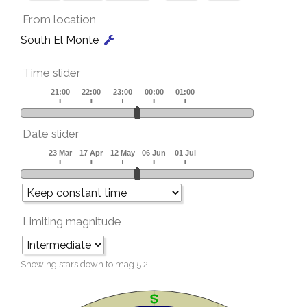
From location
South El Monte
Time slider
Date slider
Limiting magnitude
Showing stars down to mag
5.2