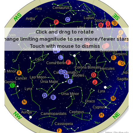
Click and drag to rotate
Change limiting magnitude to see more/fewer stars
Touch with mouse to dismiss