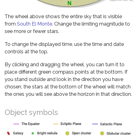
The wheel above shows the entire sky that is visible
from
South El Monte
. Change the limiting magnitude to
see more or fewer stars.
To change the displayed time, use the time and date
controls at the top.
By clicking and dragging the wheel, you can turn it to
place different green compass points at the bottom. If
you stand outside and look in the direction you have
chosen, the stars at the bottom of the wheel will match
the ones you will see above the horizon in that direction.
Object symbols