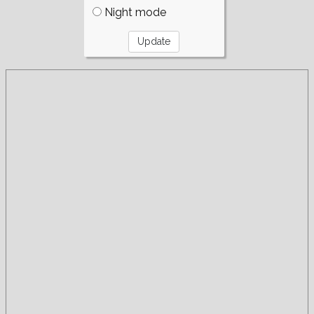
Night mode