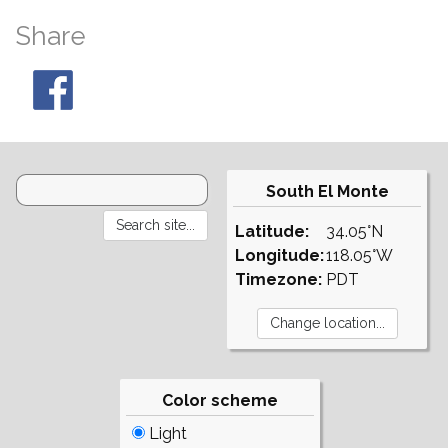
Share
South El Monte
Latitude:
34.05°N
Longitude:
118.05°W
Timezone:
PDT
Color scheme
Light