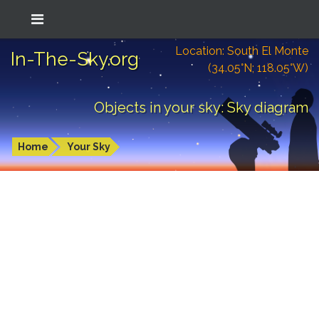
Location: South El Monte
In-The-Sky.org
(34.05°N; 118.05°W)
Objects in your sky: Sky diagram
Home
Your Sky