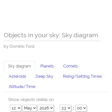
Objects in your sky: Sky diagram
by Dominic Ford
Sky diagram
Planets
Comets
Asteroids
Deep Sky
Rising/Setting Times
Altitude/Time
Show objects visible on
: