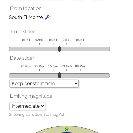
From location
South El Monte
Time slider
Date slider
Limiting magnitude
Showing stars down to mag
5.2