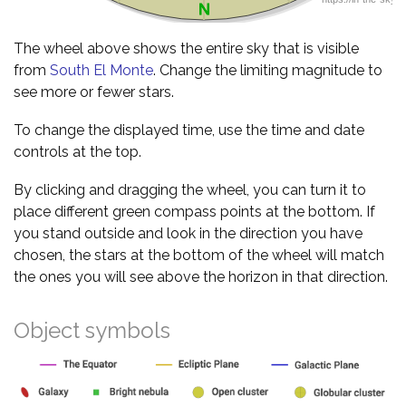
The wheel above shows the entire sky that is visible
from
South El Monte
. Change the limiting magnitude to
see more or fewer stars.
To change the displayed time, use the time and date
controls at the top.
By clicking and dragging the wheel, you can turn it to
place different green compass points at the bottom. If
you stand outside and look in the direction you have
chosen, the stars at the bottom of the wheel will match
the ones you will see above the horizon in that direction.
Object symbols