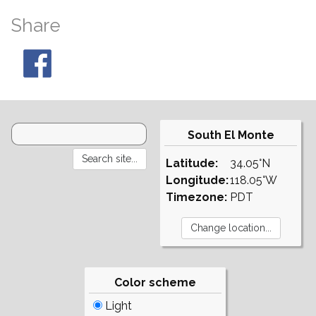
Share
South El Monte
Latitude:
34.05°N
Longitude:
118.05°W
Timezone:
PDT
Color scheme
Light