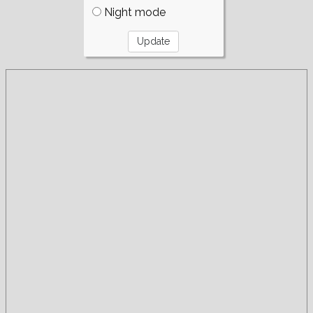
Night mode