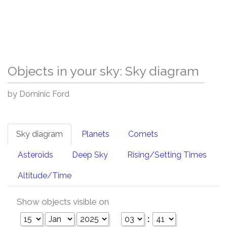
Objects in your sky: Sky diagram
by Dominic Ford
Sky diagram
Planets
Comets
Asteroids
Deep Sky
Rising/Setting Times
Altitude/Time
Show objects visible on
: