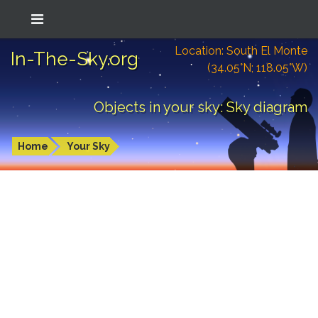
Location: South El Monte
In-The-Sky.org
(34.05°N; 118.05°W)
Objects in your sky: Sky diagram
Home
Your Sky