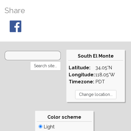
Share
South El Monte
Latitude:
34.05°N
Longitude:
118.05°W
Timezone:
PDT
Color scheme
Light