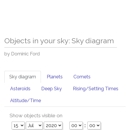
Objects in your sky: Sky diagram
by Dominic Ford
Sky diagram
Planets
Comets
Asteroids
Deep Sky
Rising/Setting Times
Altitude/Time
Show objects visible on
: