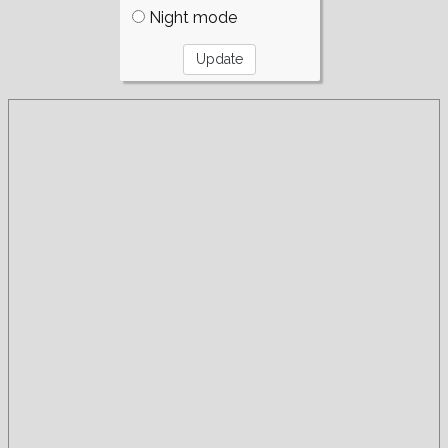
Night mode