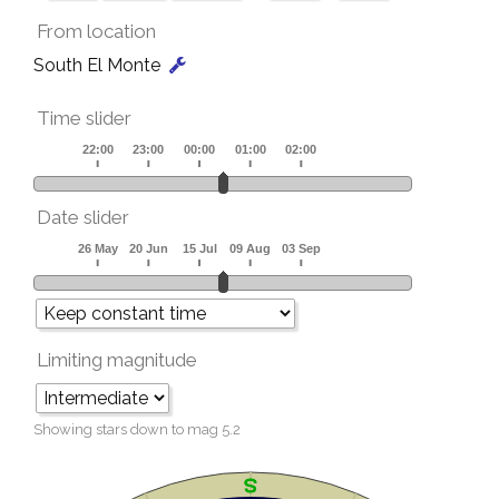
From location
South El Monte
Time slider
Date slider
Limiting magnitude
Showing stars down to mag
5.2