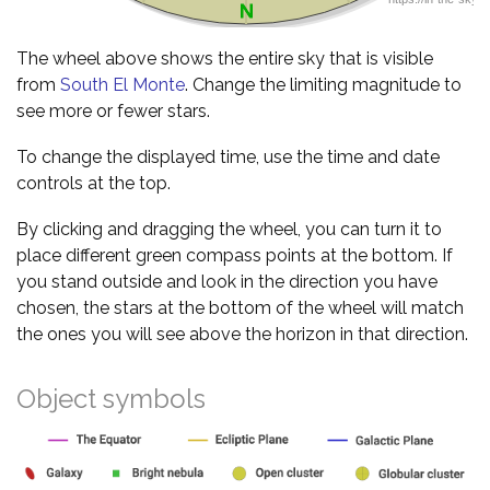
The wheel above shows the entire sky that is visible
from
South El Monte
. Change the limiting magnitude to
see more or fewer stars.
To change the displayed time, use the time and date
controls at the top.
By clicking and dragging the wheel, you can turn it to
place different green compass points at the bottom. If
you stand outside and look in the direction you have
chosen, the stars at the bottom of the wheel will match
the ones you will see above the horizon in that direction.
Object symbols