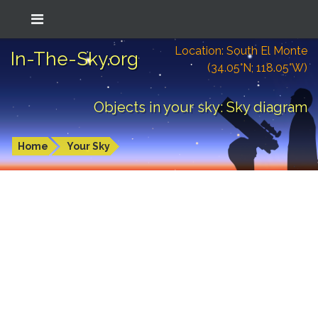
Location: South El Monte
In-The-Sky.org
(34.05°N; 118.05°W)
Objects in your sky: Sky diagram
Home
Your Sky