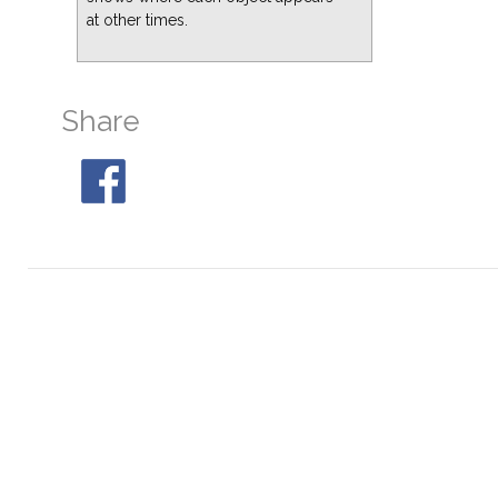
at other times.
M10
At 20:41, 51° S
M19
At 20:41, 29° S
M28
At 21:37, 31° S
Share
M30
At 00:56, 32° S
M80
At 20:41, 30° S