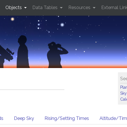
Objects
Data Tables
Resources
External Lin
See
Pla
Sky
Cal
ds
Deep Sky
Rising/Setting Times
Altitude/Ti