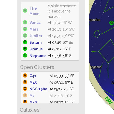
Visible whenever
The
it is above the
Moon
horizon.
Venus
At 19:54, 16° W
Mars
At 20:13, 26° SW
Jupiter
At 19:54, 27° SW
Saturn
At 05:45, 67° SE
Uranus
At 05:07, 46° E
Neptune
At 03:56, 58° S
Open Clusters
C41
At 05:33, 55° SE
M45
At 05:30, 67° E
NGC 1980
At 05:17, 25° SE
M7
At 21:06, 21° S
M42
At 05:07, 24° SE
Galaxies
NGC 2264
At 05:07, 20° E