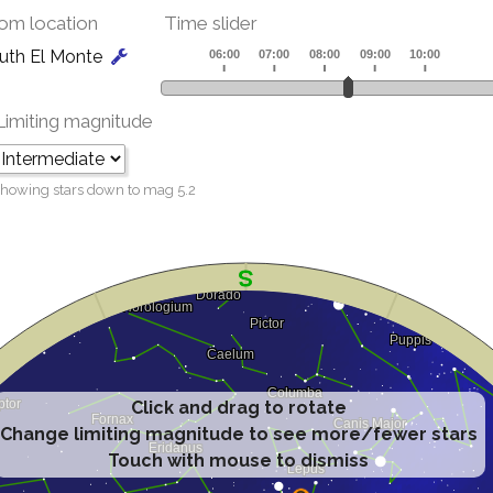
om location
Time slider
uth El Monte
Limiting magnitude
howing stars down to mag
5.2
Click and drag to rotate
Change limiting magnitude to see more/fewer stars
Touch with mouse to dismiss