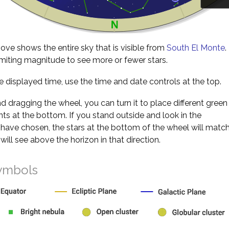
ve shows the entire sky that is visible from
South El Monte
.
miting magnitude to see more or fewer stars.
 displayed time, use the time and date controls at the top.
nd dragging the wheel, you can turn it to place different green
s at the bottom. If you stand outside and look in the
 have chosen, the stars at the bottom of the wheel will matc
will see above the horizon in that direction.
ymbols