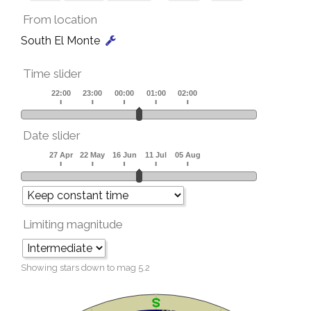
From location
South El Monte
Time slider
Date slider
Limiting magnitude
Showing stars down to mag
5.2