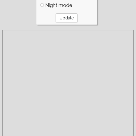
Night mode