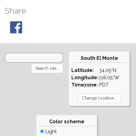
Share
South El Monte
Latitude:
34.05°N
Longitude:
118.05°W
Timezone:
PDT
Color scheme
Light