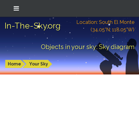
Location: South El Monte
In-The-Sky.org
(34.05°N; 118.05°W)
Objects in your sky: Sky diagram
Home
Your Sky