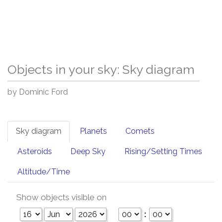
Objects in your sky: Sky diagram
by Dominic Ford
Sky diagram
Planets
Comets
Asteroids
Deep Sky
Rising/Setting Times
Altitude/Time
Show objects visible on
: