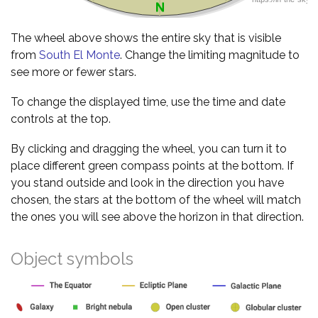
The wheel above shows the entire sky that is visible
from
South El Monte
. Change the limiting magnitude to
see more or fewer stars.
To change the displayed time, use the time and date
controls at the top.
By clicking and dragging the wheel, you can turn it to
place different green compass points at the bottom. If
you stand outside and look in the direction you have
chosen, the stars at the bottom of the wheel will match
the ones you will see above the horizon in that direction.
Object symbols