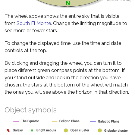
The wheel above shows the entire sky that is visible
from
South El Monte
. Change the limiting magnitude to
see more or fewer stars.
To change the displayed time, use the time and date
controls at the top.
By clicking and dragging the wheel, you can turn it to
place different green compass points at the bottom. If
you stand outside and look in the direction you have
chosen, the stars at the bottom of the wheel will match
the ones you will see above the horizon in that direction.
Object symbols