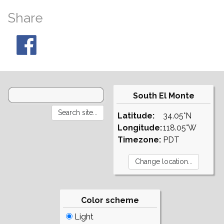
Share
South El Monte
Latitude:
34.05°N
Longitude:
118.05°W
Timezone:
PDT
Color scheme
Light