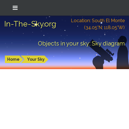
Location: South El Monte
In-The-Sky.org
(34.05°N; 118.05°W)
Objects in your sky: Sky diagram
Home
Your Sky