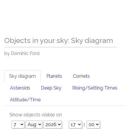
Objects in your sky: Sky diagram
by Dominic Ford
Sky diagram
Planets
Comets
Asteroids
Deep Sky
Rising/Setting Times
Altitude/Time
Show objects visible on
: