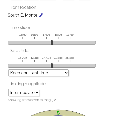
From location
South El Monte
Time slider
Date slider
Limiting magnitude
Showing stars down to mag
5.2