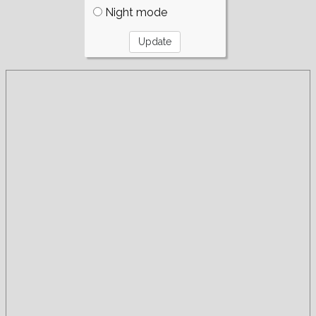
Night mode