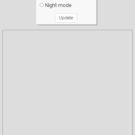
Night mode