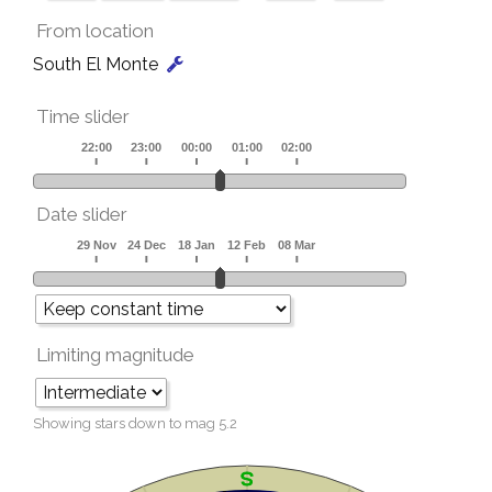
From location
South El Monte
Time slider
Date slider
Limiting magnitude
Showing stars down to mag
5.2