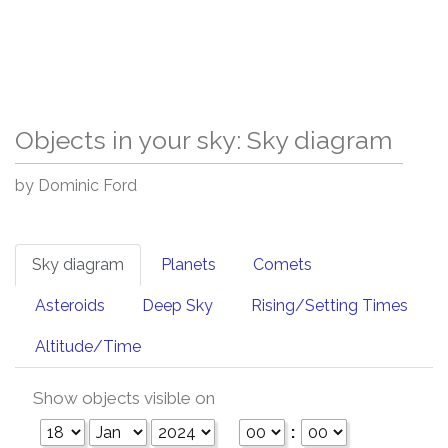
Objects in your sky: Sky diagram
by Dominic Ford
Sky diagram
Planets
Comets
Asteroids
Deep Sky
Rising/Setting Times
Altitude/Time
Show objects visible on
: