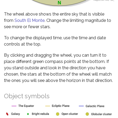
The wheel above shows the entire sky that is visible
from
South El Monte
. Change the limiting magnitude to
see more or fewer stars.
To change the displayed time, use the time and date
controls at the top.
By clicking and dragging the wheel, you can turn it to
place different green compass points at the bottom. If
you stand outside and look in the direction you have
chosen, the stars at the bottom of the wheel will match
the ones you will see above the horizon in that direction.
Object symbols