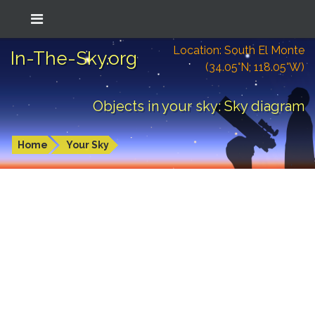
Location: South El Monte
In-The-Sky.org
(34.05°N; 118.05°W)
Objects in your sky: Sky diagram
Home
Your Sky