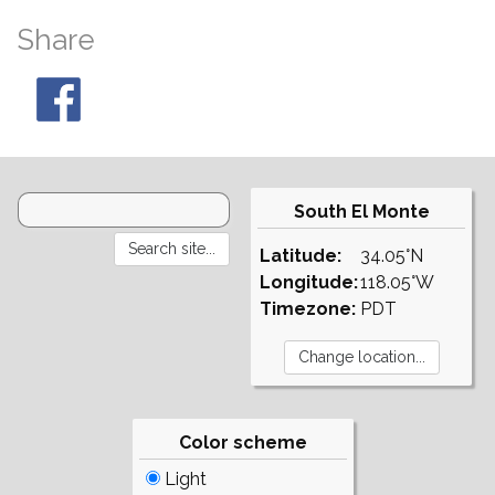
Share
South El Monte
Latitude:
34.05°N
Longitude:
118.05°W
Timezone:
PDT
Color scheme
Light