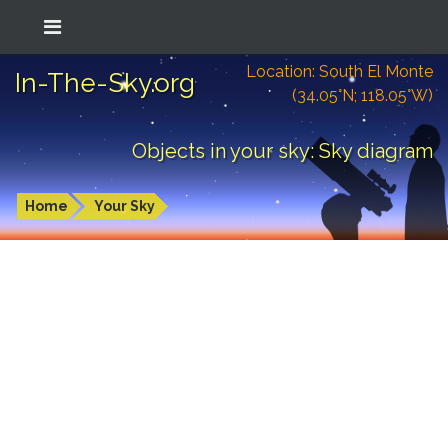
Location: South El Monte
In-The-Sky.org
(34.05°N; 118.05°W)
Objects in your sky: Sky diagram
Home
Your Sky