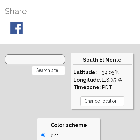
Share
South El Monte
Latitude:
34.05°N
Longitude:
118.05°W
Timezone:
PDT
Color scheme
Light