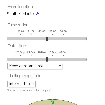
From location
South El Monte
Time slider
Date slider
Limiting magnitude
Showing stars down to mag
5.2