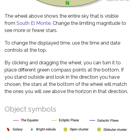
The wheel above shows the entire sky that is visible
from
South El Monte
. Change the limiting magnitude to
see more or fewer stars.
To change the displayed time, use the time and date
controls at the top.
By clicking and dragging the wheel, you can turn it to
place different green compass points at the bottom. If
you stand outside and look in the direction you have
chosen, the stars at the bottom of the wheel will match
the ones you will see above the horizon in that direction.
Object symbols