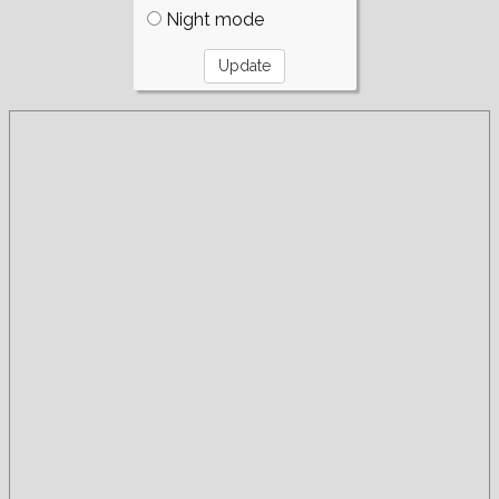
Night mode