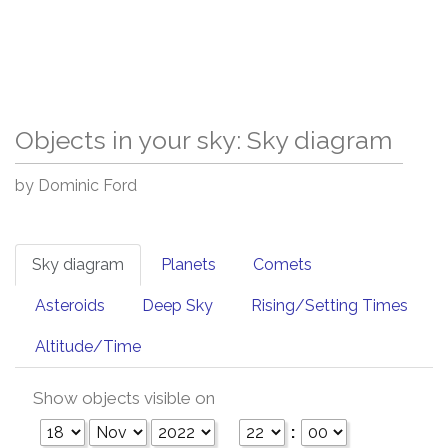
Objects in your sky: Sky diagram
by Dominic Ford
Sky diagram
Planets
Comets
Asteroids
Deep Sky
Rising/Setting Times
Altitude/Time
Show objects visible on
: